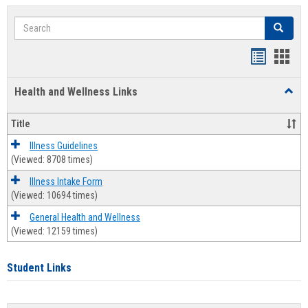
Search
Search
Bookmar
Book
list
card
Health and Wellness Links
Toggl
view
view
Health
and
Title
Welln
Links
Illness Guidelines
(Viewed: 8708 times)
Illness Intake Form
(Viewed: 10694 times)
General Health and Wellness
(Viewed: 12159 times)
Student Links