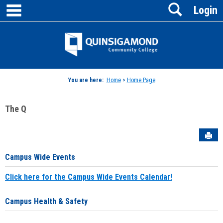
main navigation
Search
Skip
Login
to
content
Jenzabar
University
You are here:
Home
>
Home Page
The Q
Sen
Campus Wide Events
Click here for the Campus Wide Events Calendar!
Campus Health & Safety