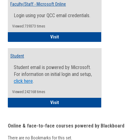
Email
Faculty/Staff - Microsoft Online
Inform
Login using your QCC email credentials.
Viewed:739373 times
Faculty/Staff - Microsoft Online
Visit
Student
Student email is powered by Microsoft.
For information on initial login and setup,
click here
.
Viewed:242168 times
Student
Visit
Online & face-to-face courses powered by Blackboard
There are no Bookmarks for this set.