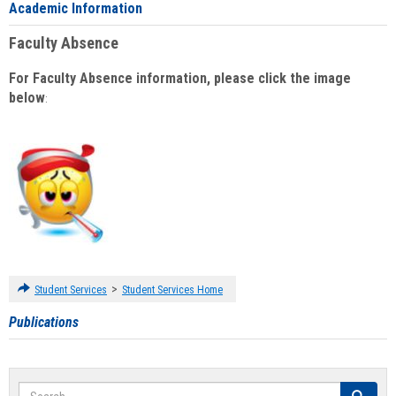
Academic Information
Faculty Absence
For Faculty Absence information, please click the image
below
:
>
Student Services
Student Services Home
Publications
Search