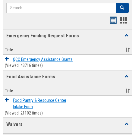
Search
Search
Bookmar
Book
list
card
Emergency Funding Request Forms
Toggl
view
view
Emerg
Fundi
Title
Reque
Forms
QCC Emergency Assistance Grants
(Viewed: 43716 times)
Food Assistance Forms
Toggl
Food
Assis
Title
Forms
Food Pantry & Resource Center
Intake Form
(Viewed: 21102 times)
Waivers
Toggl
Waive