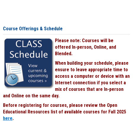
Course Offerings & Schedule
Please note: Courses will be
offered In-person, Online, and
Blended.
When building your schedule, please
ensure to leave appropriate time to
access a computer or device with an
Internet connection if you select a
mix of courses that are In-person
and Online on the same day.
Before registering for courses, please review the Open
Educational Resources list of available courses for Fall 2025
here
.