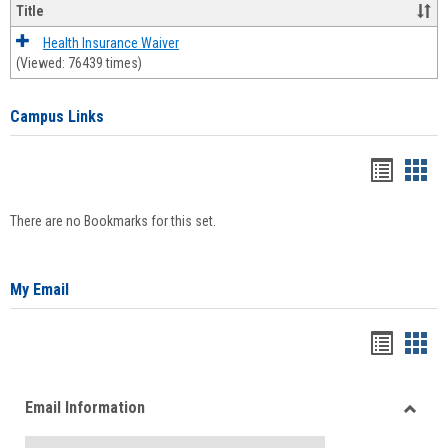
Title
Health Insurance Waiver
(Viewed: 76439 times)
Campus Links
Bookma
Boo
list
card
There are no Bookmarks for this set.
view
view
My Email
Bookma
Boo
list
card
Email Information
view
view
Toggle