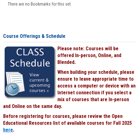
There are no Bookmarks for this set.
Course Offerings & Schedule
Please note: Courses will be
offered In-person, Online, and
Blended.
When building your schedule, please
ensure to leave appropriate time to
access a computer or device with an
Internet connection if you select a
mix of courses that are In-person
and Online on the same day.
Before registering for courses, please review the Open
Educational Resources list of available courses for Fall 2025
here
.