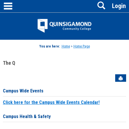
main navigation
Search
Skip
Login
to
content
Jenzabar
University
You are here:
Home
>
Home Page
The Q
Sen
Campus Wide Events
Click here for the Campus Wide Events Calendar!
Campus Health & Safety