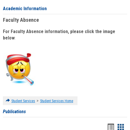
Academic Information
Faculty Absence
For Faculty Absence information, please click the image
below
:
>
Student Services
Student Services Home
Publications
Handou
Han