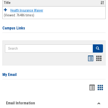
Title
Health Insurance Waiver
(Viewed: 76486 times)
Campus Links
Search
Search
Bookmar
Book
list
card
view
view
My Email
Bookma
Boo
list
card
Email Information
view
view