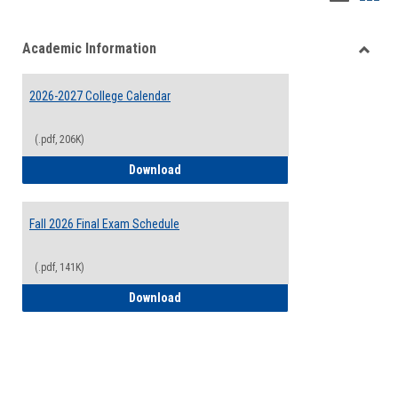
list
card
Academic Information
view
view
Toggle
Acade
2026-2027 College Calendar
Inform
(.pdf, 206K)
2026-2027 College Calendar
Download
Fall 2026 Final Exam Schedule
(.pdf, 141K)
Fall 2026 Final Exam Schedule
Download