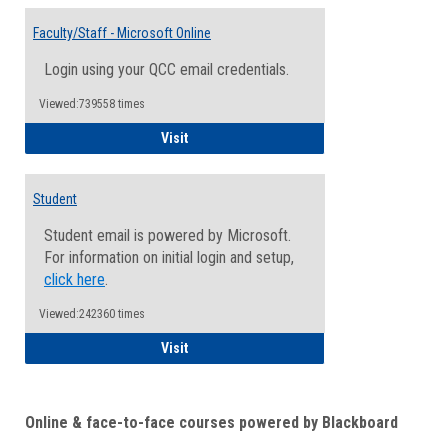
Toggle
Email
Faculty/Staff - Microsoft Online
Inform
Login using your QCC email credentials.
Viewed:739558 times
Faculty/Staff - Microsoft Online
Visit
Student
Student email is powered by Microsoft.
For information on initial login and setup,
click here
.
Viewed:242360 times
Student
Visit
Online & face-to-face courses powered by Blackboard