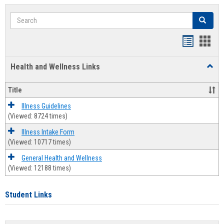
Search
Search
Bookmar
Book
list
card
Health and Wellness Links
Toggl
view
view
Health
and
Title
Welln
Links
Illness Guidelines
(Viewed: 8724 times)
Illness Intake Form
(Viewed: 10717 times)
General Health and Wellness
(Viewed: 12188 times)
Student Links