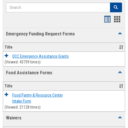
Search
Search
Bookmar
Book
list
card
Emergency Funding Request Forms
Toggl
view
view
Emerg
Fundi
Title
Reque
Forms
QCC Emergency Assistance Grants
(Viewed: 43739 times)
Food Assistance Forms
Toggl
Food
Assis
Title
Forms
Food Pantry & Resource Center
Intake Form
(Viewed: 21128 times)
Waivers
Toggl
Waive