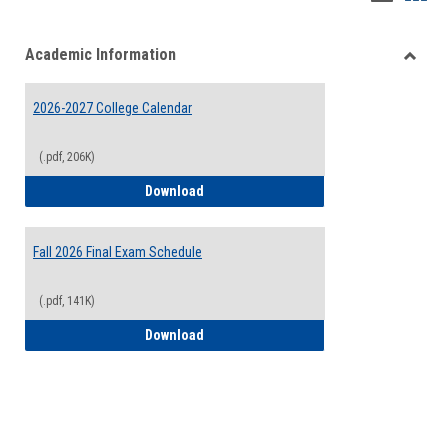
list
card
Academic Information
view
view
Toggle
Acade
2026-2027 College Calendar
Inform
(.pdf, 206K)
2026-2027 College Calendar
Download
Fall 2026 Final Exam Schedule
(.pdf, 141K)
Fall 2026 Final Exam Schedule
Download