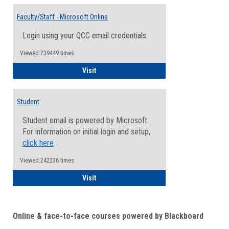
Toggle
Email
Faculty/Staff - Microsoft Online
Inform
Login using your QCC email credentials.
Viewed:739449 times
Faculty/Staff - Microsoft Online
Visit
Student
Student email is powered by Microsoft.
For information on initial login and setup,
click here
.
Viewed:242236 times
Student
Visit
Online & face-to-face courses powered by Blackboard