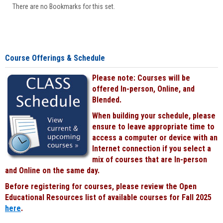
There are no Bookmarks for this set.
Course Offerings & Schedule
Please note: Courses will be
offered In-person, Online, and
Blended.
When building your schedule, please
ensure to leave appropriate time to
access a computer or device with an
Internet connection if you select a
mix of courses that are In-person
and Online on the same day.
Before registering for courses, please review the Open
Educational Resources list of available courses for Fall 2025
here
.