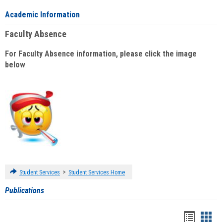
Academic Information
Faculty Absence
For Faculty Absence information, please click the image
below
:
>
Student Services
Student Services Home
Publications
Handou
Han