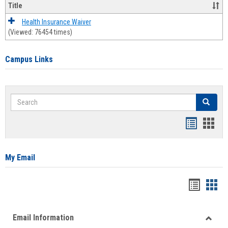
Title
Health Insurance Waiver
(Viewed: 76454 times)
Campus Links
Search
Search
Bookmar
Book
list
card
view
view
My Email
Bookma
Boo
list
card
Email Information
view
view