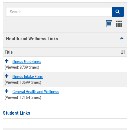
Search
Search
Bookmar
Book
list
card
Health and Wellness Links
Toggl
view
view
Health
and
Title
Welln
Links
Illness Guidelines
(Viewed: 8709 times)
Illness Intake Form
(Viewed: 10699 times)
General Health and Wellness
(Viewed: 12164 times)
Student Links