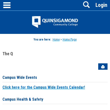
main navigation
Search
Skip
Login
to
content
Jenzabar
University
You are here:
Home
>
Home Page
The Q
Sen
Campus Wide Events
Click here for the Campus Wide Events Calendar!
Campus Health & Safety