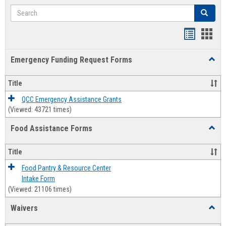
Search
Search
Bookmar
Book
list
card
Emergency Funding Request Forms
Toggl
view
view
Emerg
Fundi
Title
Reque
Forms
QCC Emergency Assistance Grants
(Viewed: 43721 times)
Food Assistance Forms
Toggl
Food
Assis
Title
Forms
Food Pantry & Resource Center
Intake Form
(Viewed: 21106 times)
Waivers
Toggl
Waive