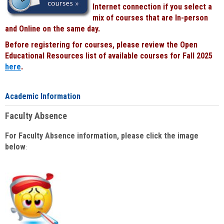
Internet connection if you select a
mix of courses that are In-person
and Online on the same day.
Before registering for courses, please review the Open
Educational Resources list of available courses for Fall 2025
here
.
Academic Information
Faculty Absence
For Faculty Absence information, please click the image
below
: