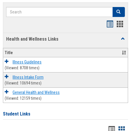
Search
Search
Bookmar
Book
list
card
Health and Wellness Links
Toggl
view
view
Health
and
Title
Welln
Links
Illness Guidelines
(Viewed: 8708 times)
Illness Intake Form
(Viewed: 10694 times)
General Health and Wellness
(Viewed: 12159 times)
Student Links
Bookma
Boo