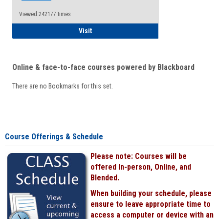
Viewed:242177 times
Student
Visit
Online & face-to-face courses powered by Blackboard
There are no Bookmarks for this set.
Course Offerings & Schedule
Please note: Courses will be
offered In-person, Online, and
Blended.
When building your schedule, please
ensure to leave appropriate time to
access a computer or device with an