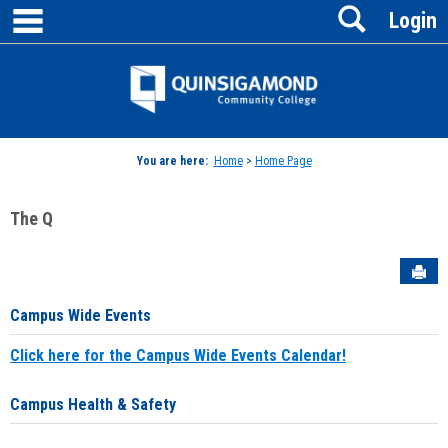
main navigation
Search
Skip
Login
to
content
Jenzabar
University
You are here:
Home
>
Home Page
The Q
Sen
Campus Wide Events
Click here for the Campus Wide Events Calendar!
Campus Health & Safety