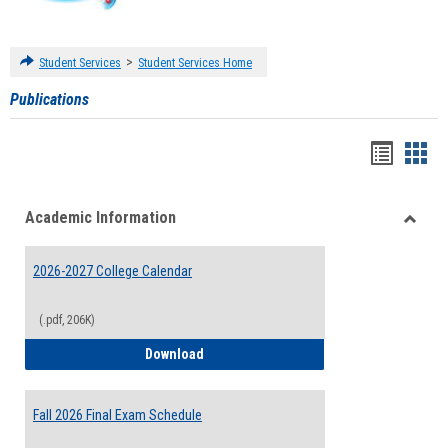
>
Student Services
Student Services Home
Publications
Handou
Han
list
card
Academic Information
view
view
Toggle
Acade
2026-2027 College Calendar
Inform
(.pdf, 206K)
2026-2027 College Calendar
Download
Fall 2026 Final Exam Schedule