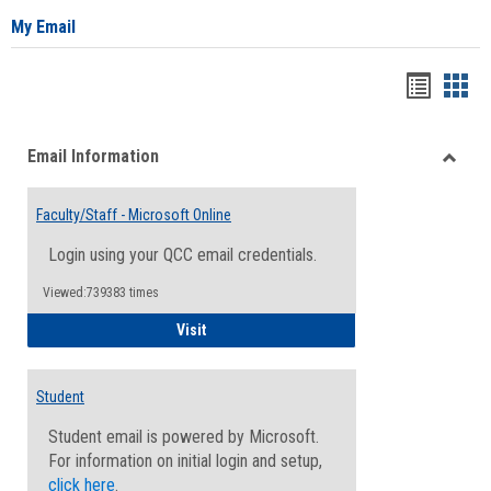
My Email
Bookma
Boo
list
card
Email Information
view
view
Toggle
Email
Faculty/Staff - Microsoft Online
Inform
Login using your QCC email credentials.
Viewed:739383 times
Faculty/Staff - Microsoft Online
Visit
Student
Student email is powered by Microsoft.
For information on initial login and setup,
click here
.