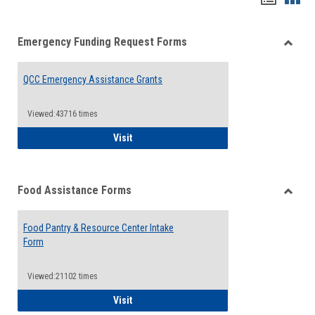
list
card
Emergency Funding Request Forms
view
view
Toggle
Emerg
QCC Emergency Assistance Grants
Fundin
Reque
Forms
Viewed:43716 times
QCC Emergency Assistance Grants
Visit
Food Assistance Forms
Toggle
Food
Food Pantry & Resource Center Intake
Assist
Form
Forms
Viewed:21102 times
Food Pantry & Resource Center Intake For
Visit