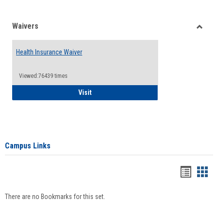
Waivers
Toggle
Waiver
Health Insurance Waiver
Viewed:76439 times
Health Insurance Waiver
Visit
Campus Links
Bookma
Boo
list
card
There are no Bookmarks for this set.
view
view