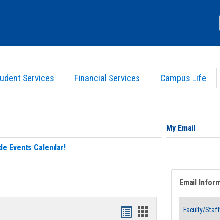
udent Services
Financial Services
Campus Life
My Email
de Events Calendar!
Email Infor
Bookmarks
Bookmarks
Faculty/Staff