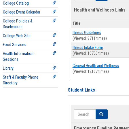
College Catalog
Health and Wellness Links
College Event Calendar
College Policies &
Title
Disclosures
Illness Guidelines
College Web Site
(Viewed: 8711 times)
Food Services
Illness Intake Form
(Viewed: 10700 times)
Health Information
Sessions
General Health and Wellness
Library
(Viewed: 12167 times)
Staff & Faculty Phone
Directory
Student Links
Search
Search
Emergency Funding Reques