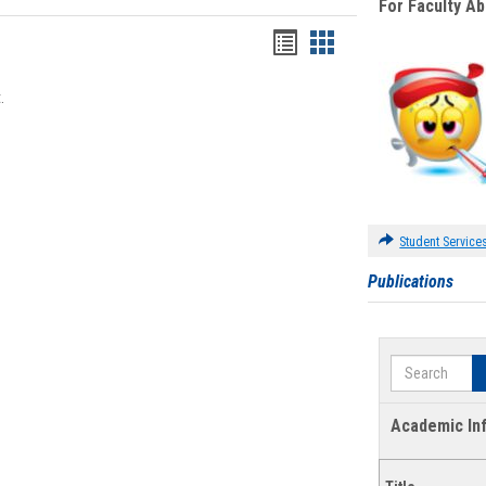
For Faculty A
Bookmarks
Bookmarks
list
card
.
view
view
Student Service
Publications
Search
Academic In