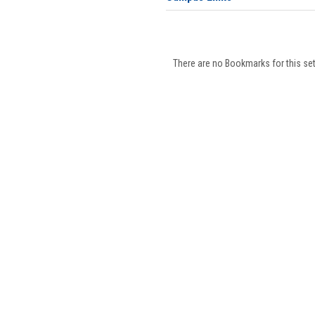
There are no Bookmarks for this set