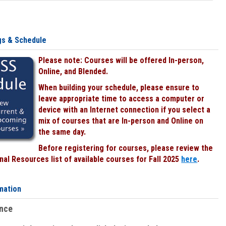
gs & Schedule
Please note: Courses will be offered In-person,
Online, and Blended.
When building your schedule, please ensure to
leave appropriate time to access a computer or
device with an Internet connection if you select a
mix of courses that are In-person and Online on
the same day.
Before registering for courses, please review the
al Resources list of available courses for Fall 2025
here
.
mation
ence