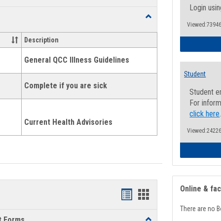
list
card
Login usin
Toggle
view
view
Viewed:73946
Health
and
Description
Wellness
Links
General QCC Illness Guidelines
Student
Complete if you are sick
Student e
For inform
click here
Current Health Advisories
Viewed:24226
Online & fa
Bookmarks
Bookmarks
There are no B
list
card
t Forms
Toggle