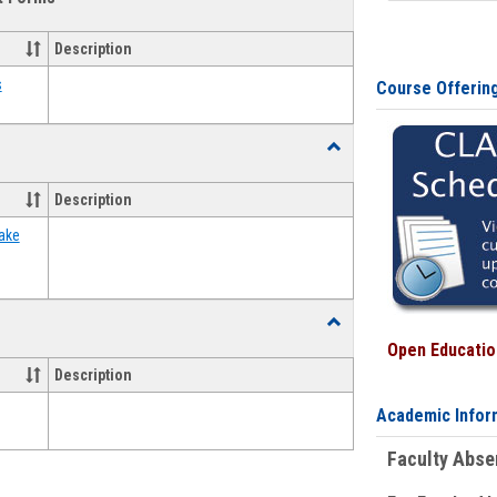
view
view
Emergency
Funding
Description
Request
Forms
s
Course Offerin
Toggle
Food
Assistance
Description
Forms
ake
Toggle
Waivers
Open Education
Description
Academic Infor
Faculty Abs