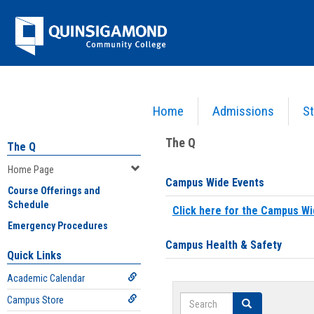
Skip
Jenzabar
to
content
University
Home
Admissions
St
You are here:
Home
>
Home Page
The Q
The Q
Home Page
Campus Wide Events
Course Offerings and
Schedule
Click here for the Campus Wi
Emergency Procedures
Campus Health & Safety
Quick Links
Academic Calendar
Search
Campus Store
Search