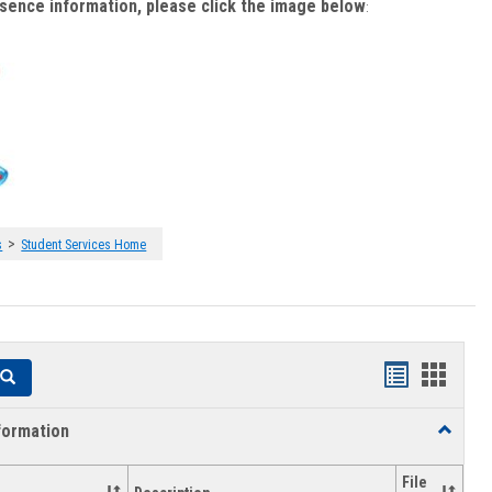
bsence information, please click the image below
:
>
s
Student Services Home
Handouts
Hando
Search
list
card
formation
Toggle
view
view
Academi
Informat
File