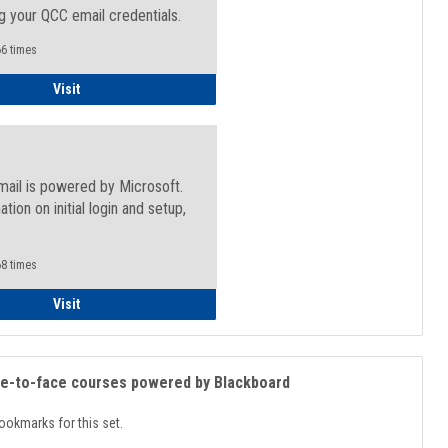
g your QCC email credentials.
6 times
Faculty/Staff - Microsoft Online
Visit
mail is powered by Microsoft.
ation on initial login and setup,
.
8 times
Student
Visit
ce-to-face courses powered by Blackboard
ookmarks for this set.