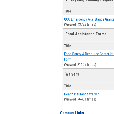
Title
QCC Emergency Assistance Grant
(Viewed: 43723 times)
Food Assistance Forms
Title
Food Pantry & Resource Center Int
Form
(Viewed: 21107 times)
Waivers
Title
Health Insurance Waiver
(Viewed: 76461 times)
Campus Links