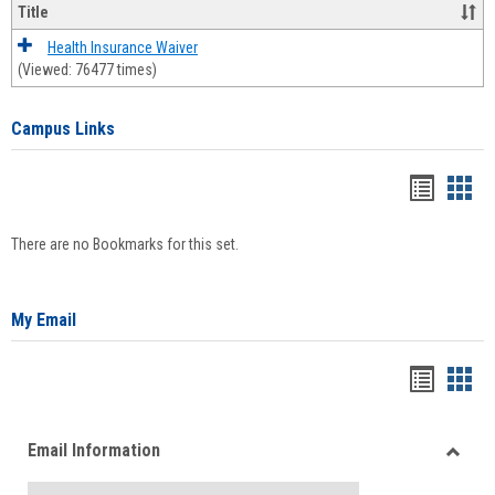
Title
Health Insurance Waiver
(Viewed: 76477 times)
Campus Links
Bookma
Boo
list
card
There are no Bookmarks for this set.
view
view
My Email
Bookma
Boo
list
card
Email Information
view
view
Toggle