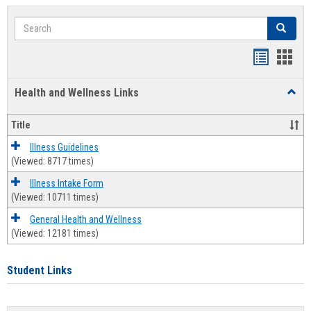
Search
Search
Bookmar
Book
list
card
Health and Wellness Links
Toggl
view
view
Health
and
Title
Welln
Links
Illness Guidelines
(Viewed: 8717 times)
Illness Intake Form
(Viewed: 10711 times)
General Health and Wellness
(Viewed: 12181 times)
Student Links