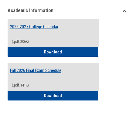
list
card
Academic Information
view
view
Toggle
Acade
2026-2027 College Calendar
Inform
(.pdf, 206K)
2026-2027 College Calendar
Download
Fall 2026 Final Exam Schedule
(.pdf, 141K)
Fall 2026 Final Exam Schedule
Download