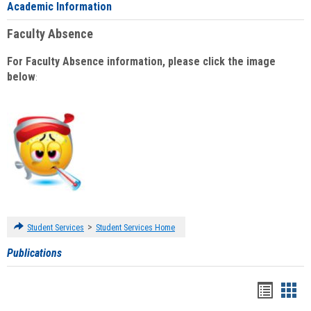
Academic Information
Faculty Absence
For Faculty Absence information, please click the image
below
:
>
Student Services
Student Services Home
Publications
Handou
Han