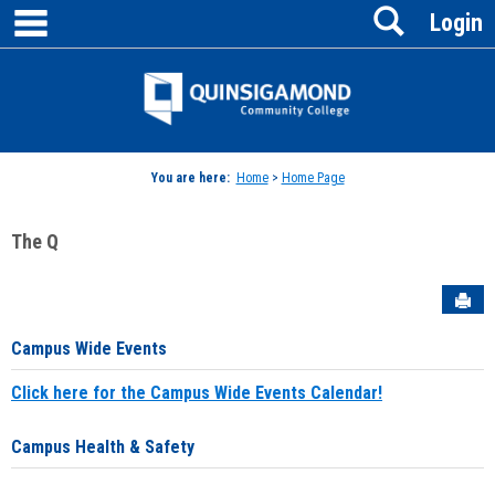
main navigation
Search
Skip
Login
to
content
Jenzabar
University
You are here:
Home
>
Home Page
The Q
Sen
Campus Wide Events
Click here for the Campus Wide Events Calendar!
Campus Health & Safety