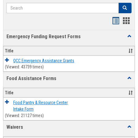
Search
Search
Bookmar
Book
list
card
Emergency Funding Request Forms
Toggl
view
view
Emerg
Fundi
Title
Reque
Forms
QCC Emergency Assistance Grants
(Viewed: 43739 times)
Food Assistance Forms
Toggl
Food
Assis
Title
Forms
Food Pantry & Resource Center
Intake Form
(Viewed: 21127 times)
Waivers
Toggl
Waive