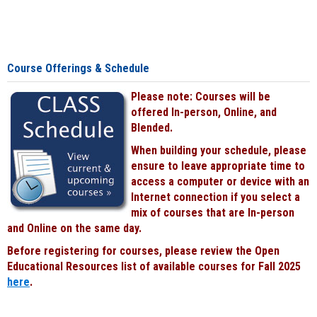
Course Offerings & Schedule
Please note: Courses will be
offered In-person, Online, and
Blended.
When building your schedule, please
ensure to leave appropriate time to
access a computer or device with an
Internet connection if you select a
mix of courses that are In-person
and Online on the same day.
Before registering for courses, please review the Open
Educational Resources list of available courses for Fall 2025
here
.