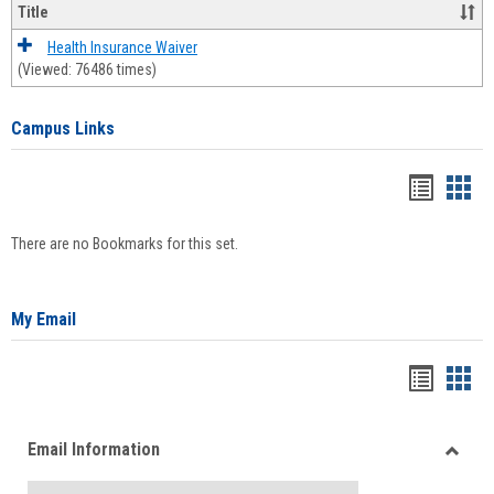
Title
Health Insurance Waiver
(Viewed: 76486 times)
Campus Links
Bookma
Boo
list
card
There are no Bookmarks for this set.
view
view
My Email
Bookma
Boo
list
card
Email Information
view
view
Toggle