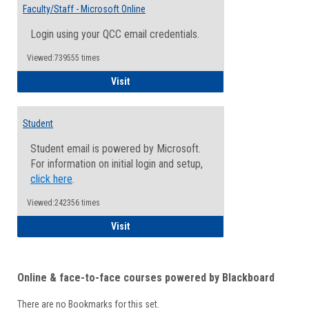
Email
Faculty/Staff - Microsoft Online
Inform
Login using your QCC email credentials.
Viewed:739555 times
Faculty/Staff - Microsoft Online
Visit
Student
Student email is powered by Microsoft.
For information on initial login and setup,
click here
.
Viewed:242356 times
Student
Visit
Online & face-to-face courses powered by Blackboard
There are no Bookmarks for this set.