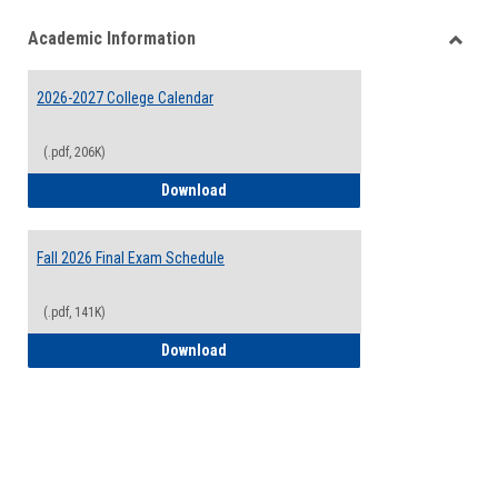
list
card
Academic Information
view
view
Toggle
Acade
2026-2027 College Calendar
Inform
(.pdf, 206K)
2026-2027 College Calendar
Download
Fall 2026 Final Exam Schedule
(.pdf, 141K)
Fall 2026 Final Exam Schedule
Download