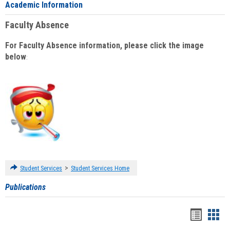
Academic Information
Faculty Absence
For Faculty Absence information, please click the image
below
:
>
Student Services
Student Services Home
Publications
Handou
Han