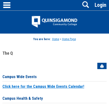
main navigation
Search
Skip
Login
to
content
Jenzabar
University
You are here:
Home
>
Home Page
The Q
Sen
Campus Wide Events
Click here for the Campus Wide Events Calendar!
Campus Health & Safety