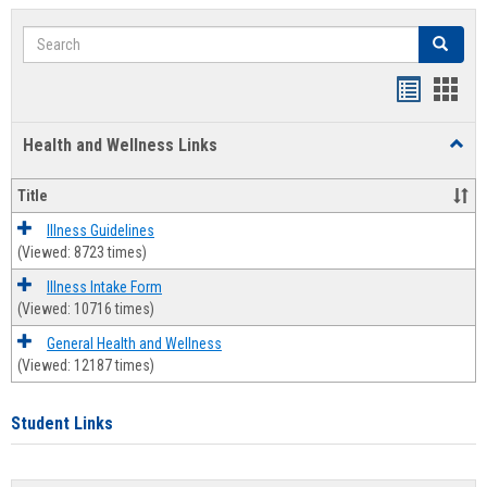
Search
Search
Bookmar
Book
list
card
Health and Wellness Links
Toggl
view
view
Health
and
Title
Welln
Links
Illness Guidelines
(Viewed: 8723 times)
Illness Intake Form
(Viewed: 10716 times)
General Health and Wellness
(Viewed: 12187 times)
Student Links