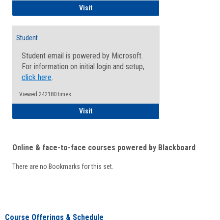
Faculty/Staff - Microsoft Online
Visit
Student
Student email is powered by Microsoft.
For information on initial login and setup,
click here
.
Viewed:242180 times
Student
Visit
Online & face-to-face courses powered by Blackboard
There are no Bookmarks for this set.
Course Offerings & Schedule