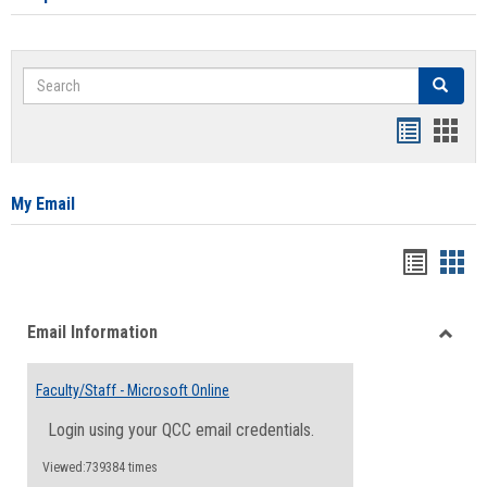
Search
Search
Bookmar
Book
list
card
view
view
My Email
Bookma
Boo
list
card
Email Information
view
view
Toggle
Email
Faculty/Staff - Microsoft Online
Inform
Login using your QCC email credentials.
Viewed:739384 times