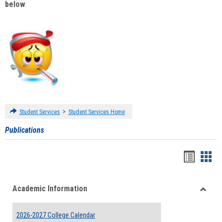
below
:
>
Student Services
Student Services Home
Publications
Handou
Han
list
card
Academic Information
view
view
Toggle
Acade
2026-2027 College Calendar
Inform