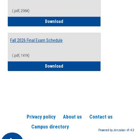
(.pdf, 206K)
2026-2027 College Calendar
Download
Fall 2026 Final Exam Schedule
(.pdf, 141K)
Fall 2026 Final Exam Schedule
Download
Privacy policy
About us
Contact us
Campus directory
Powered by Jenzabar. v9.4.0