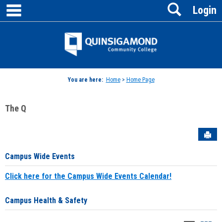
main navigation
Search
Skip
Login
to
content
Jenzabar
University
You are here:
Home
>
Home Page
The Q
Sen
Campus Wide Events
Click here for the Campus Wide Events Calendar!
Campus Health & Safety