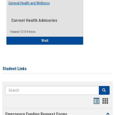
General Health and Wellness
Current Health Advisories
Viewed:12159 times
General Health and Wellness
Visit
Student Links
Search
Search
Bookmar
Book
list
card
Emergency Funding Request Forms
Toggl