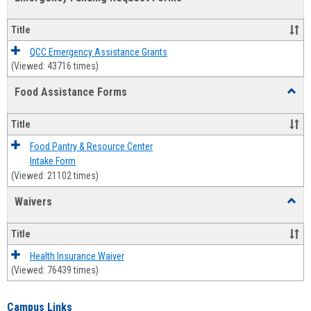
view
view
Emerg
Fundi
Title
Reque
Forms
QCC Emergency Assistance Grants
(Viewed: 43716 times)
Food Assistance Forms
Toggl
Food
Assis
Title
Forms
Food Pantry & Resource Center
Intake Form
(Viewed: 21102 times)
Waivers
Toggl
Waive
Title
Health Insurance Waiver
(Viewed: 76439 times)
Campus Links