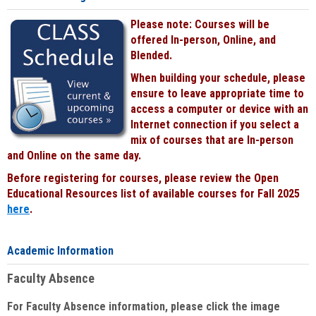
Please note: Courses will be
offered In-person, Online, and
Blended.
When building your schedule, please
ensure to leave appropriate time to
access a computer or device with an
Internet connection if you select a
mix of courses that are In-person
and Online on the same day.
Before registering for courses, please review the Open
Educational Resources list of available courses for Fall 2025
here
.
Academic Information
Faculty Absence
For Faculty Absence information, please click the image