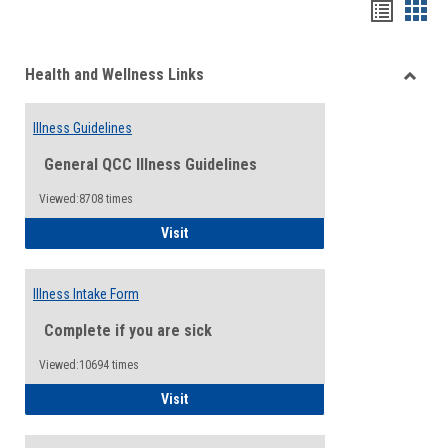
Bookma
Boo
list
card
Health and Wellness Links
view
view
Toggle
Health
Illness Guidelines
and
Wellne
General QCC Illness Guidelines
Links
Viewed:8708 times
Illness Guidelines
Visit
Illness Intake Form
Complete if you are sick
Viewed:10694 times
Illness Intake Form
Visit