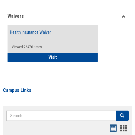
Waivers
Toggle
Waiver
Health Insurance Waiver
Viewed:76476 times
Health Insurance Waiver
Visit
Campus Links
Search
Search
Bookmar
Book