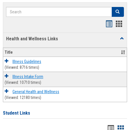
Search
Search
Bookmar
Book
list
card
Health and Wellness Links
Toggl
view
view
Health
and
Title
Welln
Links
Illness Guidelines
(Viewed: 8716 times)
Illness Intake Form
(Viewed: 10710 times)
General Health and Wellness
(Viewed: 12180 times)
Student Links
Bookma
Boo