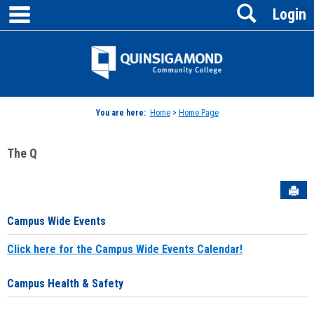
main navigation
Search
Skip
Login
to
content
Jenzabar
University
You are here:
Home
>
Home Page
The Q
Sen
Campus Wide Events
Click here for the Campus Wide Events Calendar!
Campus Health & Safety