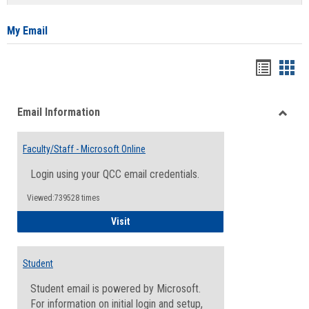
list
card
view
view
My Email
Bookma
Boo
list
card
Email Information
view
view
Toggle
Email
Faculty/Staff - Microsoft Online
Inform
Login using your QCC email credentials.
Viewed:739528 times
Faculty/Staff - Microsoft Online
Visit
Student
Student email is powered by Microsoft.
For information on initial login and setup,