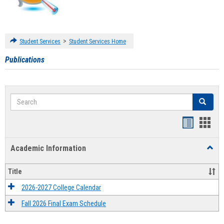
>
Student Services
Student Services Home
Publications
Search
Search
Handout
Hand
list
card
Academic Information
Toggl
view
view
Acad
Infor
Title
2026-2027 College Calendar
Fall 2026 Final Exam Schedule