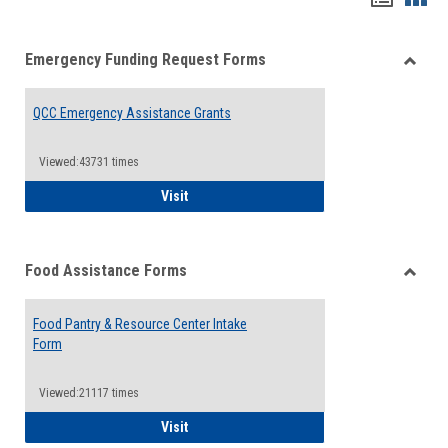
list
card
Emergency Funding Request Forms
view
view
Toggle
Emerg
QCC Emergency Assistance Grants
Fundin
Reque
Forms
Viewed:43731 times
QCC Emergency Assistance Grants
Visit
Food Assistance Forms
Toggle
Food
Food Pantry & Resource Center Intake
Assist
Form
Forms
Viewed:21117 times
Food Pantry & Resource Center Intake For
Visit