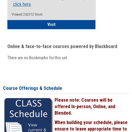
click here
.
Viewed:242312 times
Student
Visit
Online & face-to-face courses powered by Blackboard
There are no Bookmarks for this set.
Course Offerings & Schedule
Please note: Courses will be
offered In-person, Online, and
Blended.
When building your schedule, please
ensure to leave appropriate time to