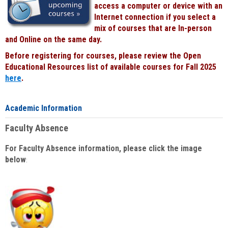
access a computer or device with an
Internet connection if you select a
mix of courses that are In-person
and Online on the same day.
Before registering for courses, please review the Open
Educational Resources list of available courses for Fall 2025
here
.
Academic Information
Faculty Absence
For Faculty Absence information, please click the image
below
: