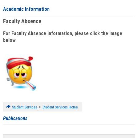
Academic Information
Faculty Absence
For Faculty Absence information, please click the image
below
:
>
Student Services
Student Services Home
Publications