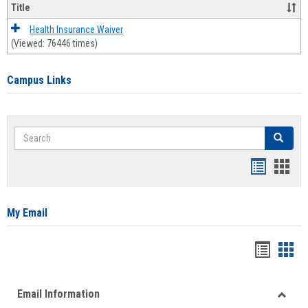
Title
Health Insurance Waiver
(Viewed: 76446 times)
Campus Links
Search
Search
Bookmar
Book
list
card
view
view
My Email
Bookma
Boo
list
card
Email Information
view
view