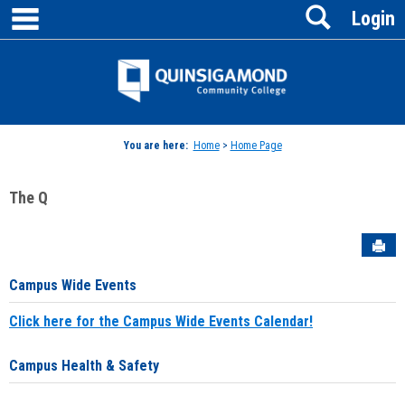
main navigation
Search
Skip
Login
to
content
Jenzabar
University
You are here:
Home
>
Home Page
The Q
Sen
Campus Wide Events
Click here for the Campus Wide Events Calendar!
Campus Health & Safety