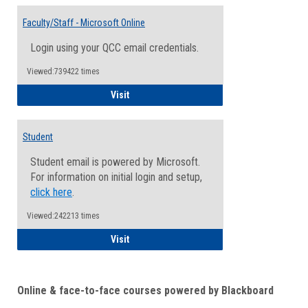
Toggle
Email
Faculty/Staff - Microsoft Online
Inform
Login using your QCC email credentials.
Viewed:739422 times
Faculty/Staff - Microsoft Online
Visit
Student
Student email is powered by Microsoft.
For information on initial login and setup,
click here
.
Viewed:242213 times
Student
Visit
Online & face-to-face courses powered by Blackboard