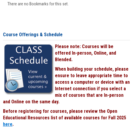
There are no Bookmarks for this set.
Course Offerings & Schedule
Please note: Courses will be
offered In-person, Online, and
Blended.
When building your schedule, please
ensure to leave appropriate time to
access a computer or device with an
Internet connection if you select a
mix of courses that are In-person
and Online on the same day.
Before registering for courses, please review the Open
Educational Resources list of available courses for Fall 2025
here
.