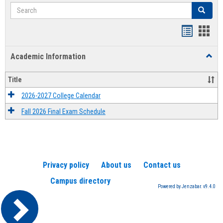
Search
Search
Handout
Hand
list
card
Academic Information
Toggl
view
view
Acad
Infor
Title
2026-2027 College Calendar
Fall 2026 Final Exam Schedule
Privacy policy
About us
Contact us
Campus directory
Powered by Jenzabar. v9.4.0