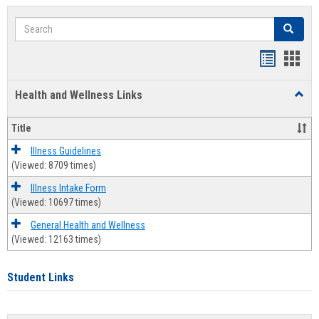
Search
Search
Bookmar
Book
list
card
Health and Wellness Links
Toggl
view
view
Health
and
Title
Welln
Links
Illness Guidelines
(Viewed: 8709 times)
Illness Intake Form
(Viewed: 10697 times)
General Health and Wellness
(Viewed: 12163 times)
Student Links