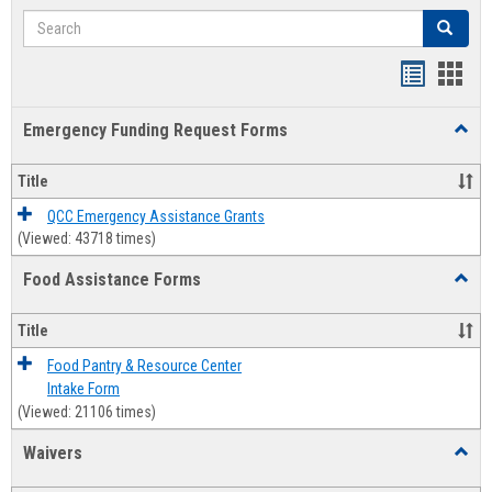
Search
Search
Bookmar
Book
list
card
Emergency Funding Request Forms
Toggl
view
view
Emerg
Fundi
Title
Reque
Forms
QCC Emergency Assistance Grants
(Viewed: 43718 times)
Food Assistance Forms
Toggl
Food
Assis
Title
Forms
Food Pantry & Resource Center
Intake Form
(Viewed: 21106 times)
Waivers
Toggl
Waive