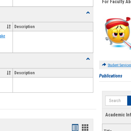
For Faculty A
Toggle
Food
Assistance
Description
Forms
ake
Toggle
Waivers
Student Service
Description
Publications
Search
Academic In
Bookmarks
Bookmarks