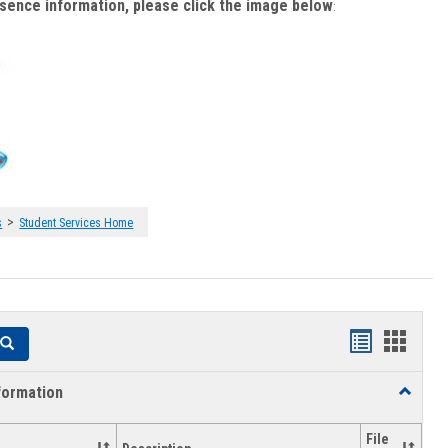
bsence information, please click the image below
:
>
s
Student Services Home
Handouts
Hando
Search
list
card
formation
Toggle
view
view
Academi
Informat
File