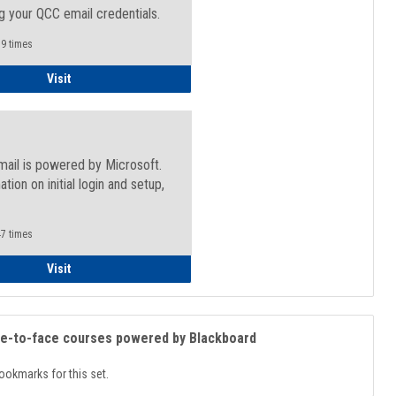
g your QCC email credentials.
9 times
Faculty/Staff - Microsoft Online
Visit
mail is powered by Microsoft.
ation on initial login and setup,
.
7 times
Student
Visit
ce-to-face courses powered by Blackboard
ookmarks for this set.