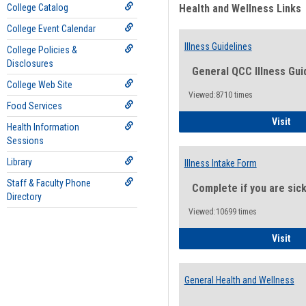
College Catalog
Health and Wellness Links
College Event Calendar
Illness Guidelines
College Policies &
Disclosures
General QCC Illness Gui
College Web Site
Viewed:8710 times
Food Services
Ill
Visit
Health Information
Sessions
Library
Illness Intake Form
Staff & Faculty Phone
Complete if you are sic
Directory
Viewed:10699 times
Ill
Visit
General Health and Wellness