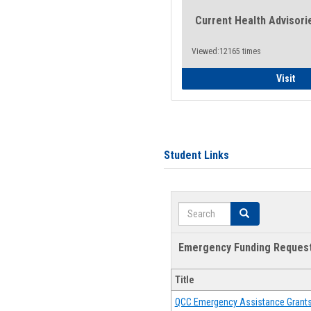
Current Health Advisori
Viewed:12165 times
Gen
Visit
Student Links
Search
Search
Emergency Funding Reques
Title
QCC Emergency Assistance Grant