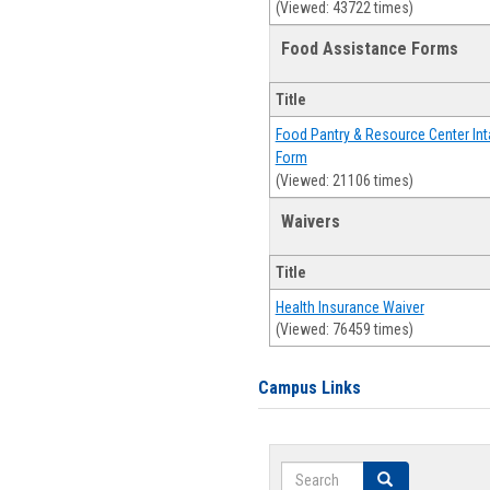
(Viewed: 43722 times)
Food Assistance Forms
Title
Food Pantry & Resource Center Int
Form
(Viewed: 21106 times)
Waivers
Title
Health Insurance Waiver
(Viewed: 76459 times)
Campus Links
Search
Search