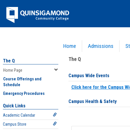
Skip
Jenzabar
to
content
University
Home
Admissions
St
You are here:
Home
>
Home Page
The Q
The Q
Home Page
Campus Wide Events
Course Offerings and
Schedule
Click here for the Campus Wi
Emergency Procedures
Campus Health & Safety
Quick Links
Academic Calendar
Campus Store