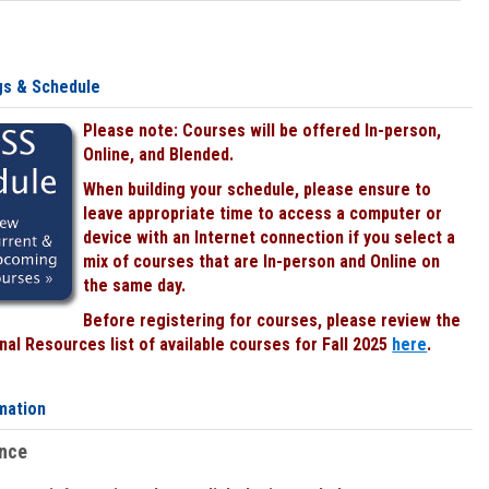
gs & Schedule
Please note: Courses will be offered In-person,
Online, and Blended.
When building your schedule, please ensure to
leave appropriate time to access a computer or
device with an Internet connection if you select a
mix of courses that are In-person and Online on
the same day.
Before registering for courses, please review the
al Resources list of available courses for Fall 2025
here
.
mation
ence