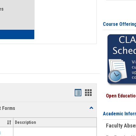
es
Course Offerin
eral Health and Wellness
Bookmarks
Bookmarks
Open Education
list
card
t Forms
Toggle
view
view
Academic Infor
Emergency
Funding
Description
Faculty Abs
Request
Forms
s