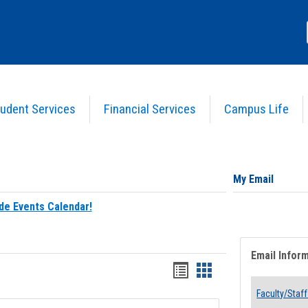
udent Services
Financial Services
Campus Life
My Email
de Events Calendar!
Email Infor
Bookmarks
Bookmarks
list
card
Faculty/Staff