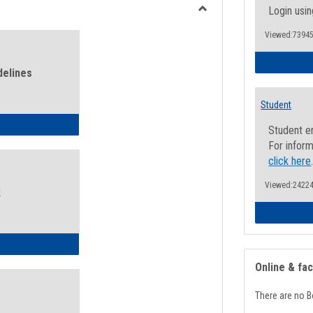
view
view
Login usin
Toggle
Viewed:73945
Health
and
Wellness
delines
Links
Student
ness Guidelines
Student e
For inform
click here
Viewed:24224
k
ness Intake Form
Online & fa
There are no B