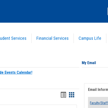
udent Services
Financial Services
Campus Life
My Email
de Events Calendar!
Email Infor
Bookmarks
Bookmarks
list
card
Faculty/Staff