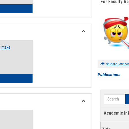
For Faculty A
 Emergency Assistance Grants
Toggle
Food
Intake
Assistance
Forms
Student Service
Publications
d Pantry & Resource Center Intake Form
Search
Toggle
Waivers
Academic In