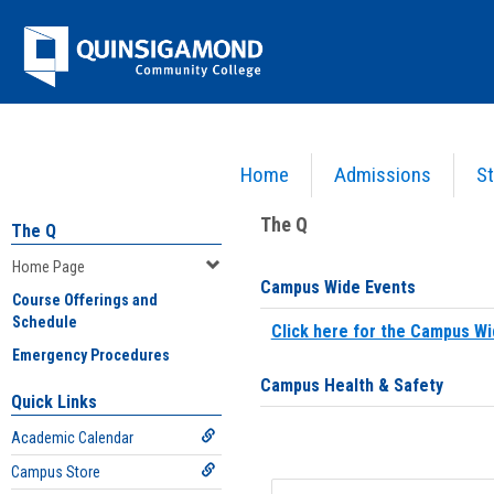
Skip
Jenzabar
to
content
University
Home
Admissions
St
You are here:
Home
>
Home Page
The Q
The Q
Home Page
Campus Wide Events
Course Offerings and
Schedule
Click here for the Campus Wi
Emergency Procedures
Campus Health & Safety
Quick Links
Academic Calendar
Campus Store