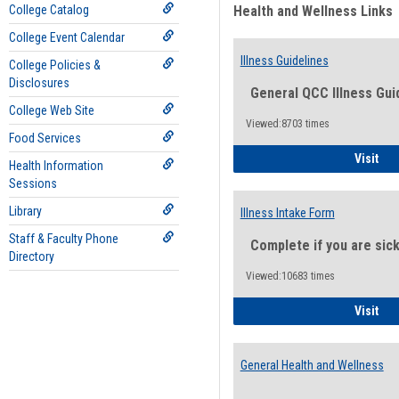
College Catalog
Health and Wellness Links
College Event Calendar
Illness Guidelines
College Policies &
Disclosures
General QCC Illness Gui
College Web Site
Viewed:8703 times
Food Services
Ill
Visit
Health Information
Sessions
Library
Illness Intake Form
Staff & Faculty Phone
Complete if you are sic
Directory
Viewed:10683 times
Ill
Visit
General Health and Wellness