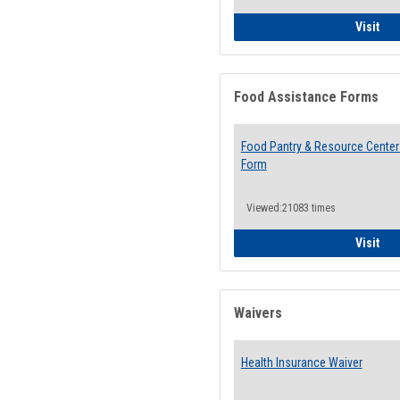
QCC
Visit
Food Assistance Forms
Food Pantry & Resource Center 
Form
Viewed:21083 times
Foo
Visit
Waivers
Health Insurance Waiver