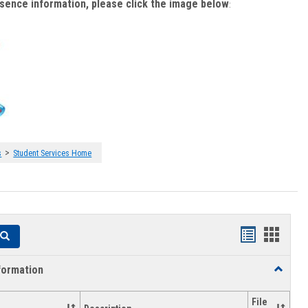
bsence information, please click the image below
:
>
s
Student Services Home
Handouts
Hando
Search
list
card
formation
Toggle
view
view
Academi
Informat
File