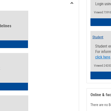
view
view
Login usin
Toggle
Viewed:73916
Health
and
Wellness
delines
Links
Student
ness Guidelines
Student e
For inform
click here
Viewed:24200
k
ness Intake Form
Online & fa
There are no B