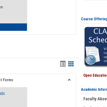
es
Course Offerin
eral Health and Wellness
Bookmarks
Bookmarks
list
card
Open Education
view
view
st Forms
Toggle
Academic Infor
Emergency
ants
Funding
Faculty Abs
Request
Forms