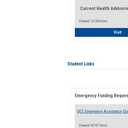
Current Health Advisori
Viewed:12138 times
Gen
Visit
Student Links
Emergency Funding Reque
QCC Emergency Assistance Gr
Viewed:43707 times