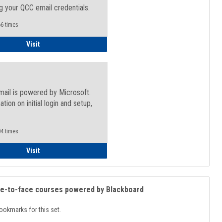
g your QCC email credentials.
6 times
Faculty/Staff - Microsoft Online
Visit
mail is powered by Microsoft.
ation on initial login and setup,
.
4 times
Student
Visit
ce-to-face courses powered by Blackboard
ookmarks for this set.