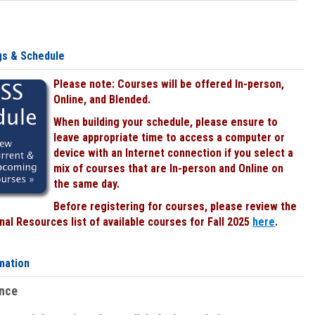
gs & Schedule
Please note: Courses will be offered In-person,
Online, and Blended.
When building your schedule, please ensure to
leave appropriate time to access a computer or
device with an Internet connection if you select a
mix of courses that are In-person and Online on
the same day.
Before registering for courses, please review the
al Resources list of available courses for Fall 2025
here
.
mation
ence