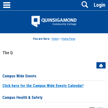
main navigation
Search
Skip
Login
to
content
Jenzabar
University
You are here:
Home
>
Home Page
The Q
Sen
Campus Wide Events
Click here for the Campus Wide Events Calendar!
Campus Health & Safety