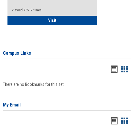
Viewed:76517 times
Health Insurance Waiver
Visit
Campus Links
Bookma
Boo
list
card
There are no Bookmarks for this set.
view
view
My Email
Bookma
Boo
list
card