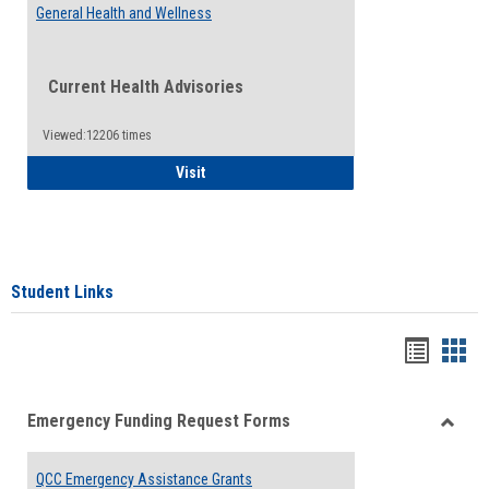
General Health and Wellness
Current Health Advisories
Viewed:12206 times
General Health and Wellness
Visit
Student Links
Bookma
Boo
list
card
Emergency Funding Request Forms
view
view
Toggle
Emerg
QCC Emergency Assistance Grants
Fundin