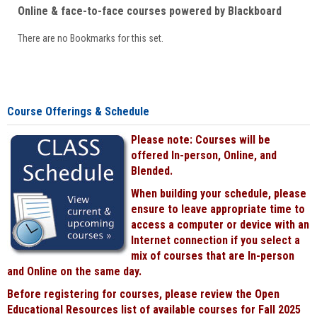
Online & face-to-face courses powered by Blackboard
There are no Bookmarks for this set.
Course Offerings & Schedule
Please note: Courses will be
offered In-person, Online, and
Blended.
When building your schedule, please
ensure to leave appropriate time to
access a computer or device with an
Internet connection if you select a
mix of courses that are In-person
and Online on the same day.
Before registering for courses, please review the Open
Educational Resources list of available courses for Fall 2025