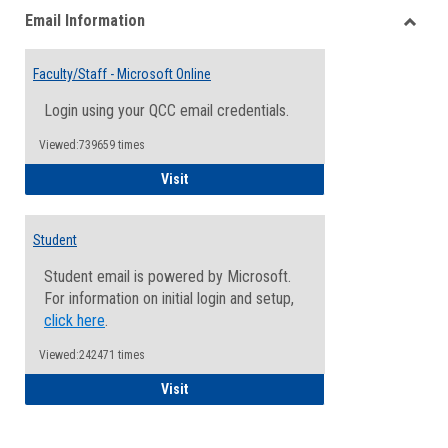
Email Information
view
view
Toggle
Email
Faculty/Staff - Microsoft Online
Inform
Login using your QCC email credentials.
Viewed:739659 times
Faculty/Staff - Microsoft Online
Visit
Student
Student email is powered by Microsoft.
For information on initial login and setup,
click here
.
Viewed:242471 times
Student
Visit