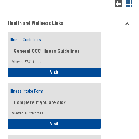
Bookma
Boo
list
card
Health and Wellness Links
view
view
Toggle
Health
Illness Guidelines
and
Wellne
General QCC Illness Guidelines
Links
Viewed:8731 times
Illness Guidelines
Visit
Illness Intake Form
Complete if you are sick
Viewed:10728 times
Illness Intake Form
Visit