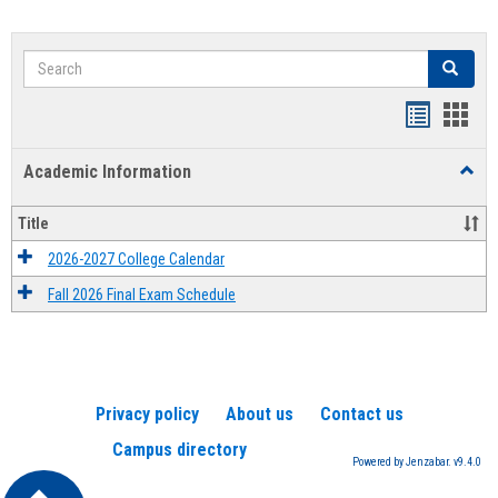
Search
Search
Handout
Hand
list
card
Academic Information
Toggl
view
view
Acad
Infor
Title
2026-2027 College Calendar
Fall 2026 Final Exam Schedule
Privacy policy
About us
Contact us
Campus directory
Powered by Jenzabar. v9.4.0