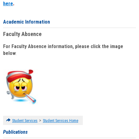
here
.
Academic Information
Faculty Absence
For Faculty Absence information, please click the image
below
:
>
Student Services
Student Services Home
Publications