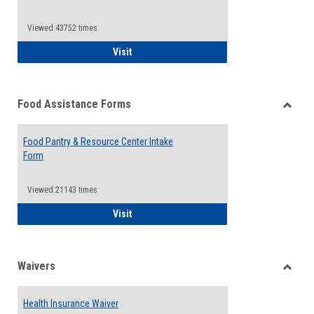
Reque
Forms
Viewed:43752 times
QCC Emergency Assistance Grants
Visit
Food Assistance Forms
Toggle
Food
Food Pantry & Resource Center Intake
Assist
Form
Forms
Viewed:21143 times
Food Pantry & Resource Center Intake For
Visit
Waivers
Toggle
Waiver
Health Insurance Waiver