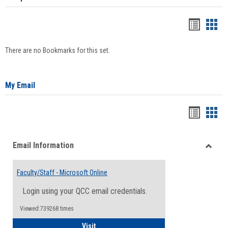
Bookma
Boo
list
card
There are no Bookmarks for this set.
view
view
My Email
Bookma
Boo
list
card
Email Information
view
view
Toggle
Email
Faculty/Staff - Microsoft Online
Inform
Login using your QCC email credentials.
Viewed:739268 times
Faculty/Staff - Microsoft Online
Visit