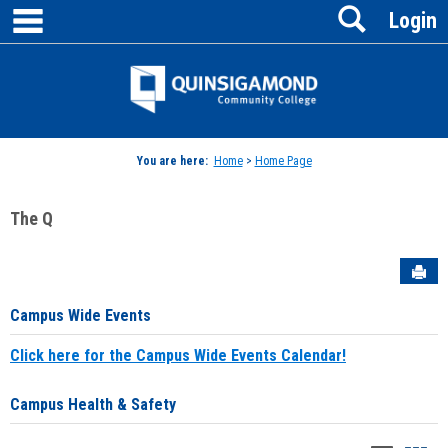
main navigation
Search
Skip
Login
to
content
Jenzabar
University
You are here:
Home
>
Home Page
The Q
Sen
Campus Wide Events
Click here for the Campus Wide Events Calendar!
Campus Health & Safety