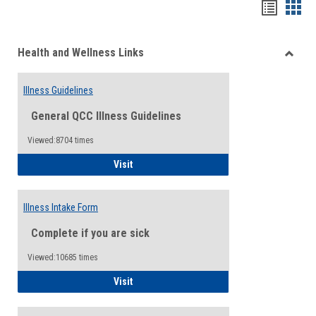
Bookma
Boo
list
card
Health and Wellness Links
view
view
Toggle
Health
Illness Guidelines
and
Wellne
General QCC Illness Guidelines
Links
Viewed:8704 times
Illness Guidelines
Visit
Illness Intake Form
Complete if you are sick
Viewed:10685 times
Illness Intake Form
Visit