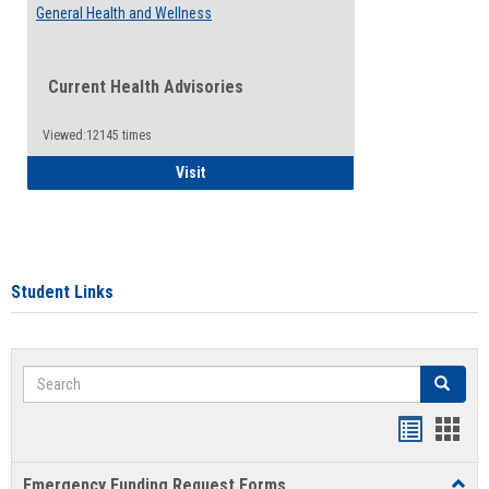
General Health and Wellness
Current Health Advisories
Viewed:12145 times
General Health and Wellness
Visit
Student Links
Search
Search
Bookmar
Book
list
card
Emergency Funding Request Forms
Toggl