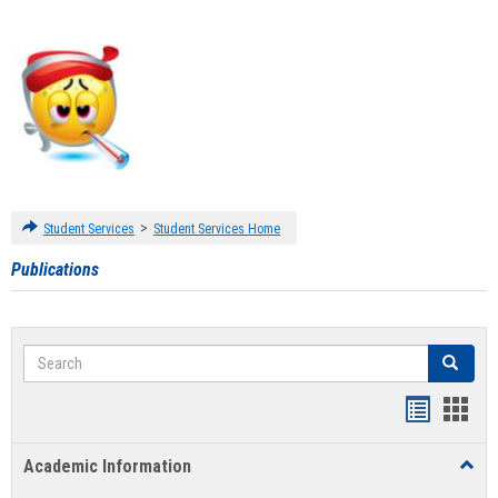
>
Student Services
Student Services Home
Publications
Search
Search
Handout
Hand
list
card
Academic Information
Toggl
view
view
Acad