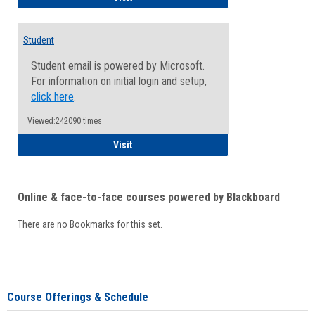
Student
Student email is powered by Microsoft.
For information on initial login and setup,
click here
.
Viewed:242090 times
Student
Visit
Online & face-to-face courses powered by Blackboard
There are no Bookmarks for this set.
Course Offerings & Schedule