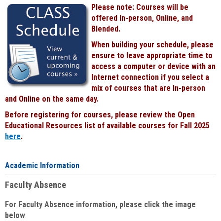
Please note: Courses will be
offered In-person, Online, and
Blended.
When building your schedule, please
ensure to leave appropriate time to
access a computer or device with an
Internet connection if you select a
mix of courses that are In-person
and Online on the same day.
Before registering for courses, please review the Open
Educational Resources list of available courses for Fall 2025
here
.
Academic Information
Faculty Absence
For Faculty Absence information, please click the image
below
: