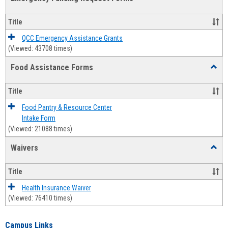
view
view
Emerg
Fundi
Title
Reque
Forms
QCC Emergency Assistance Grants
(Viewed: 43708 times)
Food Assistance Forms
Toggl
Food
Assis
Title
Forms
Food Pantry & Resource Center
Intake Form
(Viewed: 21088 times)
Waivers
Toggl
Waive
Title
Health Insurance Waiver
(Viewed: 76410 times)
Campus Links