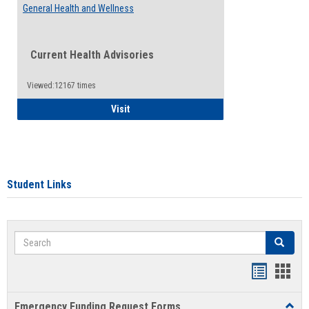
General Health and Wellness
Current Health Advisories
Viewed:12167 times
General Health and Wellness
Visit
Student Links
Search
Search
Bookmar
Book
list
card
Emergency Funding Request Forms
Toggl