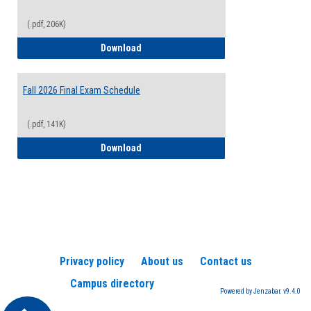
(.pdf, 206K)
2026-2027 College Calendar
Download
Fall 2026 Final Exam Schedule
(.pdf, 141K)
Fall 2026 Final Exam Schedule
Download
Privacy policy
About us
Contact us
Campus directory
Powered by Jenzabar. v9.4.0