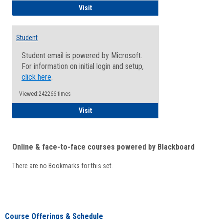
Faculty/Staff - Microsoft Online
Visit
Student
Student email is powered by Microsoft.
For information on initial login and setup,
click here
.
Viewed:242266 times
Student
Visit
Online & face-to-face courses powered by Blackboard
There are no Bookmarks for this set.
Course Offerings & Schedule