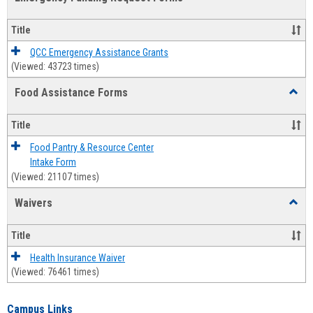
view
view
Emerg
Fundi
Title
Reque
Forms
QCC Emergency Assistance Grants
(Viewed: 43723 times)
Food Assistance Forms
Toggl
Food
Assis
Title
Forms
Food Pantry & Resource Center
Intake Form
(Viewed: 21107 times)
Waivers
Toggl
Waive
Title
Health Insurance Waiver
(Viewed: 76461 times)
Campus Links