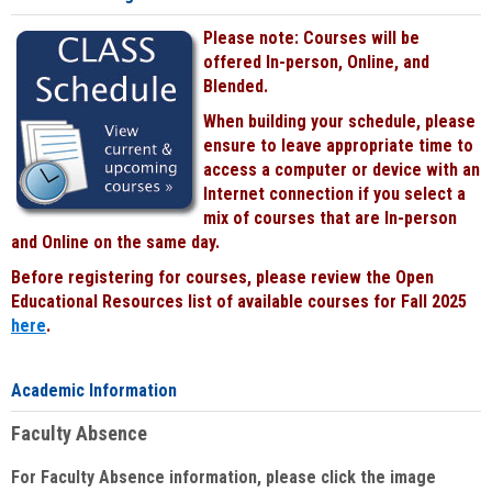
Please note: Courses will be
offered In-person, Online, and
Blended.
When building your schedule, please
ensure to leave appropriate time to
access a computer or device with an
Internet connection if you select a
mix of courses that are In-person
and Online on the same day.
Before registering for courses, please review the Open
Educational Resources list of available courses for Fall 2025
here
.
Academic Information
Faculty Absence
For Faculty Absence information, please click the image