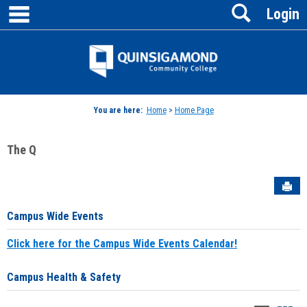
main navigation
Search
Skip
Login
to
content
Jenzabar
University
You are here:
Home
>
Home Page
The Q
Sen
Campus Wide Events
Click here for the Campus Wide Events Calendar!
Campus Health & Safety