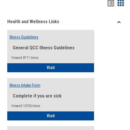
Bookma
Boo
list
card
Health and Wellness Links
view
view
Toggle
Health
Illness Guidelines
and
Wellne
General QCC Illness Guidelines
Links
Viewed:8711 times
Illness Guidelines
Visit
Illness Intake Form
Complete if you are sick
Viewed:10700 times
Illness Intake Form
Visit