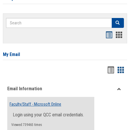
Search
Search
Bookmar
Book
list
card
view
view
My Email
Bookma
Boo
list
card
Email Information
view
view
Toggle
Email
Faculty/Staff - Microsoft Online
Inform
Login using your QCC email credentials.
Viewed:739465 times