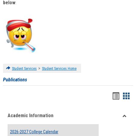
below
:
>
Student Services
Student Services Home
Publications
Handou
Han
list
card
Academic Information
view
view
Toggle
Acade
2026-2027 College Calendar
Inform