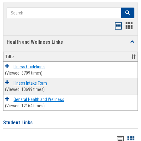
Search
Search
Bookmar
Book
list
card
Health and Wellness Links
Toggl
view
view
Health
and
Title
Welln
Links
Illness Guidelines
(Viewed: 8709 times)
Illness Intake Form
(Viewed: 10699 times)
General Health and Wellness
(Viewed: 12164 times)
Student Links
Bookma
Boo