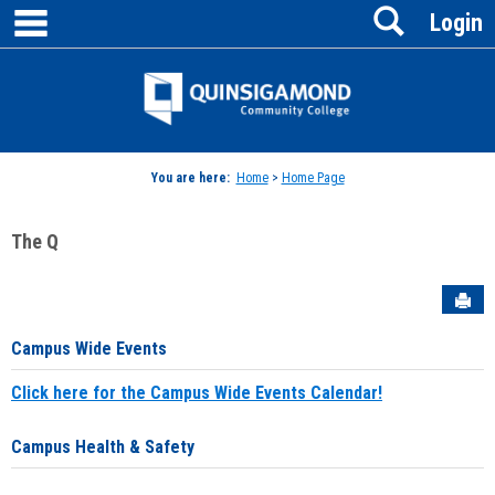
main navigation
Search
Skip
Login
to
content
Jenzabar
University
You are here:
Home
>
Home Page
The Q
Sen
Campus Wide Events
Click here for the Campus Wide Events Calendar!
Campus Health & Safety