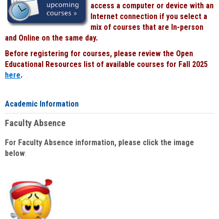
access a computer or device with an
Internet connection if you select a
mix of courses that are In-person
and Online on the same day.
Before registering for courses, please review the Open
Educational Resources list of available courses for Fall 2025
here
.
Academic Information
Faculty Absence
For Faculty Absence information, please click the image
below
: