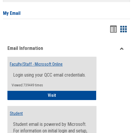
list
card
view
view
My Email
Bookma
Boo
list
card
Email Information
view
view
Toggle
Email
Faculty/Staff - Microsoft Online
Inform
Login using your QCC email credentials.
Viewed:739449 times
Faculty/Staff - Microsoft Online
Visit
Student
Student email is powered by Microsoft.
For information on initial login and setup,