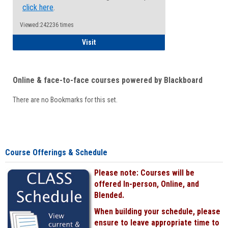
click here
.
Viewed:242236 times
Student
Visit
Online & face-to-face courses powered by Blackboard
There are no Bookmarks for this set.
Course Offerings & Schedule
Please note: Courses will be
offered In-person, Online, and
Blended.
When building your schedule, please
ensure to leave appropriate time to