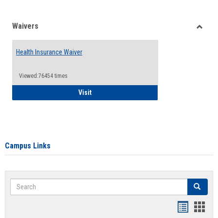
Waivers
Toggle
Waiver
Health Insurance Waiver
Viewed:76454 times
Health Insurance Waiver
Visit
Campus Links
Search
Search
Bookmar
Book