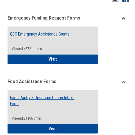
list
card
Emergency Funding Request Forms
view
view
Toggle
Emerg
QCC Emergency Assistance Grants
Fundin
Reque
Forms
Viewed:43721 times
QCC Emergency Assistance Grants
Visit
Food Assistance Forms
Toggle
Food
Food Pantry & Resource Center Intake
Assist
Form
Forms
Viewed:21106 times
Food Pantry & Resource Center Intake For
Visit