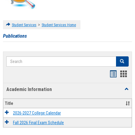
>
Student Services
Student Services Home
Publications
Search
Search
Handout
Hand
list
card
Academic Information
Toggl
view
view
Acad
Infor
Title
2026-2027 College Calendar
Fall 2026 Final Exam Schedule