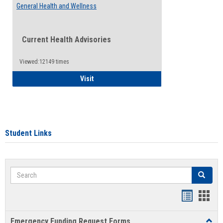
General Health and Wellness
Current Health Advisories
Viewed:12149 times
General Health and Wellness
Visit
Student Links
Search
Search
Bookmar
Book
list
card
Emergency Funding Request Forms
Toggl