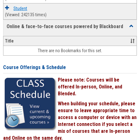
Student
(Viewed: 242135 times)
Online & face-to-face courses powered by Blackboard
Toggl
Online
&
Title
face-
There are no Bookmarks for this set.
to-
face
cours
Course Offerings & Schedule
power
by
Please note: Courses will be
Black
offered In-person, Online, and
Blended.
When building your schedule, please
ensure to leave appropriate time to
access a computer or device with an
Internet connection if you select a
mix of courses that are In-person
and Online on the same day.