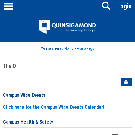
main navigation
Search
Skip
Login
to
content
Jenzabar
University
You are here:
Home
>
Home Page
The Q
Sen
Campus Wide Events
Click here for the Campus Wide Events Calendar!
Campus Health & Safety