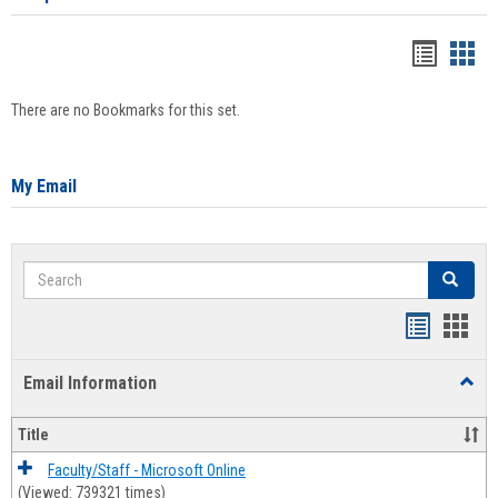
Bookma
Boo
list
card
There are no Bookmarks for this set.
view
view
My Email
Search
Search
Bookmar
Book
list
card
Email Information
Toggl
view
view
Email
Infor
Title
Faculty/Staff - Microsoft Online
(Viewed: 739321 times)