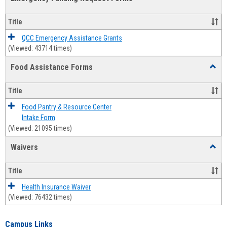
view
view
Emerg
Fundi
Title
Reque
Forms
QCC Emergency Assistance Grants
(Viewed: 43714 times)
Food Assistance Forms
Toggl
Food
Assis
Title
Forms
Food Pantry & Resource Center
Intake Form
(Viewed: 21095 times)
Waivers
Toggl
Waive
Title
Health Insurance Waiver
(Viewed: 76432 times)
Campus Links