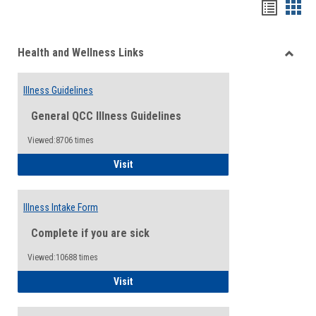
Bookma
Boo
list
card
Health and Wellness Links
view
view
Toggle
Health
Illness Guidelines
and
Wellne
General QCC Illness Guidelines
Links
Viewed:8706 times
Illness Guidelines
Visit
Illness Intake Form
Complete if you are sick
Viewed:10688 times
Illness Intake Form
Visit