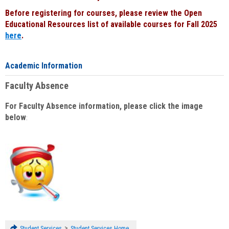
Before registering for courses, please review the Open
Educational Resources list of available courses for Fall 2025
here
.
Academic Information
Faculty Absence
For Faculty Absence information, please click the image
below
:
>
Student Services
Student Services Home