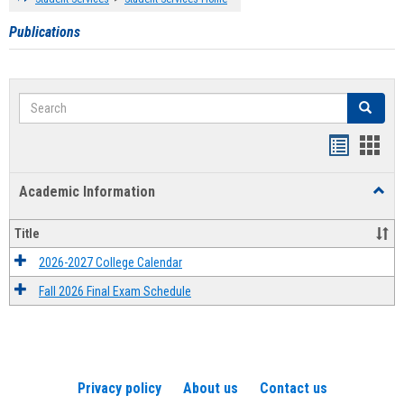
Publications
Search
Search
Handout
Hand
list
card
Academic Information
Toggl
view
view
Acad
Infor
Title
2026-2027 College Calendar
Fall 2026 Final Exam Schedule
Privacy policy
About us
Contact us