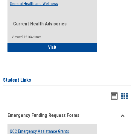
General Health and Wellness
Current Health Advisories
Viewed:12164 times
General Health and Wellness
Visit
Student Links
Bookma
Boo
list
card
Emergency Funding Request Forms
view
view
Toggle
Emerg
QCC Emergency Assistance Grants
Fundin