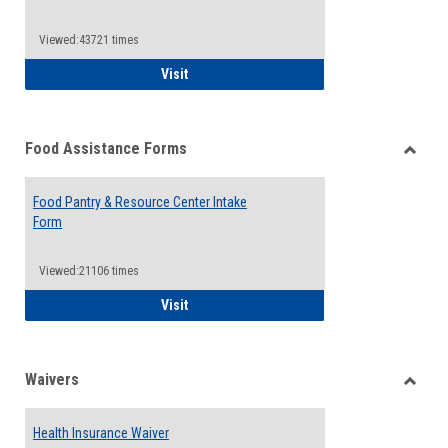
Reque
Forms
Viewed:43721 times
QCC Emergency Assistance Grants
Visit
Food Assistance Forms
Toggle
Food
Food Pantry & Resource Center Intake
Assist
Form
Forms
Viewed:21106 times
Food Pantry & Resource Center Intake For
Visit
Waivers
Toggle
Waiver
Health Insurance Waiver