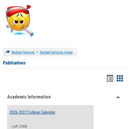
>
Student Services
Student Services Home
Publications
Handou
Han
list
card
Academic Information
view
view
Toggle
Acade
2026-2027 College Calendar
Inform
(.pdf, 206K)