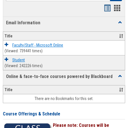
Bookmar
Book
list
card
Email Information
Toggl
view
view
Email
Infor
Title
Faculty/Staff - Microsoft Online
(Viewed: 739441 times)
Student
(Viewed: 242226 times)
Online & face-to-face courses powered by Blackboard
Toggl
Online
&
Title
face-
There are no Bookmarks for this set.
to-
face
cours
Course Offerings & Schedule
power
by
Please note: Courses will be
Black