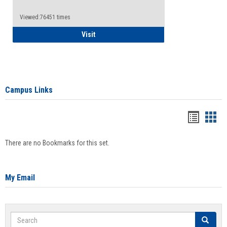
Viewed:76451 times
Health Insurance Waiver
Visit
Campus Links
Bookma
Boo
list
card
There are no Bookmarks for this set.
view
view
My Email
Search
Search