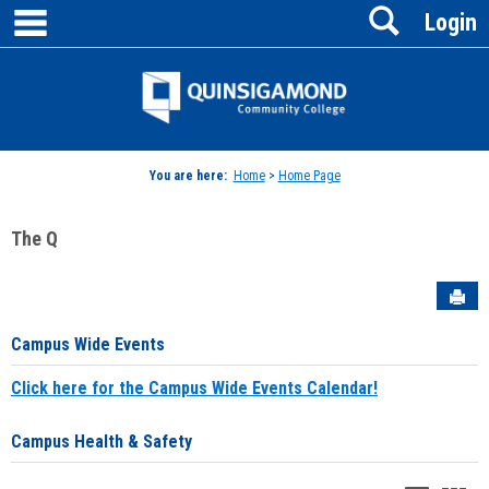
main navigation
Search
Skip
Login
to
content
Jenzabar
University
You are here:
Home
>
Home Page
The Q
Sen
Campus Wide Events
Click here for the Campus Wide Events Calendar!
Campus Health & Safety