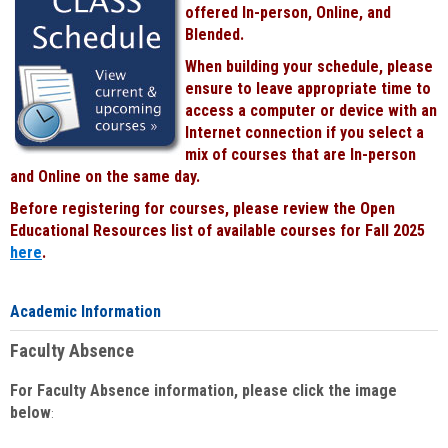
offered In-person, Online, and
Blended.
When building your schedule, please
ensure to leave appropriate time to
access a computer or device with an
Internet connection if you select a
mix of courses that are In-person
and Online on the same day.
Before registering for courses, please review the Open
Educational Resources list of available courses for Fall 2025
here
.
Academic Information
Faculty Absence
For Faculty Absence information, please click the image
below
: