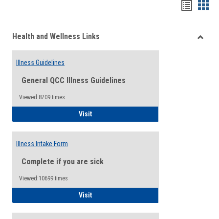
Bookma
Boo
list
card
Health and Wellness Links
view
view
Toggle
Health
Illness Guidelines
and
Wellne
General QCC Illness Guidelines
Links
Viewed:8709 times
Illness Guidelines
Visit
Illness Intake Form
Complete if you are sick
Viewed:10699 times
Illness Intake Form
Visit