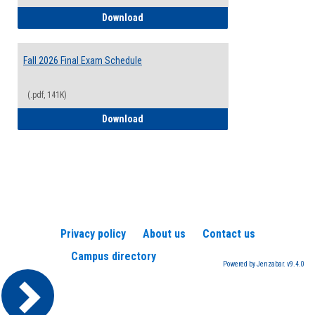
2026-2027 College Calendar
Download
Fall 2026 Final Exam Schedule
(.pdf, 141K)
Fall 2026 Final Exam Schedule
Download
Privacy policy
About us
Contact us
Campus directory
Powered by Jenzabar. v9.4.0