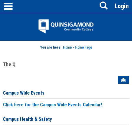
main navigation
Search
Skip
Login
to
content
Jenzabar
University
You are here:
Home
>
Home Page
The Q
Sen
Campus Wide Events
Click here for the Campus Wide Events Calendar!
Campus Health & Safety