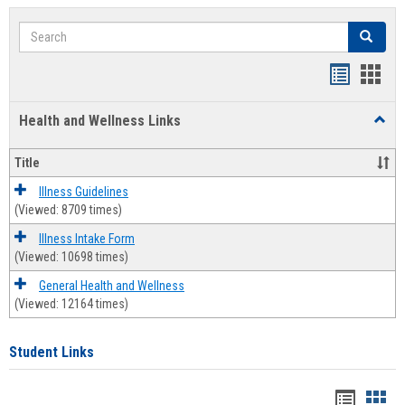
Search
Search
Bookmar
Book
list
card
Health and Wellness Links
Toggl
view
view
Health
and
Title
Welln
Links
Illness Guidelines
(Viewed: 8709 times)
Illness Intake Form
(Viewed: 10698 times)
General Health and Wellness
(Viewed: 12164 times)
Student Links
Bookma
Boo