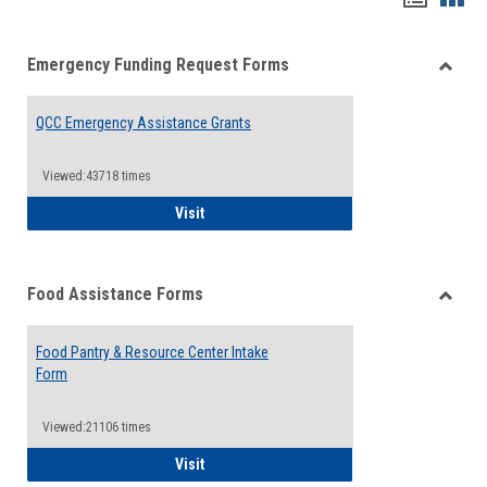
list
card
Emergency Funding Request Forms
view
view
Toggle
Emerg
QCC Emergency Assistance Grants
Fundin
Reque
Forms
Viewed:43718 times
QCC Emergency Assistance Grants
Visit
Food Assistance Forms
Toggle
Food
Food Pantry & Resource Center Intake
Assist
Form
Forms
Viewed:21106 times
Food Pantry & Resource Center Intake For
Visit