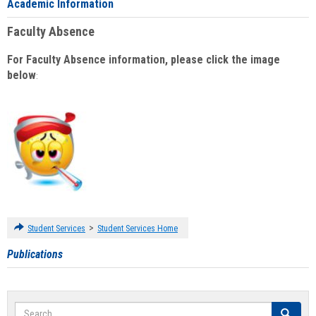
Academic Information
Faculty Absence
For Faculty Absence information, please click the image
below
:
>
Student Services
Student Services Home
Publications
Search
Search