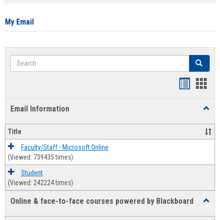
list
card
view
view
My Email
Search
Search
Bookmar
Book
list
card
Email Information
Toggl
view
view
Email
Infor
Title
Faculty/Staff - Microsoft Online
(Viewed: 739435 times)
Student
(Viewed: 242224 times)
Online & face-to-face courses powered by Blackboard
Toggl
Online