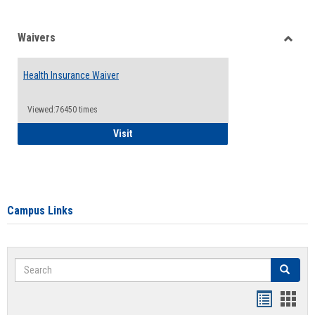
Waivers
Toggle
Waiver
Health Insurance Waiver
Viewed:76450 times
Health Insurance Waiver
Visit
Campus Links
Search
Search
Bookmar
Book