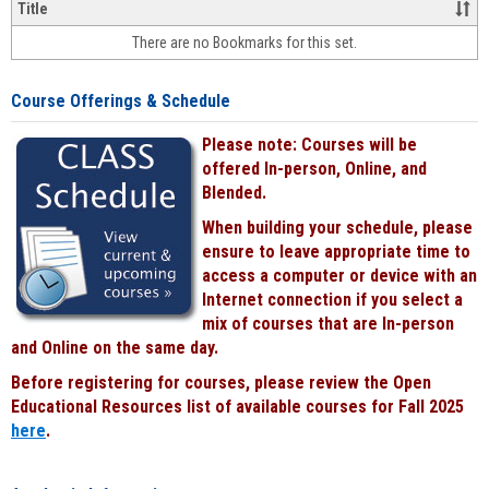
&
Title
face-
There are no Bookmarks for this set.
to-
face
cours
Course Offerings & Schedule
power
by
Please note: Courses will be
Black
offered In-person, Online, and
Blended.
When building your schedule, please
ensure to leave appropriate time to
access a computer or device with an
Internet connection if you select a
mix of courses that are In-person
and Online on the same day.
Before registering for courses, please review the Open
Educational Resources list of available courses for Fall 2025
here
.