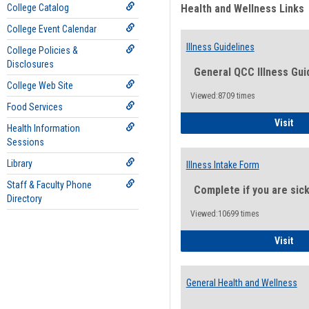
College Catalog
Health and Wellness Links
College Event Calendar
Illness Guidelines
College Policies &
Disclosures
General QCC Illness Gui
College Web Site
Viewed:8709 times
Food Services
Ill
Visit
Health Information
Sessions
Library
Illness Intake Form
Staff & Faculty Phone
Complete if you are sic
Directory
Viewed:10699 times
Ill
Visit
General Health and Wellness