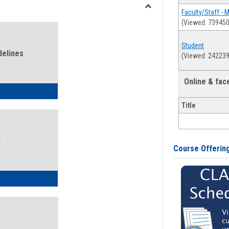
view
view
Faculty/Staff - 
Toggle
(Viewed: 739450
Health
and
Student
Wellness
delines
(Viewed: 242239
Links
Online & fa
ness Guidelines
Title
k
Course Offerin
ness Intake Form