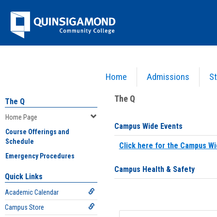
Skip
Jenzabar
to
content
University
Home
Admissions
St
You are here:
Home
>
Home Page
The Q
The Q
Home Page
Campus Wide Events
Course Offerings and
Schedule
Click here for the Campus Wi
Emergency Procedures
Campus Health & Safety
Quick Links
Academic Calendar
Campus Store