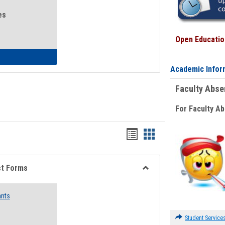
es
Open Education
eral Health and Wellness
Academic Infor
Faculty Abs
For Faculty A
Bookmarks
Bookmarks
list
card
view
view
st Forms
Toggle
Emergency
ants
Funding
Request
Forms
Student Service