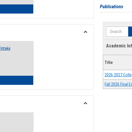
Publications
 Emergency Assistance Grants
Search
Toggle
Food
Academic In
Intake
Assistance
Forms
Title
2026-2027 Colle
d Pantry & Resource Center Intake Form
Fall 2026 Final
Toggle
Waivers