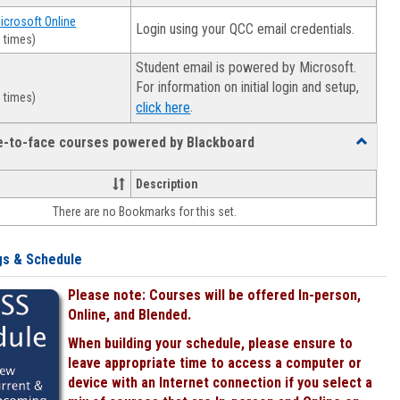
Microsoft Online
Login using your QCC email credentials.
 times)
Student email is powered by Microsoft.
For information on initial login and setup,
 times)
.
click here
ce-to-face courses powered by Blackboard
Toggle
Online
&
Description
face-
There are no Bookmarks for this set.
to-
face
courses
gs & Schedule
powered
by
Please note: Courses will be offered In-person,
Blackboa
Online, and Blended.
When building your schedule, please ensure to
leave appropriate time to access a computer or
device with an Internet connection if you select a