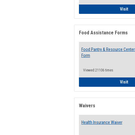
QCC
Visit
Food Assistance Forms
Food Pantry & Resource Center 
Form
Viewed:21106 times
Foo
Visit
Waivers
Health Insurance Waiver