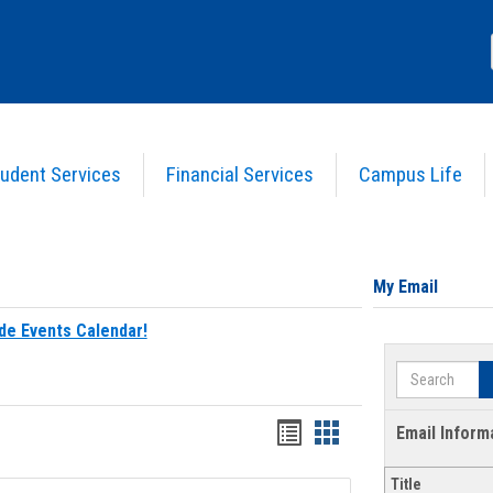
udent Services
Financial Services
Campus Life
My Email
de Events Calendar!
Search
Bookmarks
Bookmarks
Email Inform
list
card
Title