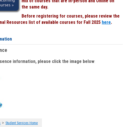
mix of courses that are In-person and Online on
the same day.
Before registering for courses, please review the
al Resources list of available courses for Fall 2025
here
.
mation
ence
bsence information, please click the image below
:
>
s
Student Services Home