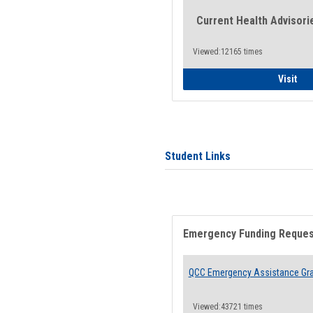
Current Health Advisori
Viewed:12165 times
Gen
Visit
Student Links
Emergency Funding Reque
QCC Emergency Assistance Gr
Viewed:43721 times