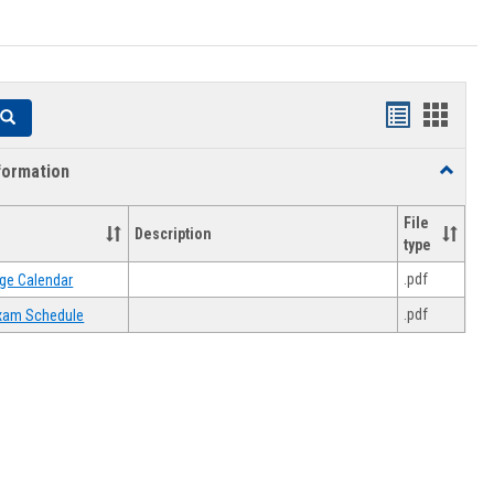
Handouts
Hando
Search
list
card
formation
Toggle
view
view
Academi
Informat
File
Description
type
.pdf
ge Calendar
.pdf
 Exam Schedule