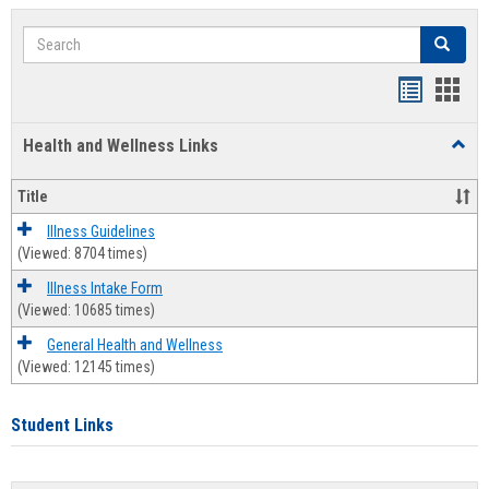
Search
Search
Bookmar
Book
list
card
Health and Wellness Links
Toggl
view
view
Health
and
Title
Welln
Links
Illness Guidelines
(Viewed: 8704 times)
Illness Intake Form
(Viewed: 10685 times)
General Health and Wellness
(Viewed: 12145 times)
Student Links