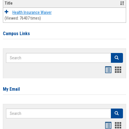
Title
Health Insurance Waiver
(Viewed: 76407 times)
Campus Links
Search
Search
Bookmar
Book
list
card
view
view
My Email
Search
Search
Bookmar
Book