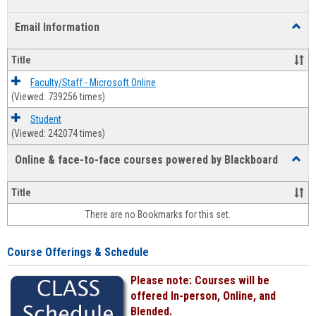
list
card
Email Information
Toggl
view
view
Email
Infor
Title
Faculty/Staff - Microsoft Online
(Viewed: 739256 times)
Student
(Viewed: 242074 times)
Online & face-to-face courses powered by Blackboard
Toggl
Online
&
Title
face-
There are no Bookmarks for this set.
to-
face
cours
Course Offerings & Schedule
power
by
Please note: Courses will be
Black
offered In-person, Online, and
Blended.