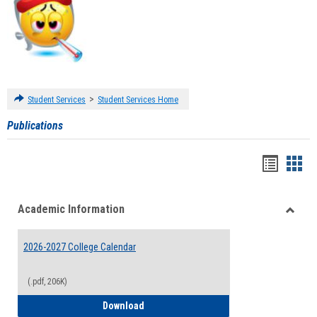
>
Student Services
Student Services Home
Publications
Handou
Han
list
card
Academic Information
view
view
Toggle
Acade
2026-2027 College Calendar
Inform
(.pdf, 206K)
2026-2027 College Calendar
Download