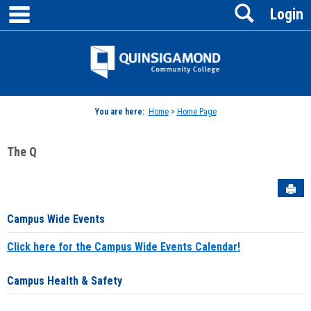
main navigation
Search
Skip
Login
to
content
Jenzabar
University
You are here:
Home
>
Home Page
The Q
Sen
Campus Wide Events
Click here for the Campus Wide Events Calendar!
Campus Health & Safety