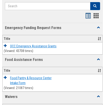
Search
Search
Bookmar
Book
list
card
Emergency Funding Request Forms
Toggl
view
view
Emerg
Fundi
Title
Reque
Forms
QCC Emergency Assistance Grants
(Viewed: 43708 times)
Food Assistance Forms
Toggl
Food
Assis
Title
Forms
Food Pantry & Resource Center
Intake Form
(Viewed: 21087 times)
Waivers
Toggl
Waive