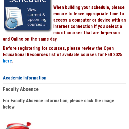
When building your schedule, please
ensure to leave appropriate time to
access a computer or device with an
Internet connection if you select a
mix of courses that are In-person
and Online on the same day.
Before registering for courses, please review the Open
Educational Resources list of available courses for Fall 2025
here
.
Academic Information
Faculty Absence
For Faculty Absence information, please click the image
below
: