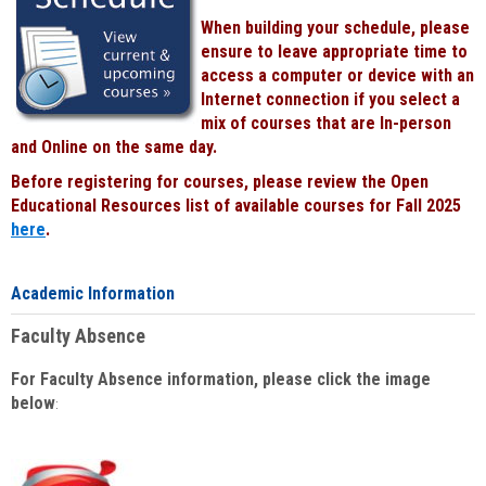
When building your schedule, please
ensure to leave appropriate time to
access a computer or device with an
Internet connection if you select a
mix of courses that are In-person
and Online on the same day.
Before registering for courses, please review the Open
Educational Resources list of available courses for Fall 2025
here
.
Academic Information
Faculty Absence
For Faculty Absence information, please click the image
below
: