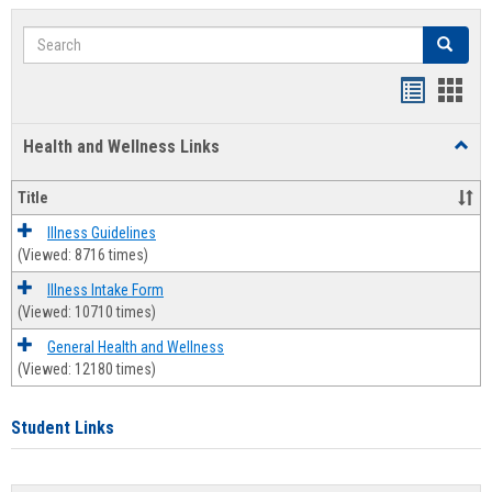
Search
Search
Bookmar
Book
list
card
Health and Wellness Links
Toggl
view
view
Health
and
Title
Welln
Links
Illness Guidelines
(Viewed: 8716 times)
Illness Intake Form
(Viewed: 10710 times)
General Health and Wellness
(Viewed: 12180 times)
Student Links