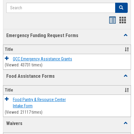
Search
Search
Bookmar
Book
list
card
Emergency Funding Request Forms
Toggl
view
view
Emerg
Fundi
Title
Reque
Forms
QCC Emergency Assistance Grants
(Viewed: 43731 times)
Food Assistance Forms
Toggl
Food
Assis
Title
Forms
Food Pantry & Resource Center
Intake Form
(Viewed: 21117 times)
Waivers
Toggl
Waive