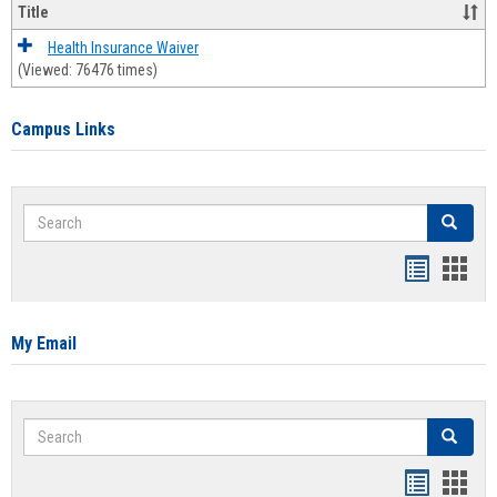
Title
Health Insurance Waiver
(Viewed: 76476 times)
Campus Links
Search
Search
Bookmar
Book
list
card
view
view
My Email
Search
Search
Bookmar
Book