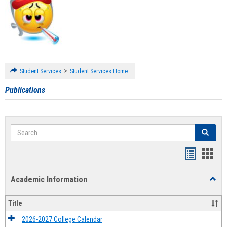
>
Student Services
Student Services Home
Publications
Search
Search
Handout
Hand
list
card
Academic Information
Toggl
view
view
Acad
Infor
Title
2026-2027 College Calendar