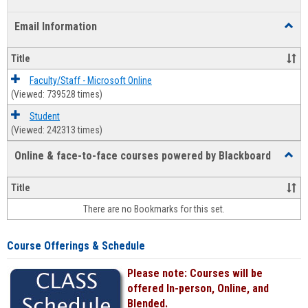
list
card
Email Information
Toggl
view
view
Email
Infor
Title
Faculty/Staff - Microsoft Online
(Viewed: 739528 times)
Student
(Viewed: 242313 times)
Online & face-to-face courses powered by Blackboard
Toggl
Online
&
Title
face-
There are no Bookmarks for this set.
to-
face
cours
Course Offerings & Schedule
power
by
Please note: Courses will be
Black
offered In-person, Online, and
Blended.