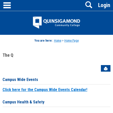
main navigation
Search
Skip
Login
to
content
Jenzabar
University
You are here:
Home
>
Home Page
The Q
Sen
Campus Wide Events
Click here for the Campus Wide Events Calendar!
Campus Health & Safety