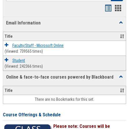
Bookmar
Book
list
card
Email Information
Toggl
view
view
Email
Infor
Title
Faculty/Staff - Microsoft Online
(Viewed: 739565 times)
Student
(Viewed: 242366 times)
Online & face-to-face courses powered by Blackboard
Toggl
Online
&
Title
face-
There are no Bookmarks for this set.
to-
face
cours
Course Offerings & Schedule
power
by
Please note: Courses will be
Black