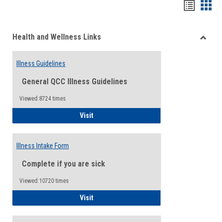
Bookma
Boo
list
card
Health and Wellness Links
view
view
Toggle
Health
Illness Guidelines
and
Wellne
General QCC Illness Guidelines
Links
Viewed:8724 times
Illness Guidelines
Visit
Illness Intake Form
Complete if you are sick
Viewed:10720 times
Illness Intake Form
Visit