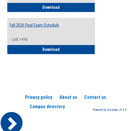
2026-2027 College Calendar
Download
Fall 2026 Final Exam Schedule
(.pdf, 141K)
Fall 2026 Final Exam Schedule
Download
Privacy policy
About us
Contact us
Campus directory
Powered by Jenzabar. v9.4.0