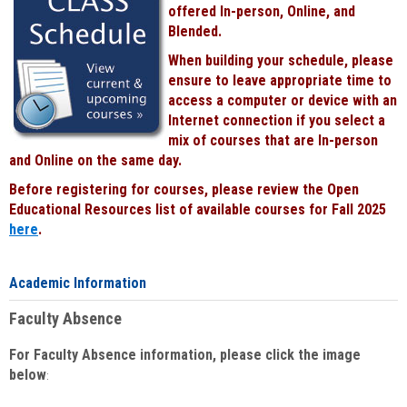
offered In-person, Online, and
Blended.
When building your schedule, please
ensure to leave appropriate time to
access a computer or device with an
Internet connection if you select a
mix of courses that are In-person
and Online on the same day.
Before registering for courses, please review the Open
Educational Resources list of available courses for Fall 2025
here
.
Academic Information
Faculty Absence
For Faculty Absence information, please click the image
below
: