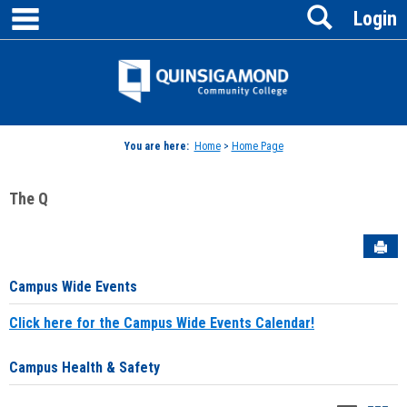
main navigation
Search
Skip
Login
to
content
Jenzabar
University
You are here:
Home
>
Home Page
The Q
Sen
Campus Wide Events
Click here for the Campus Wide Events Calendar!
Campus Health & Safety