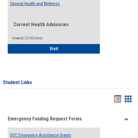
General Health and Wellness
Current Health Advisories
Viewed:12190 times
General Health and Wellness
Visit
Student Links
Bookma
Boo
list
card
Emergency Funding Request Forms
view
view
Toggle
Emerg
QCC Emergency Assistance Grants
Fundin