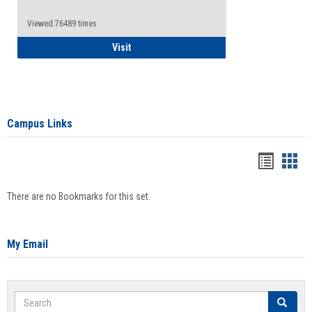
Viewed:76489 times
Health Insurance Waiver
Visit
Campus Links
Bookma
Boo
list
card
There are no Bookmarks for this set.
view
view
My Email
Search
Search