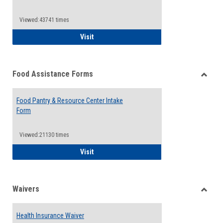
Reque
Forms
Viewed:43741 times
QCC Emergency Assistance Grants
Visit
Food Assistance Forms
Toggle
Food
Food Pantry & Resource Center Intake
Assist
Form
Forms
Viewed:21130 times
Food Pantry & Resource Center Intake For
Visit
Waivers
Toggle
Waiver
Health Insurance Waiver