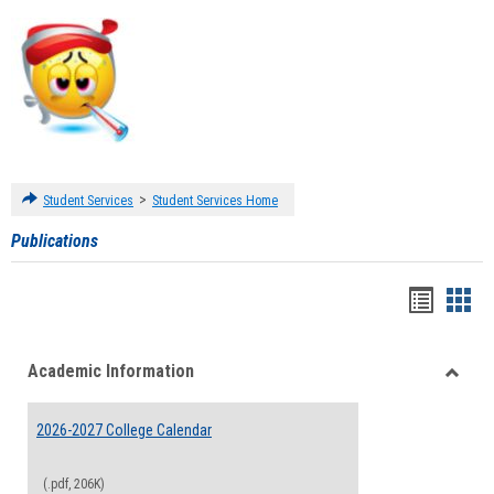
>
Student Services
Student Services Home
Publications
Handou
Han
list
card
Academic Information
view
view
Toggle
Acade
2026-2027 College Calendar
Inform
(.pdf, 206K)