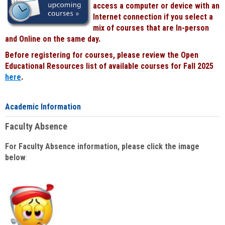
access a computer or device with an
Internet connection if you select a
mix of courses that are In-person
and Online on the same day.
Before registering for courses, please review the Open
Educational Resources list of available courses for Fall 2025
here
.
Academic Information
Faculty Absence
For Faculty Absence information, please click the image
below
: