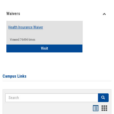
Waivers
Toggle
Waiver
Health Insurance Waiver
Viewed:76494 times
Health Insurance Waiver
Visit
Campus Links
Search
Search
Bookmar
Book