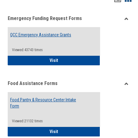
list
card
Emergency Funding Request Forms
view
view
Toggle
Emerg
QCC Emergency Assistance Grants
Fundin
Reque
Forms
Viewed:43743 times
QCC Emergency Assistance Grants
Visit
Food Assistance Forms
Toggle
Food
Food Pantry & Resource Center Intake
Assist
Form
Forms
Viewed:21132 times
Food Pantry & Resource Center Intake For
Visit