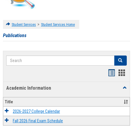
>
Student Services
Student Services Home
Publications
Search
Search
Handout
Hand
list
card
Academic Information
Toggl
view
view
Acad
Infor
Title
2026-2027 College Calendar
Fall 2026 Final Exam Schedule