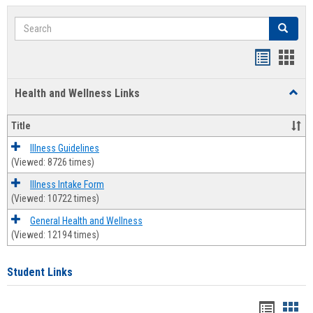
Search
Search
Bookmar
Book
list
card
Health and Wellness Links
Toggl
view
view
Health
and
Title
Welln
Links
Illness Guidelines
(Viewed: 8726 times)
Illness Intake Form
(Viewed: 10722 times)
General Health and Wellness
(Viewed: 12194 times)
Student Links
Bookma
Boo