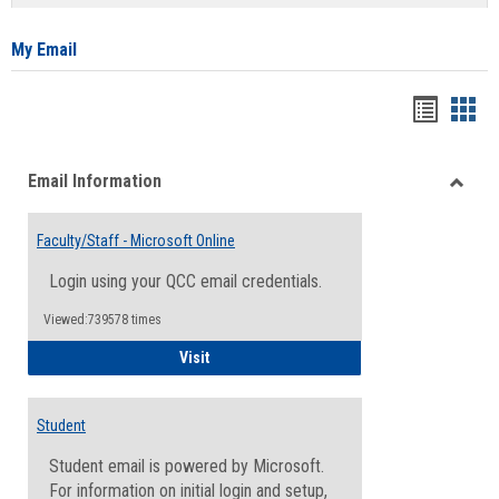
list
card
view
view
My Email
Bookma
Boo
list
card
Email Information
view
view
Toggle
Email
Faculty/Staff - Microsoft Online
Inform
Login using your QCC email credentials.
Viewed:739578 times
Faculty/Staff - Microsoft Online
Visit
Student
Student email is powered by Microsoft.
For information on initial login and setup,