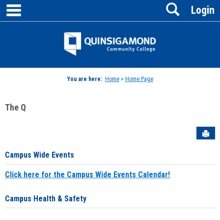
main navigation
Search
Skip
Login
to
content
Jenzabar
University
You are here:
Home
>
Home Page
The Q
Sen
Campus Wide Events
Click here for the Campus Wide Events Calendar!
Campus Health & Safety