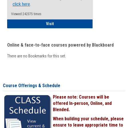
click here
.
Viewed:242375 times
Student
Visit
Online & face-to-face courses powered by Blackboard
There are no Bookmarks for this set.
Course Offerings & Schedule
Please note: Courses will be
offered In-person, Online, and
Blended.
When building your schedule, please
ensure to leave appropriate time to