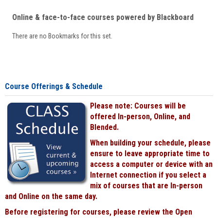
Online & face-to-face courses powered by Blackboard
There are no Bookmarks for this set.
Course Offerings & Schedule
Please note: Courses will be
offered In-person, Online, and
Blended.
When building your schedule, please
ensure to leave appropriate time to
access a computer or device with an
Internet connection if you select a
mix of courses that are In-person
and Online on the same day.
Before registering for courses, please review the Open