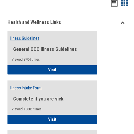
Bookma
Boo
list
card
Health and Wellness Links
view
view
Toggle
Health
Illness Guidelines
and
Wellne
General QCC Illness Guidelines
Links
Viewed:8704 times
Illness Guidelines
Visit
Illness Intake Form
Complete if you are sick
Viewed:10685 times
Illness Intake Form
Visit