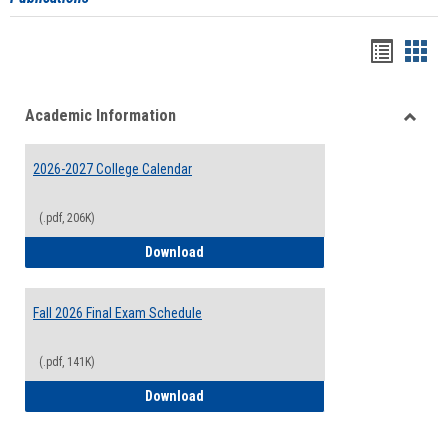
Handou
Han
list
card
Academic Information
view
view
Toggle
Acade
2026-2027 College Calendar
Inform
(.pdf, 206K)
2026-2027 College Calendar
Download
Fall 2026 Final Exam Schedule
(.pdf, 141K)
Fall 2026 Final Exam Schedule
Download