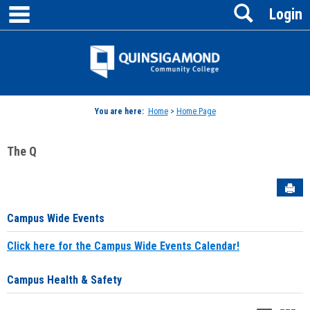
main navigation
Search
Skip
Login
to
content
Jenzabar
University
You are here:
Home
>
Home Page
The Q
Sen
Campus Wide Events
Click here for the Campus Wide Events Calendar!
Campus Health & Safety