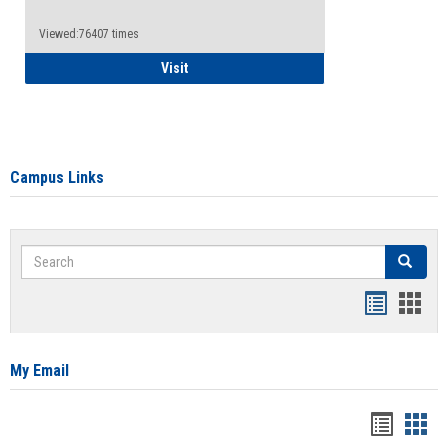
Viewed:76407 times
Health Insurance Waiver
Visit
Campus Links
Search
Search
Bookmar
Book
list
card
view
view
My Email
Bookma
Boo