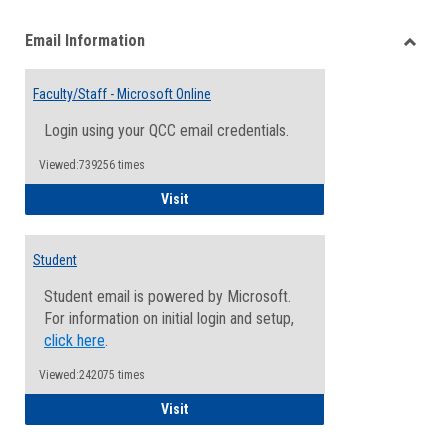
list
card
Email Information
view
view
Toggle
Email
Faculty/Staff - Microsoft Online
Inform
Login using your QCC email credentials.
Viewed:739256 times
Faculty/Staff - Microsoft Online
Visit
Student
Student email is powered by Microsoft.
For information on initial login and setup,
click here
.
Viewed:242075 times
Student
Visit