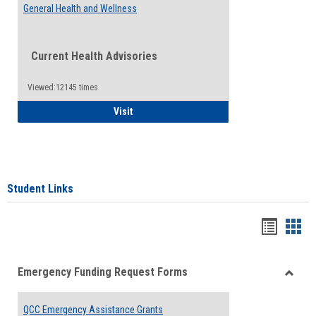
General Health and Wellness
Current Health Advisories
Viewed:12145 times
General Health and Wellness
Visit
Student Links
Bookma
Boo
list
card
Emergency Funding Request Forms
view
view
Toggle
Emerg
QCC Emergency Assistance Grants
Fundin