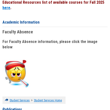
Educational Resources list of available courses for Fall 2025
here
.
Academic Information
Faculty Absence
For Faculty Absence information, please click the image
below
:
>
Student Services
Student Services Home
Publications