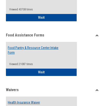
Reque
Forms
Viewed:43708 times
QCC Emergency Assistance Grants
Visit
Food Assistance Forms
Toggle
Food
Food Pantry & Resource Center Intake
Assist
Form
Forms
Viewed:21087 times
Food Pantry & Resource Center Intake For
Visit
Waivers
Toggle
Waiver
Health Insurance Waiver