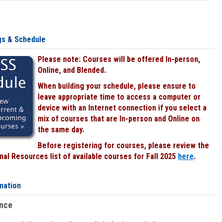
gs & Schedule
Please note: Courses will be offered In-person,
Online, and Blended.
When building your schedule, please ensure to
leave appropriate time to access a computer or
device with an Internet connection if you select a
mix of courses that are In-person and Online on
the same day.
Before registering for courses, please review the
al Resources list of available courses for Fall 2025
here
.
mation
ence