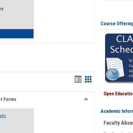
es
Course Offerin
eral Health and Wellness
Bookmarks
Bookmarks
list
card
Open Education
view
view
st Forms
Toggle
Academic Infor
Emergency
ants
Funding
Faculty Abs
Request
Forms