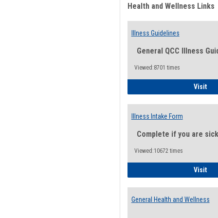
Health and Wellness Links
Illness Guidelines
General QCC Illness Gui
Viewed:8701 times
Ill
Visit
Illness Intake Form
Complete if you are sic
Viewed:10672 times
Ill
Visit
General Health and Wellness