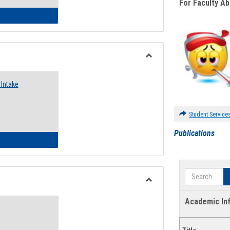
For Faculty A
 Emergency Assistance Grants
Toggle
Food
Intake
Assistance
Forms
Student Service
Publications
d Pantry & Resource Center Intake Form
Search
Toggle
Waivers
Academic In