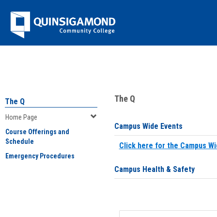
Skip
Jenzabar
to
content
University
You are here:
Home
>
Home Page
The Q
The Q
Home Page
Campus Wide Events
Course Offerings and
Schedule
Click here for the Campus Wi
Emergency Procedures
Campus Health & Safety