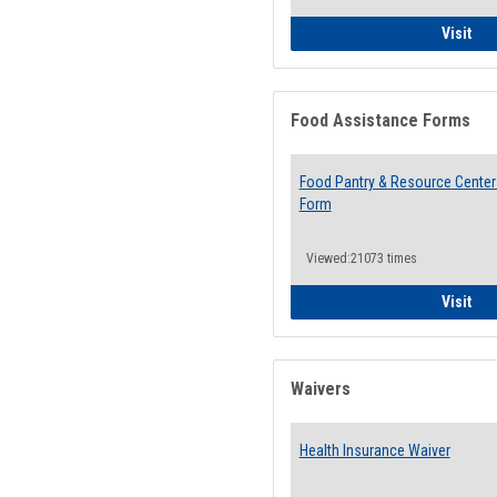
QCC
Visit
Food Assistance Forms
Food Pantry & Resource Center 
Form
Viewed:21073 times
Foo
Visit
Waivers
Health Insurance Waiver