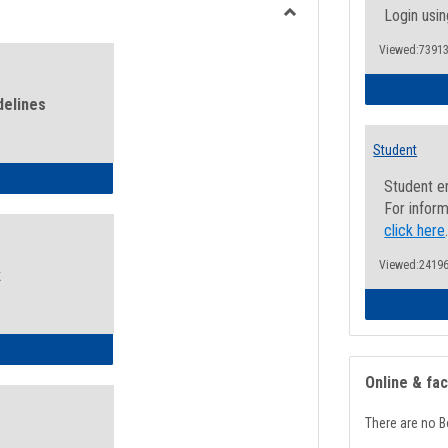
view
view
Login usin
Toggle
Viewed:73913
Health
and
Wellness
delines
Links
Student
ness Guidelines
Student e
For inform
click here
Viewed:24196
k
ness Intake Form
Online & fa
There are no B