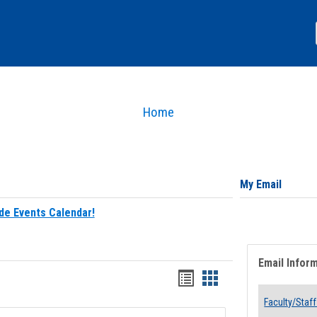
Home
My Email
de Events Calendar!
Email Infor
Bookmarks
Bookmarks
list
card
Faculty/Staff