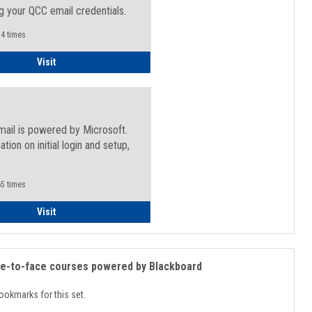
g your QCC email credentials.
4 times
Faculty/Staff - Microsoft Online
Visit
mail is powered by Microsoft.
ation on initial login and setup,
.
5 times
Student
Visit
ce-to-face courses powered by Blackboard
ookmarks for this set.