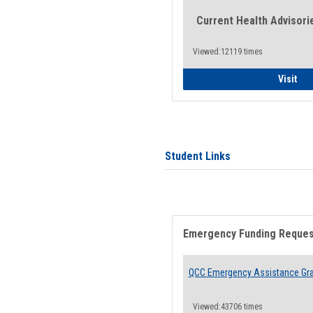
Current Health Advisori
Viewed:12119 times
Gen
Visit
Student Links
Emergency Funding Reque
QCC Emergency Assistance Gr
Viewed:43706 times