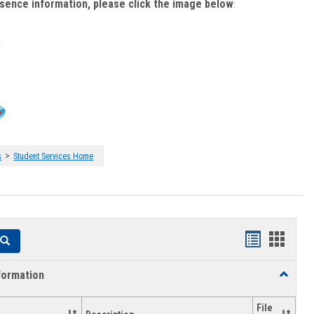
bsence information, please click the image below
:
>
s
Student Services Home
Handouts
Hando
Search
list
card
formation
Toggle
view
view
Academi
Informat
File