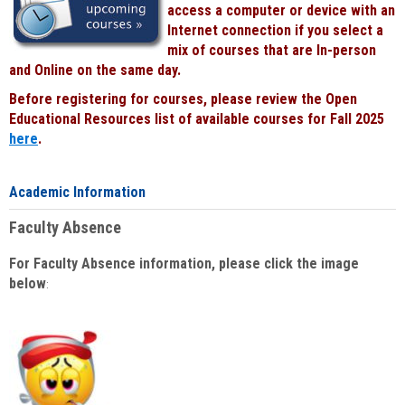
access a computer or device with an
Internet connection if you select a
mix of courses that are In-person
and Online on the same day.
Before registering for courses, please review the Open
Educational Resources list of available courses for Fall 2025
here
.
Academic Information
Faculty Absence
For Faculty Absence information, please click the image
below
: