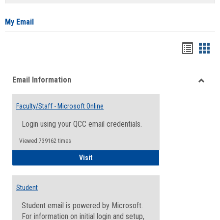
list
card
view
view
My Email
Bookma
Boo
list
card
Email Information
view
view
Toggle
Email
Faculty/Staff - Microsoft Online
Inform
Login using your QCC email credentials.
Viewed:739162 times
Faculty/Staff - Microsoft Online
Visit
Student
Student email is powered by Microsoft.
For information on initial login and setup,