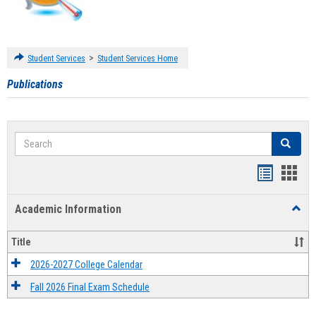
>
Student Services
Student Services Home
Publications
Search
Search
Handout
Hand
list
card
Academic Information
Toggl
view
view
Acad
Infor
Title
2026-2027 College Calendar
Fall 2026 Final Exam Schedule