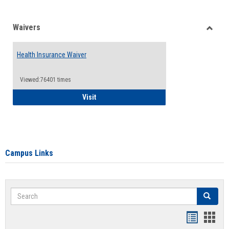
Waivers
Toggle
Waiver
Health Insurance Waiver
Viewed:76401 times
Health Insurance Waiver
Visit
Campus Links
Search
Search
Bookmar
Book