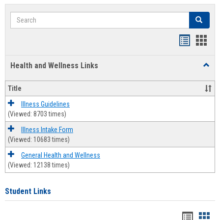
Search
Search
Bookmar
Book
list
card
Health and Wellness Links
Toggl
view
view
Health
and
Title
Welln
Links
Illness Guidelines
(Viewed: 8703 times)
Illness Intake Form
(Viewed: 10683 times)
General Health and Wellness
(Viewed: 12138 times)
Student Links
Bookma
Boo