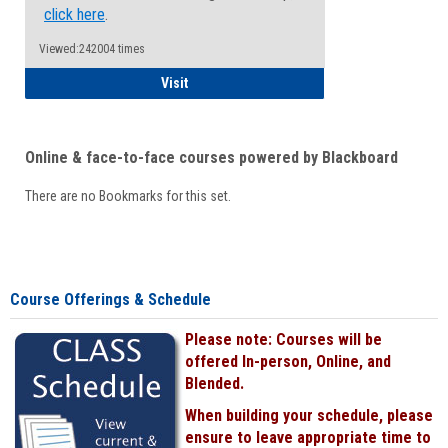
click here
.
Viewed:242004 times
Student
Visit
Online & face-to-face courses powered by Blackboard
There are no Bookmarks for this set.
Course Offerings & Schedule
Please note: Courses will be
offered In-person, Online, and
Blended.
When building your schedule, please
ensure to leave appropriate time to