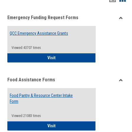
list
card
Emergency Funding Request Forms
view
view
Toggle
Emerg
QCC Emergency Assistance Grants
Fundin
Reque
Forms
Viewed:43707 times
QCC Emergency Assistance Grants
Visit
Food Assistance Forms
Toggle
Food
Food Pantry & Resource Center Intake
Assist
Form
Forms
Viewed:21083 times
Food Pantry & Resource Center Intake For
Visit