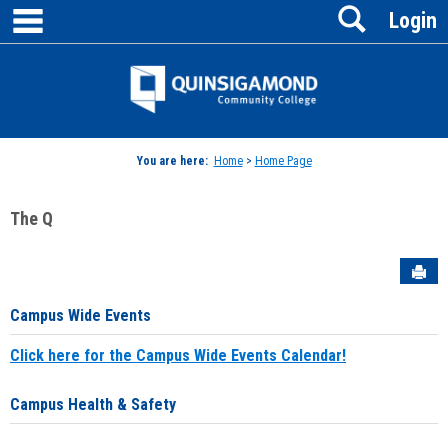
main navigation
Search
Skip
Login
to
content
Jenzabar
University
You are here:
Home
>
Home Page
The Q
Sen
Campus Wide Events
Click here for the Campus Wide Events Calendar!
Campus Health & Safety