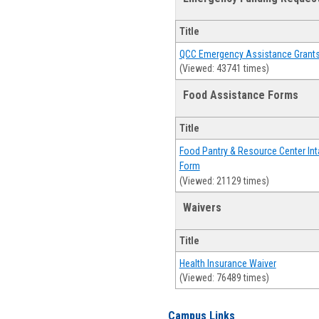
Title
QCC Emergency Assistance Grant
(Viewed: 43741 times)
Food Assistance Forms
Title
Food Pantry & Resource Center Int
Form
(Viewed: 21129 times)
Waivers
Title
Health Insurance Waiver
(Viewed: 76489 times)
Campus Links