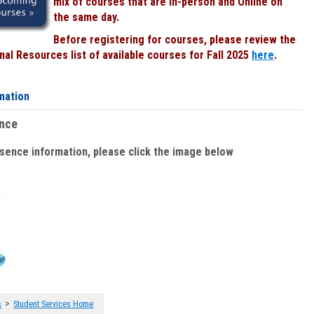
mix of courses that are In-person and Online on
the same day.
Before registering for courses, please review the
al Resources list of available courses for Fall 2025
here
.
mation
ence
bsence information, please click the image below
:
>
s
Student Services Home