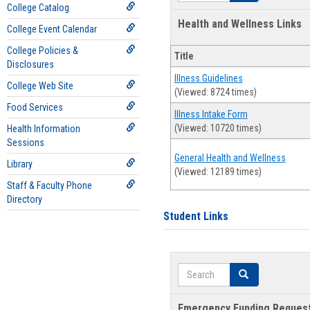
College Catalog
Health and Wellness Links
College Event Calendar
College Policies &
Title
Disclosures
Illness Guidelines
College Web Site
(Viewed: 8724 times)
Food Services
Illness Intake Form
(Viewed: 10720 times)
Health Information
Sessions
General Health and Wellness
Library
(Viewed: 12189 times)
Staff & Faculty Phone
Directory
Student Links
Search
Search
Emergency Funding Reques