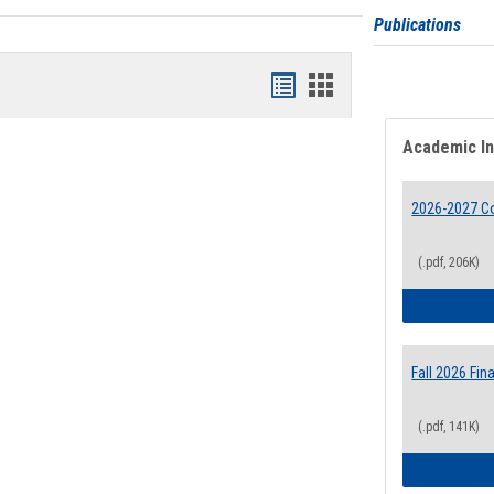
Publications
Bookmarks
Bookmarks
list
card
Academic I
view
view
2026-2027 Co
(.pdf, 206K)
Fall 2026 Fi
(.pdf, 141K)