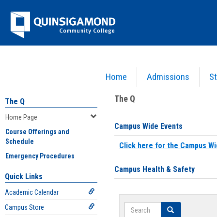
Skip
Jenzabar
to
content
University
Home
Admissions
St
You are here:
Home
>
Home Page
The Q
The Q
Home Page
Campus Wide Events
Course Offerings and
Schedule
Click here for the Campus Wi
Emergency Procedures
Campus Health & Safety
Quick Links
Academic Calendar
Search
Campus Store
Search