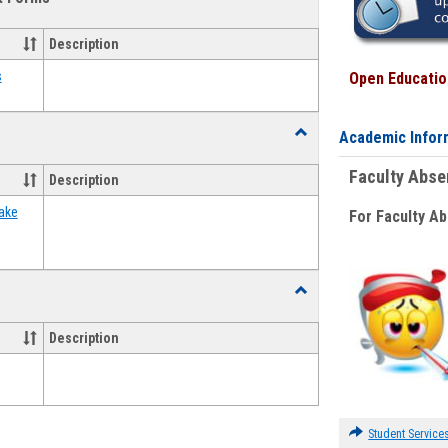
view
view
Emergency
Funding
Description
Request
Forms
s
Open Education
Toggle
Academic Infor
Food
Assistance
Faculty Abs
Description
Forms
ake
For Faculty A
Toggle
Waivers
Description
Student Service