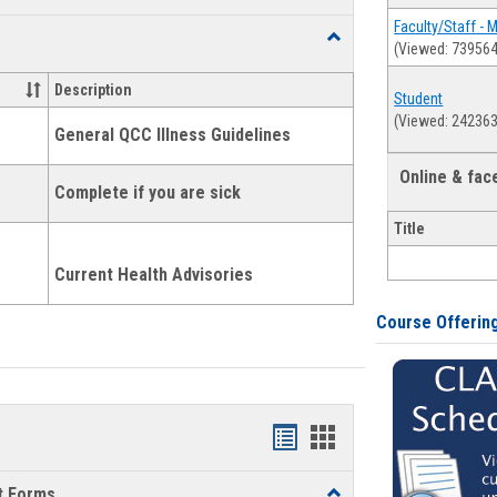
list
card
Faculty/Staff - 
Toggle
(Viewed: 739564
view
view
Health
and
Description
Student
Wellness
(Viewed: 242363
Links
General QCC Illness Guidelines
Online & fa
Complete if you are sick
Title
Current Health Advisories
Course Offerin
Bookmarks
Bookmarks
list
card
t Forms
Toggle