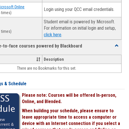
Microsoft Online
Login using your QCC email credentials.
 times)
Student email is powered by Microsoft.
For information on initial login and setup,
 times)
.
click here
ce-to-face courses powered by Blackboard
Toggle
Online
&
Description
face-
There are no Bookmarks for this set.
to-
face
courses
gs & Schedule
powered
by
Please note: Courses will be offered In-person,
Blackboa
Online, and Blended.
When building your schedule, please ensure to
leave appropriate time to access a computer or
device with an Internet connection if you select a