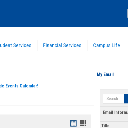
udent Services
Financial Services
Campus Life
My Email
de Events Calendar!
Search
Email Inform
Bookmarks
Bookmarks
Title