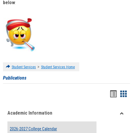
below
:
>
Student Services
Student Services Home
Publications
Handou
Han
list
card
Academic Information
view
view
Toggle
Acade
2026-2027 College Calendar
Inform