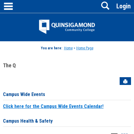
main navigation
Search
Skip
Login
to
content
Jenzabar
University
You are here:
Home
>
Home Page
The Q
Sen
Campus Wide Events
Click here for the Campus Wide Events Calendar!
Campus Health & Safety