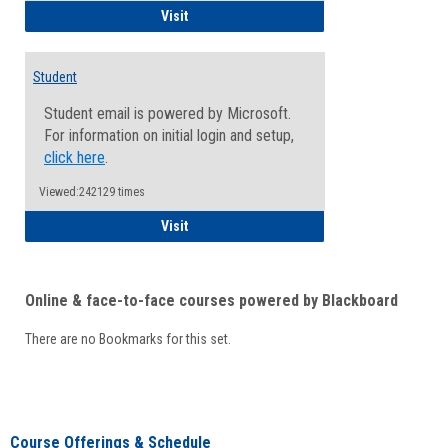
Faculty/Staff - Microsoft Online
Visit
Student
Student email is powered by Microsoft.
For information on initial login and setup,
click here
.
Viewed:242129 times
Student
Visit
Online & face-to-face courses powered by Blackboard
There are no Bookmarks for this set.
Course Offerings & Schedule