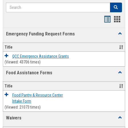
Search
Search
Bookmar
Book
list
card
Emergency Funding Request Forms
Toggl
view
view
Emerg
Fundi
Title
Reque
Forms
QCC Emergency Assistance Grants
(Viewed: 43706 times)
Food Assistance Forms
Toggl
Food
Assis
Title
Forms
Food Pantry & Resource Center
Intake Form
(Viewed: 21073 times)
Waivers
Toggl
Waive