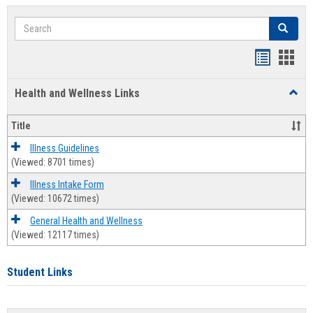
Search
Search
Bookmar
Book
list
card
Health and Wellness Links
Toggl
view
view
Health
and
Title
Welln
Links
Illness Guidelines
(Viewed: 8701 times)
Illness Intake Form
(Viewed: 10672 times)
General Health and Wellness
(Viewed: 12117 times)
Student Links