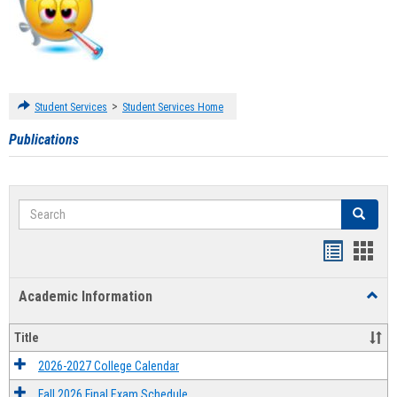
>
Student Services
Student Services Home
Publications
Search
Search
Handout
Hand
list
card
Academic Information
Toggl
view
view
Acad
Infor
Title
2026-2027 College Calendar
Fall 2026 Final Exam Schedule