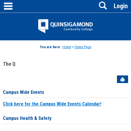
main navigation
Search
Skip
Login
to
content
Jenzabar
University
You are here:
Home
>
Home Page
The Q
Sen
Campus Wide Events
Click here for the Campus Wide Events Calendar!
Campus Health & Safety