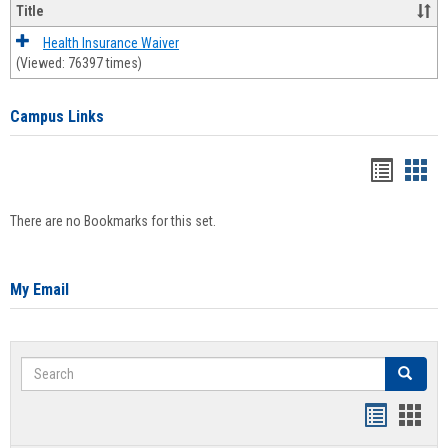
Title
Health Insurance Waiver
(Viewed: 76397 times)
Campus Links
Bookma
Boo
list
card
There are no Bookmarks for this set.
view
view
My Email
Search
Search
Bookmar
Book