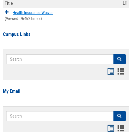
Title
Health Insurance Waiver
(Viewed: 76462 times)
Campus Links
Search
Search
Bookmar
Book
list
card
view
view
My Email
Search
Search
Bookmar
Book