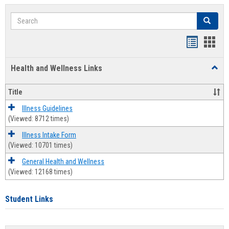
Search
Search
Bookmar
Book
list
card
Health and Wellness Links
Toggl
view
view
Health
and
Title
Welln
Links
Illness Guidelines
(Viewed: 8712 times)
Illness Intake Form
(Viewed: 10701 times)
General Health and Wellness
(Viewed: 12168 times)
Student Links