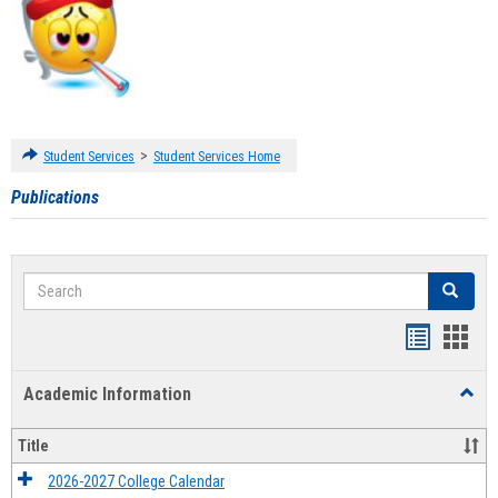
>
Student Services
Student Services Home
Publications
Search
Search
Handout
Hand
list
card
Academic Information
Toggl
view
view
Acad
Infor
Title
2026-2027 College Calendar