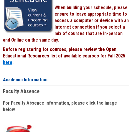
When building your schedule, please
ensure to leave appropriate time to
access a computer or device with an
Internet connection if you select a
mix of courses that are In-person
and Online on the same day.
Before registering for courses, please review the Open
Educational Resources list of available courses for Fall 2025
here
.
Academic Information
Faculty Absence
For Faculty Absence information, please click the image
below
: