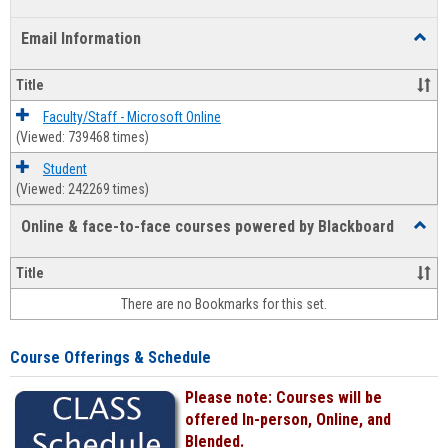
list
card
Email Information
Toggl
view
view
Email
Infor
Title
Faculty/Staff - Microsoft Online
(Viewed: 739468 times)
Student
(Viewed: 242269 times)
Online & face-to-face courses powered by Blackboard
Toggl
Online
&
Title
face-
There are no Bookmarks for this set.
to-
face
cours
Course Offerings & Schedule
power
by
Please note: Courses will be
Black
offered In-person, Online, and
Blended.