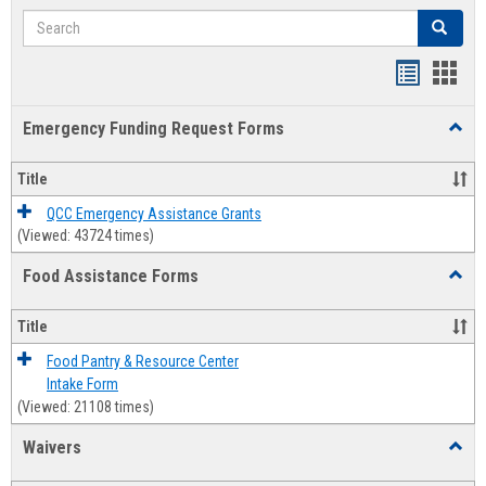
Search
Search
Bookmar
Book
list
card
Emergency Funding Request Forms
Toggl
view
view
Emerg
Fundi
Title
Reque
Forms
QCC Emergency Assistance Grants
(Viewed: 43724 times)
Food Assistance Forms
Toggl
Food
Assis
Title
Forms
Food Pantry & Resource Center
Intake Form
(Viewed: 21108 times)
Waivers
Toggl
Waive