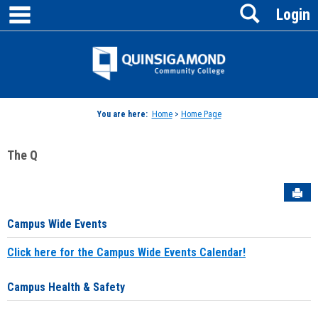
main navigation
Search
Skip
Login
to
content
Jenzabar
University
You are here:
Home
>
Home Page
The Q
Sen
Campus Wide Events
Click here for the Campus Wide Events Calendar!
Campus Health & Safety