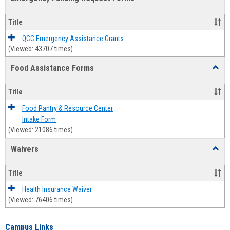
view
view
Emerg
Fundi
Title
Reque
Forms
QCC Emergency Assistance Grants
(Viewed: 43707 times)
Food Assistance Forms
Toggl
Food
Assis
Title
Forms
Food Pantry & Resource Center
Intake Form
(Viewed: 21086 times)
Waivers
Toggl
Waive
Title
Health Insurance Waiver
(Viewed: 76406 times)
Campus Links