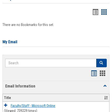
Bookma
Boo
list
card
There are no Bookmarks for this set.
view
view
My Email
Search
Search
Bookmar
Book
list
card
Email Information
Toggl
view
view
Email
Infor
Title
Faculty/Staff - Microsoft Online
(Viewed: 739229 times)