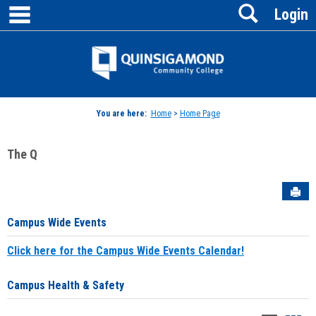
main navigation
Search
Skip
Login
to
content
Jenzabar
University
You are here:
Home
>
Home Page
The Q
Sen
Campus Wide Events
Click here for the Campus Wide Events Calendar!
Campus Health & Safety