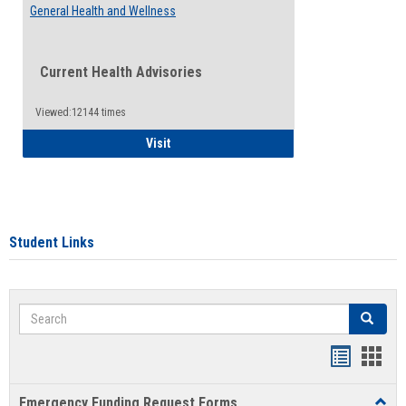
General Health and Wellness
Current Health Advisories
Viewed:12144 times
General Health and Wellness
Visit
Student Links
Search
Search
Bookmar
Book
list
card
Emergency Funding Request Forms
Toggl