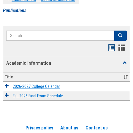
Publications
Search
Search
Handout
Hand
list
card
Academic Information
Toggl
view
view
Acad
Infor
Title
2026-2027 College Calendar
Fall 2026 Final Exam Schedule
Privacy policy
About us
Contact us