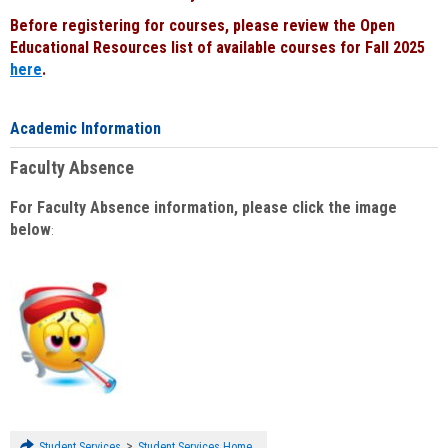
Before registering for courses, please review the Open
Educational Resources list of available courses for Fall 2025
here
.
Academic Information
Faculty Absence
For Faculty Absence information, please click the image
below
:
>
Student Services
Student Services Home