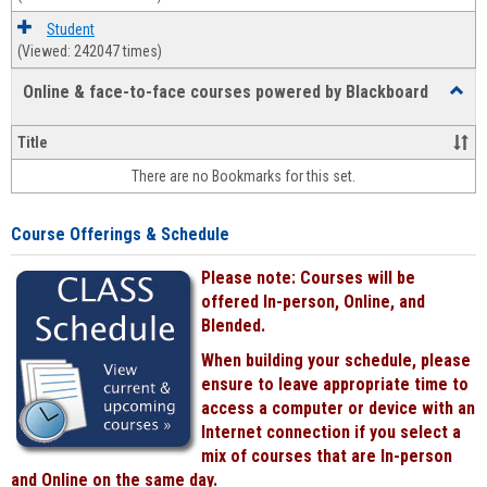
Student
(Viewed: 242047 times)
Online & face-to-face courses powered by Blackboard
Toggl
Online
&
Title
face-
There are no Bookmarks for this set.
to-
face
cours
Course Offerings & Schedule
power
by
Please note: Courses will be
Black
offered In-person, Online, and
Blended.
When building your schedule, please
ensure to leave appropriate time to
access a computer or device with an
Internet connection if you select a
mix of courses that are In-person
and Online on the same day.