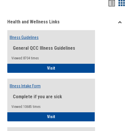
Bookma
Boo
list
card
Health and Wellness Links
view
view
Toggle
Health
Illness Guidelines
and
Wellne
General QCC Illness Guidelines
Links
Viewed:8704 times
Illness Guidelines
Visit
Illness Intake Form
Complete if you are sick
Viewed:10685 times
Illness Intake Form
Visit