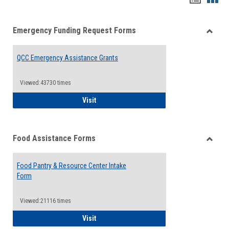
list
card
Emergency Funding Request Forms
view
view
Toggle
Emerg
QCC Emergency Assistance Grants
Fundin
Reque
Forms
Viewed:43730 times
QCC Emergency Assistance Grants
Visit
Food Assistance Forms
Toggle
Food
Food Pantry & Resource Center Intake
Assist
Form
Forms
Viewed:21116 times
Food Pantry & Resource Center Intake For
Visit