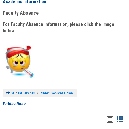
Academic Information
Faculty Absence
For Faculty Absence information, please click the image
below
:
>
Student Services
Student Services Home
Publications
Handou
Han