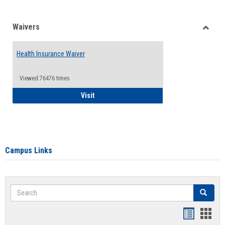
Waivers
Toggle
Waiver
Health Insurance Waiver
Viewed:76476 times
Health Insurance Waiver
Visit
Campus Links
Search
Search
Bookmar
Book