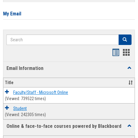
list
card
view
view
My Email
Search
Search
Bookmar
Book
list
card
Email Information
Toggl
view
view
Email
Infor
Title
Faculty/Staff - Microsoft Online
(Viewed: 739522 times)
Student
(Viewed: 242305 times)
Online & face-to-face courses powered by Blackboard
Toggl
Online