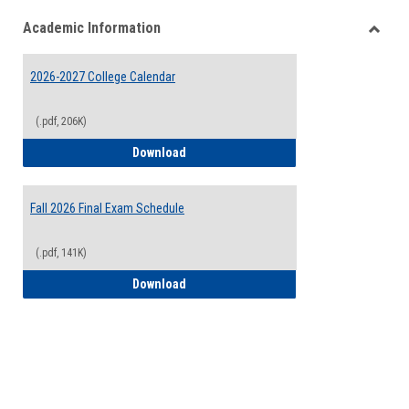
list
card
Academic Information
view
view
Toggle
Acade
2026-2027 College Calendar
Inform
(.pdf, 206K)
2026-2027 College Calendar
Download
Fall 2026 Final Exam Schedule
(.pdf, 141K)
Fall 2026 Final Exam Schedule
Download