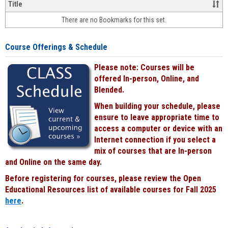
&
Title
face-
There are no Bookmarks for this set.
to-
face
cours
Course Offerings & Schedule
power
by
Please note: Courses will be
Black
offered In-person, Online, and
Blended.
When building your schedule, please
ensure to leave appropriate time to
access a computer or device with an
Internet connection if you select a
mix of courses that are In-person
and Online on the same day.
Before registering for courses, please review the Open
Educational Resources list of available courses for Fall 2025
here
.