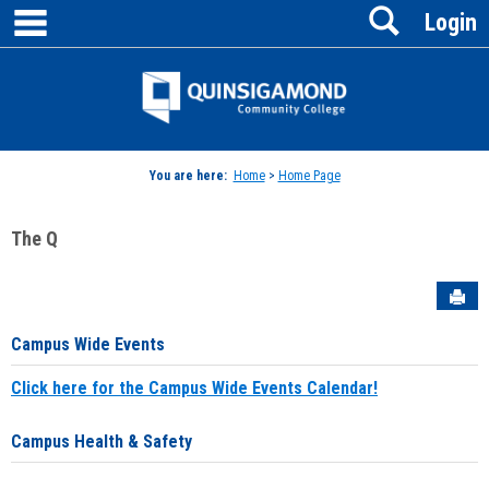
main navigation
Search
Skip
Login
to
content
Jenzabar
University
You are here:
Home
>
Home Page
The Q
Sen
Campus Wide Events
Click here for the Campus Wide Events Calendar!
Campus Health & Safety