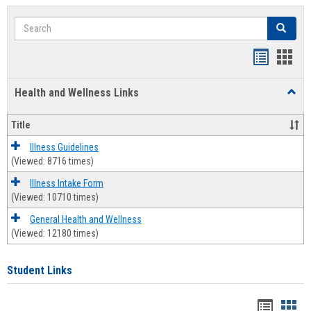
Search
Search
Bookmar
Book
list
card
Health and Wellness Links
Toggl
view
view
Health
and
Title
Welln
Links
Illness Guidelines
(Viewed: 8716 times)
Illness Intake Form
(Viewed: 10710 times)
General Health and Wellness
(Viewed: 12180 times)
Student Links
Bookma
Boo