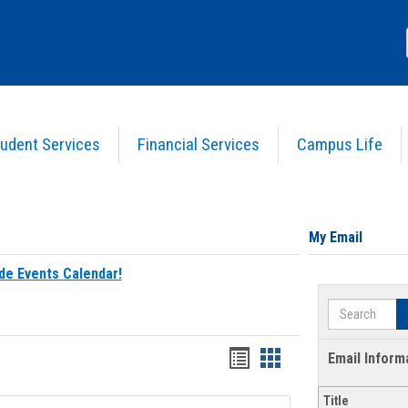
udent Services
Financial Services
Campus Life
My Email
de Events Calendar!
Search
Bookmarks
Bookmarks
Email Inform
list
card
Title