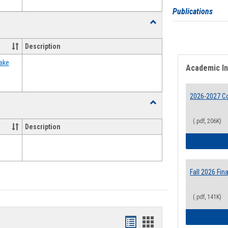
Publications
Toggle
Food
Assistance
Description
Forms
ake
Academic I
2026-2027 Co
Toggle
Waivers
(.pdf, 206K)
Description
Fall 2026 Fi
(.pdf, 141K)
Bookmarks
Bookmarks