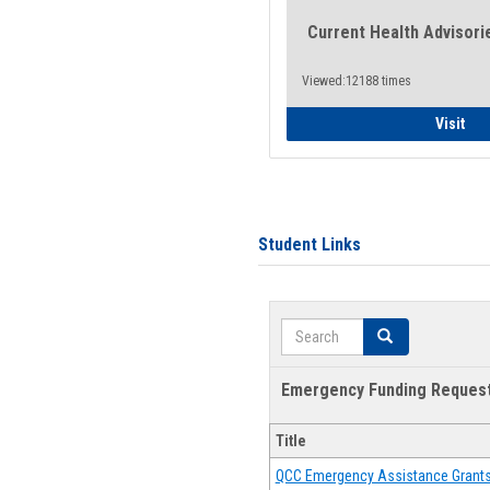
Current Health Advisori
Viewed:12188 times
Gen
Visit
Student Links
Search
Search
Emergency Funding Reques
Title
QCC Emergency Assistance Grant