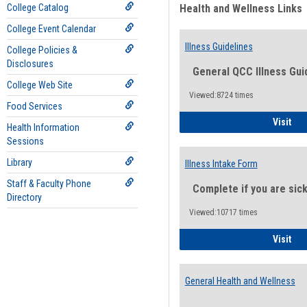
College Catalog
Health and Wellness Links
College Event Calendar
Illness Guidelines
College Policies &
Disclosures
General QCC Illness Gui
College Web Site
Viewed:8724 times
Food Services
Ill
Visit
Health Information
Sessions
Library
Illness Intake Form
Staff & Faculty Phone
Complete if you are sic
Directory
Viewed:10717 times
Ill
Visit
General Health and Wellness