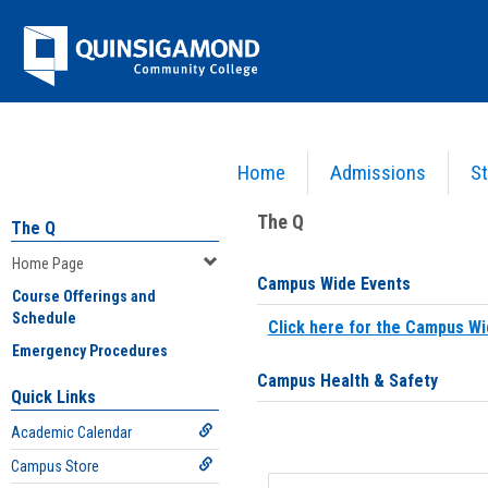
Skip
Jenzabar
to
content
University
Home
Admissions
St
You are here:
Home
>
Home Page
The Q
The Q
Home Page
Campus Wide Events
Course Offerings and
Schedule
Click here for the Campus Wi
Emergency Procedures
Campus Health & Safety
Quick Links
Academic Calendar
Campus Store