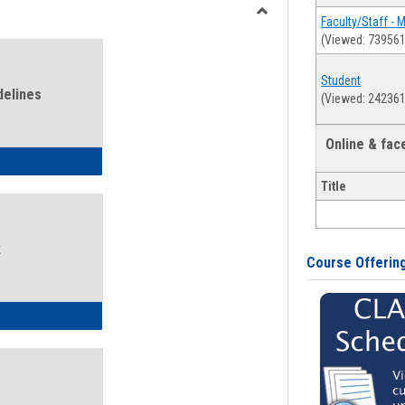
view
view
Faculty/Staff - 
Toggle
(Viewed: 739561
Health
and
Student
Wellness
delines
(Viewed: 242361
Links
Online & fa
ness Guidelines
Title
k
Course Offerin
ness Intake Form