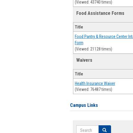
(Viewed: 43740 times)
Food Assistance Forms
Title
Food Pantry & Resource Center Int
Form
(Viewed: 21128 times)
Waivers
Title
Health Insurance Waiver
(Viewed: 76487 times)
Campus Links
Search
Search