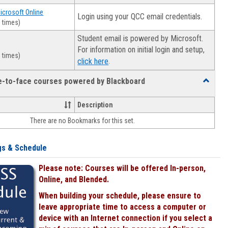
Microsoft Online
Login using your QCC email credentials.
 times)
Student email is powered by Microsoft.
For information on initial login and setup,
 times)
.
click here
ce-to-face courses powered by Blackboard
Toggle
Online
&
Description
face-
There are no Bookmarks for this set.
to-
face
courses
gs & Schedule
powered
by
Please note: Courses will be offered In-person,
Blackboa
Online, and Blended.
When building your schedule, please ensure to
leave appropriate time to access a computer or
device with an Internet connection if you select a