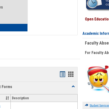
es
Open Education
eral Health and Wellness
Academic Infor
Faculty Abs
For Faculty A
Bookmarks
Bookmarks
list
card
t Forms
Toggle
view
view
Emergency
Funding
Description
Request
Forms
Student Service
s