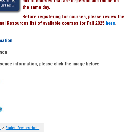
mix of courses that are In-person and Online on
the same day.
Before registering for courses, please review the
al Resources list of available courses for Fall 2025
here
.
mation
ence
bsence information, please click the image below
:
>
s
Student Services Home