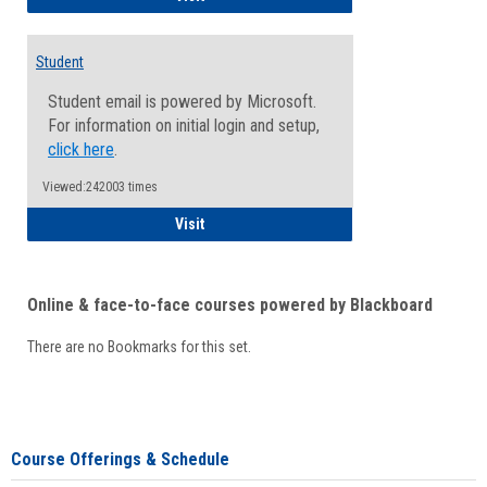
Student
Student email is powered by Microsoft.
For information on initial login and setup,
click here
.
Viewed:242003 times
Student
Visit
Online & face-to-face courses powered by Blackboard
There are no Bookmarks for this set.
Course Offerings & Schedule