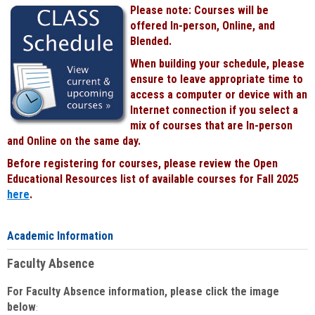
Please note: Courses will be
offered In-person, Online, and
Blended.
When building your schedule, please
ensure to leave appropriate time to
access a computer or device with an
Internet connection if you select a
mix of courses that are In-person
and Online on the same day.
Before registering for courses, please review the Open
Educational Resources list of available courses for Fall 2025
here
.
Academic Information
Faculty Absence
For Faculty Absence information, please click the image
below
: