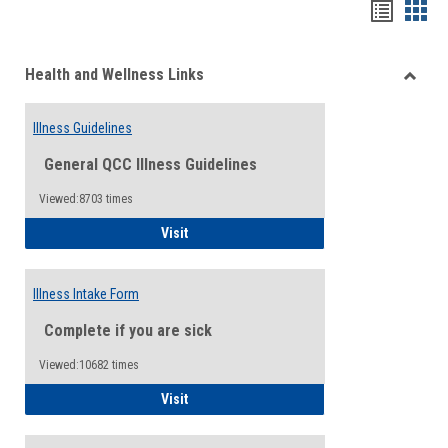
Bookma
Boo
list
card
Health and Wellness Links
view
view
Toggle
Health
Illness Guidelines
and
Wellne
General QCC Illness Guidelines
Links
Viewed:8703 times
Illness Guidelines
Visit
Illness Intake Form
Complete if you are sick
Viewed:10682 times
Illness Intake Form
Visit