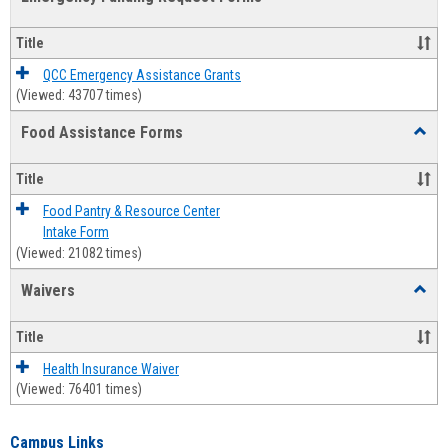
view
view
Emerg
Fundi
Title
Reque
Forms
QCC Emergency Assistance Grants
(Viewed: 43707 times)
Food Assistance Forms
Toggl
Food
Assis
Title
Forms
Food Pantry & Resource Center
Intake Form
(Viewed: 21082 times)
Waivers
Toggl
Waive
Title
Health Insurance Waiver
(Viewed: 76401 times)
Campus Links