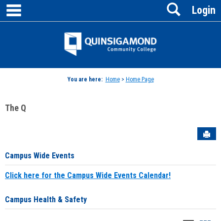
main navigation
Search
Skip
Login
to
content
Jenzabar
University
You are here:
Home
>
Home Page
The Q
Sen
Campus Wide Events
Click here for the Campus Wide Events Calendar!
Campus Health & Safety