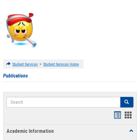
>
Student Services
Student Services Home
Publications
Search
Search
Handout
Hand
list
card
Academic Information
Toggl
view
view
Acad