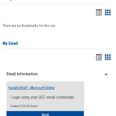
Bookma
Boo
list
card
There are no Bookmarks for this set.
view
view
My Email
Bookma
Boo
list
card
Email Information
view
view
Toggle
Email
Faculty/Staff - Microsoft Online
Inform
Login using your QCC email credentials.
Viewed:739160 times
Faculty/Staff - Microsoft Online
Visit