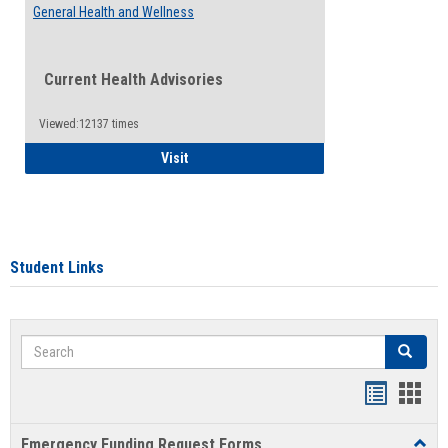
General Health and Wellness
Current Health Advisories
Viewed:12137 times
General Health and Wellness
Visit
Student Links
Search
Search
Bookmar
Book
list
card
Emergency Funding Request Forms
Toggl