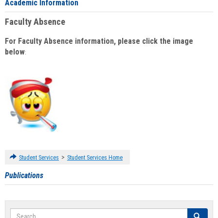
Academic Information
Faculty Absence
For Faculty Absence information, please click the image
below
:
>
Student Services
Student Services Home
Publications
Search
Search