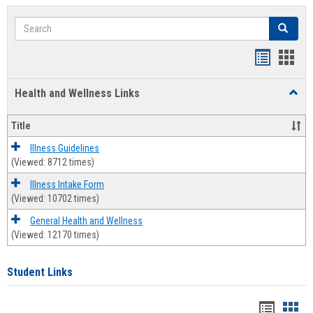
Search
Search
Bookmar
Book
list
card
Health and Wellness Links
Toggl
view
view
Health
and
Title
Welln
Links
Illness Guidelines
(Viewed: 8712 times)
Illness Intake Form
(Viewed: 10702 times)
General Health and Wellness
(Viewed: 12170 times)
Student Links
Bookma
Boo