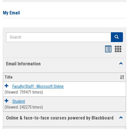
list
card
view
view
My Email
Search
Search
Bookmar
Book
list
card
Email Information
Toggl
view
view
Email
Infor
Title
Faculty/Staff - Microsoft Online
(Viewed: 739471 times)
Student
(Viewed: 242275 times)
Online & face-to-face courses powered by Blackboard
Toggl
Online