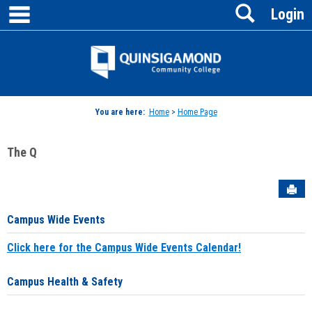
main navigation
Search
Skip
Login
to
content
Jenzabar
University
You are here:
Home
>
Home Page
The Q
Sen
Campus Wide Events
Click here for the Campus Wide Events Calendar!
Campus Health & Safety