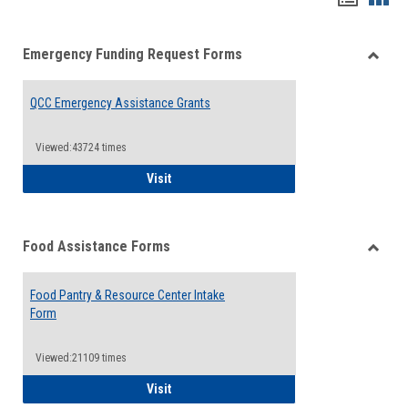
list
card
Emergency Funding Request Forms
view
view
Toggle
Emerg
QCC Emergency Assistance Grants
Fundin
Reque
Forms
Viewed:43724 times
QCC Emergency Assistance Grants
Visit
Food Assistance Forms
Toggle
Food
Food Pantry & Resource Center Intake
Assist
Form
Forms
Viewed:21109 times
Food Pantry & Resource Center Intake For
Visit