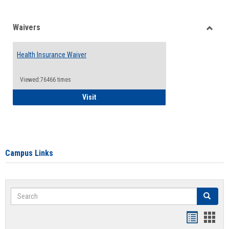
Waivers
Toggle
Waiver
Health Insurance Waiver
Viewed:76466 times
Health Insurance Waiver
Visit
Campus Links
Search
Search
Bookmar
Book