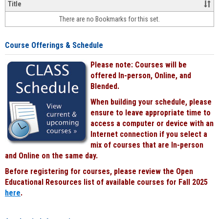
&
Title
face-
There are no Bookmarks for this set.
to-
face
cours
Course Offerings & Schedule
power
by
Please note: Courses will be
Black
offered In-person, Online, and
Blended.
When building your schedule, please
ensure to leave appropriate time to
access a computer or device with an
Internet connection if you select a
mix of courses that are In-person
and Online on the same day.
Before registering for courses, please review the Open
Educational Resources list of available courses for Fall 2025
here
.