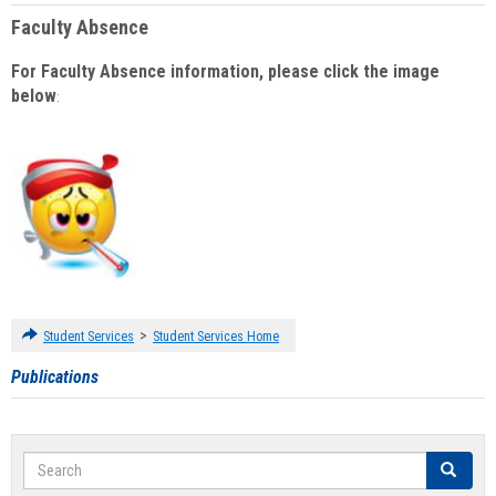
Faculty Absence
For Faculty Absence information, please click the image
below
:
>
Student Services
Student Services Home
Publications
Search
Search