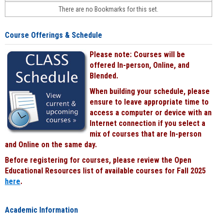
face-
There are no Bookmarks for this set.
to-
face
cours
Course Offerings & Schedule
power
by
Please note: Courses will be
Black
offered In-person, Online, and
Blended.
When building your schedule, please
ensure to leave appropriate time to
access a computer or device with an
Internet connection if you select a
mix of courses that are In-person
and Online on the same day.
Before registering for courses, please review the Open
Educational Resources list of available courses for Fall 2025
here
.
Academic Information