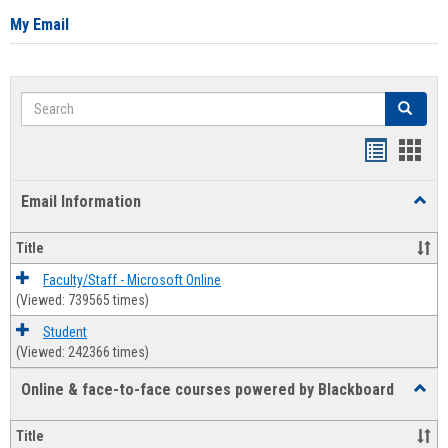
My Email
Search
Search
Bookmar
Book
list
card
Email Information
Toggl
view
view
Email
Infor
Title
Faculty/Staff - Microsoft Online
(Viewed: 739565 times)
Student
(Viewed: 242366 times)
Online & face-to-face courses powered by Blackboard
Toggl
Online
&
Title