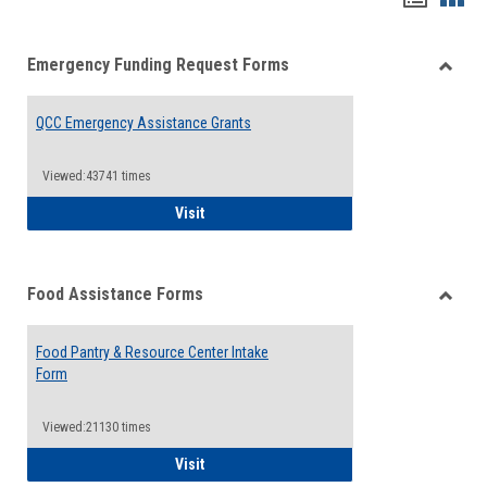
list
card
Emergency Funding Request Forms
view
view
Toggle
Emerg
QCC Emergency Assistance Grants
Fundin
Reque
Forms
Viewed:43741 times
QCC Emergency Assistance Grants
Visit
Food Assistance Forms
Toggle
Food
Food Pantry & Resource Center Intake
Assist
Form
Forms
Viewed:21130 times
Food Pantry & Resource Center Intake For
Visit