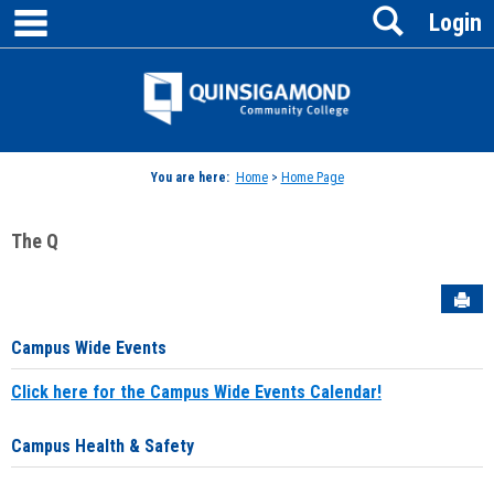
main navigation
Search
Skip
Login
to
content
Jenzabar
University
You are here:
Home
>
Home Page
The Q
Sen
Campus Wide Events
Click here for the Campus Wide Events Calendar!
Campus Health & Safety