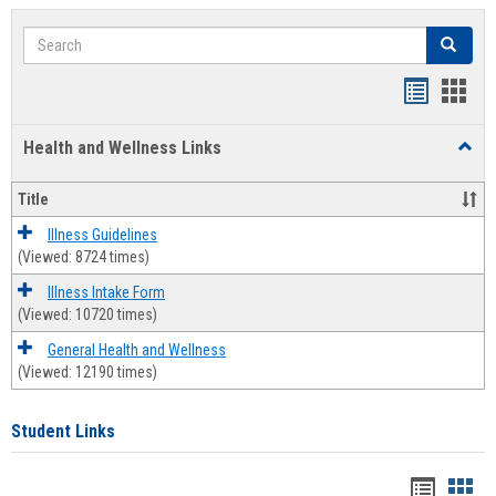
Search
Search
Bookmar
Book
list
card
Health and Wellness Links
Toggl
view
view
Health
and
Title
Welln
Links
Illness Guidelines
(Viewed: 8724 times)
Illness Intake Form
(Viewed: 10720 times)
General Health and Wellness
(Viewed: 12190 times)
Student Links
Bookma
Boo