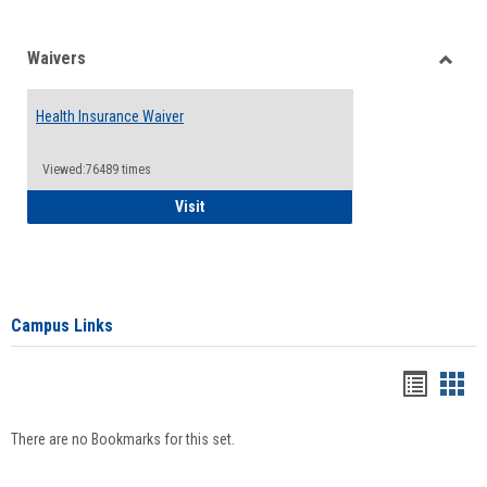
Waivers
Toggle
Waiver
Health Insurance Waiver
Viewed:76489 times
Health Insurance Waiver
Visit
Campus Links
Bookma
Boo
list
card
There are no Bookmarks for this set.
view
view