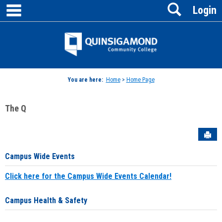
main navigation
Search
Skip
Login
to
content
Jenzabar
University
You are here:
Home
>
Home Page
The Q
Sen
Campus Wide Events
Click here for the Campus Wide Events Calendar!
Campus Health & Safety