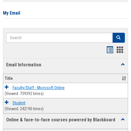
list
card
view
view
My Email
Search
Search
Bookmar
Book
list
card
Email Information
Toggl
view
view
Email
Infor
Title
Faculty/Staff - Microsoft Online
(Viewed: 739392 times)
Student
(Viewed: 242190 times)
Online & face-to-face courses powered by Blackboard
Toggl
Online