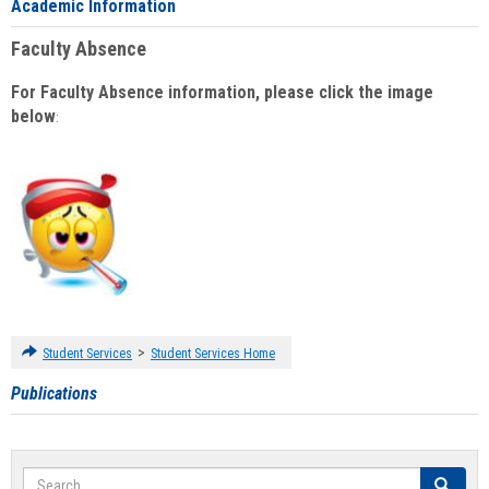
Academic Information
Faculty Absence
For Faculty Absence information, please click the image
below
:
>
Student Services
Student Services Home
Publications
Search
Search