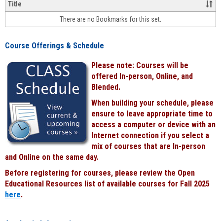
&
Title
face-
There are no Bookmarks for this set.
to-
face
cours
Course Offerings & Schedule
power
by
Please note: Courses will be
Black
offered In-person, Online, and
Blended.
When building your schedule, please
ensure to leave appropriate time to
access a computer or device with an
Internet connection if you select a
mix of courses that are In-person
and Online on the same day.
Before registering for courses, please review the Open
Educational Resources list of available courses for Fall 2025
here
.