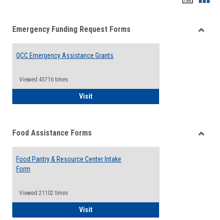
list
card
Emergency Funding Request Forms
view
view
Toggle
Emerg
QCC Emergency Assistance Grants
Fundin
Reque
Forms
Viewed:43716 times
QCC Emergency Assistance Grants
Visit
Food Assistance Forms
Toggle
Food
Food Pantry & Resource Center Intake
Assist
Form
Forms
Viewed:21102 times
Food Pantry & Resource Center Intake For
Visit