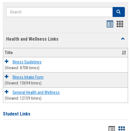
Search
Search
Bookmar
Book
list
card
Health and Wellness Links
Toggl
view
view
Health
and
Title
Welln
Links
Illness Guidelines
(Viewed: 8708 times)
Illness Intake Form
(Viewed: 10694 times)
General Health and Wellness
(Viewed: 12159 times)
Student Links
Bookma
Boo