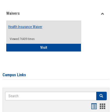
Waivers
Toggle
Waiver
Health Insurance Waiver
Viewed:76439 times
Health Insurance Waiver
Visit
Campus Links
Search
Search
Bookmar
Book