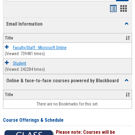
Bookmar
Book
list
card
Email Information
Toggl
view
view
Email
Infor
Title
Faculty/Staff - Microsoft Online
(Viewed: 739481 times)
Student
(Viewed: 242284 times)
Online & face-to-face courses powered by Blackboard
Toggl
Online
&
Title
face-
There are no Bookmarks for this set.
to-
face
cours
Course Offerings & Schedule
power
by
Please note: Courses will be
Black