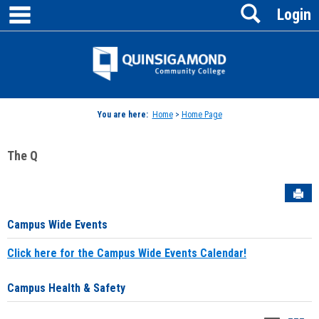
main navigation
Search
Skip
Login
to
content
Jenzabar
University
You are here:
Home
>
Home Page
The Q
Sen
Campus Wide Events
Click here for the Campus Wide Events Calendar!
Campus Health & Safety