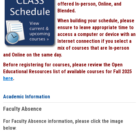
offered In-person, Online, and
Blended.
When building your schedule, please
ensure to leave appropriate time to
access a computer or device with an
Internet connection if you select a
mix of courses that are In-person
and Online on the same day.
Before registering for courses, please review the Open
Educational Resources list of available courses for Fall 2025
here
.
Academic Information
Faculty Absence
For Faculty Absence information, please click the image
below
: