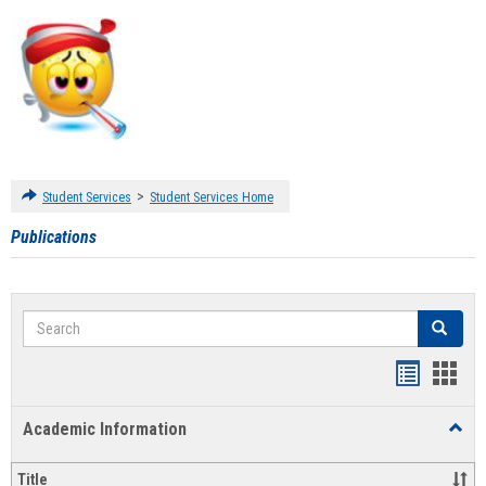
>
Student Services
Student Services Home
Publications
Search
Search
Handout
Hand
list
card
Academic Information
Toggl
view
view
Acad
Infor
Title