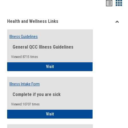
Bookma
Boo
list
card
Health and Wellness Links
view
view
Toggle
Health
Illness Guidelines
and
Wellne
General QCC Illness Guidelines
Links
Viewed:8715 times
Illness Guidelines
Visit
Illness Intake Form
Complete if you are sick
Viewed:10707 times
Illness Intake Form
Visit