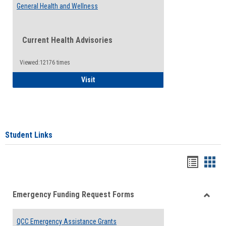
General Health and Wellness
Current Health Advisories
Viewed:12176 times
General Health and Wellness
Visit
Student Links
Bookma
Boo
list
card
Emergency Funding Request Forms
view
view
Toggle
Emerg
QCC Emergency Assistance Grants
Fundin