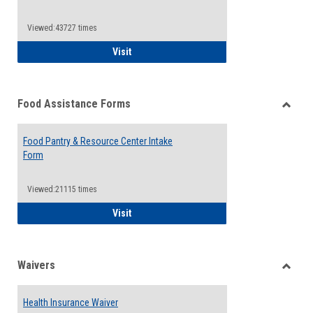
Reque
Forms
Viewed:43727 times
QCC Emergency Assistance Grants
Visit
Food Assistance Forms
Toggle
Food
Food Pantry & Resource Center Intake
Assist
Form
Forms
Viewed:21115 times
Food Pantry & Resource Center Intake For
Visit
Waivers
Toggle
Waiver
Health Insurance Waiver