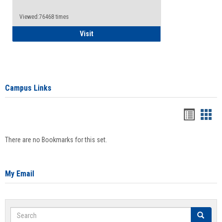
Viewed:76468 times
Health Insurance Waiver
Visit
Campus Links
Bookma
Boo
list
card
There are no Bookmarks for this set.
view
view
My Email
Search
Search