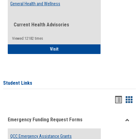
General Health and Wellness
Current Health Advisories
Viewed:12182 times
General Health and Wellness
Visit
Student Links
Bookma
Boo
list
card
Emergency Funding Request Forms
view
view
Toggle
Emerg
QCC Emergency Assistance Grants
Fundin