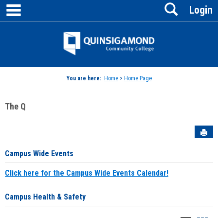
main navigation
Search
Skip
Login
to
content
Jenzabar
University
You are here:
Home
>
Home Page
The Q
Sen
Campus Wide Events
Click here for the Campus Wide Events Calendar!
Campus Health & Safety