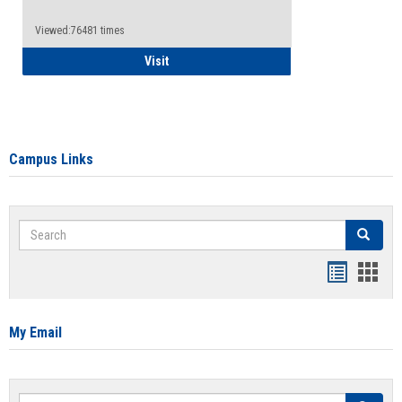
Viewed:76481 times
Health Insurance Waiver
Visit
Campus Links
Search
Search
Bookmar
Book
list
card
view
view
My Email
Search