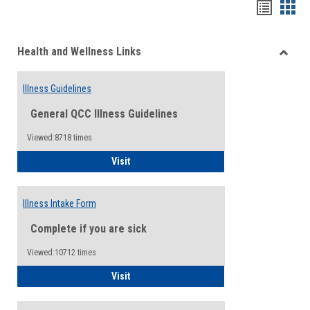
Bookma
Boo
list
card
Health and Wellness Links
view
view
Toggle
Health
Illness Guidelines
and
Wellne
General QCC Illness Guidelines
Links
Viewed:8718 times
Illness Guidelines
Visit
Illness Intake Form
Complete if you are sick
Viewed:10712 times
Illness Intake Form
Visit