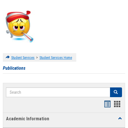
>
Student Services
Student Services Home
Publications
Search
Search
Handout
Hand
list
card
Academic Information
Toggl
view
view
Acad