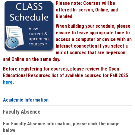
Please note: Courses will be
Black
offered In-person, Online, and
Blended.
When building your schedule, please
ensure to leave appropriate time to
access a computer or device with an
Internet connection if you select a
mix of courses that are In-person
and Online on the same day.
Before registering for courses, please review the Open
Educational Resources list of available courses for Fall 2025
here
.
Academic Information
Faculty Absence
For Faculty Absence information, please click the image
below
: