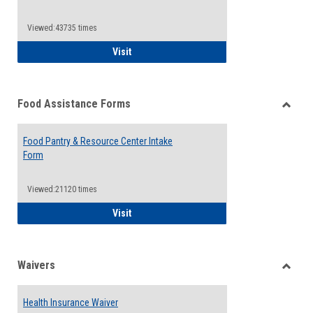
Reque
Forms
Viewed:43735 times
QCC Emergency Assistance Grants
Visit
Food Assistance Forms
Toggle
Food
Food Pantry & Resource Center Intake
Assist
Form
Forms
Viewed:21120 times
Food Pantry & Resource Center Intake For
Visit
Waivers
Toggle
Waiver
Health Insurance Waiver