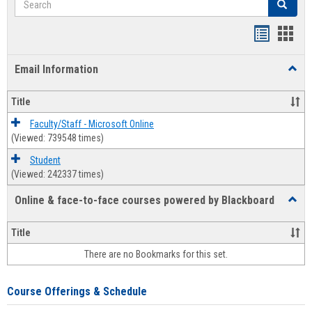
Search
Bookmar
Book
list
card
Email Information
Toggl
view
view
Email
Infor
Title
Faculty/Staff - Microsoft Online
(Viewed: 739548 times)
Student
(Viewed: 242337 times)
Online & face-to-face courses powered by Blackboard
Toggl
Online
&
Title
face-
There are no Bookmarks for this set.
to-
face
cours
Course Offerings & Schedule
power
by