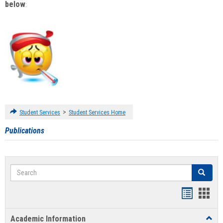
below
:
>
Student Services
Student Services Home
Publications
Search
Search
Handout
Hand
list
card
Academic Information
Toggl