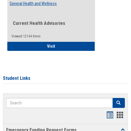
General Health and Wellness
Current Health Advisories
Viewed:12144 times
General Health and Wellness
Visit
Student Links
Search
Search
Bookmar
Book
list
card
Emergency Funding Request Forms
Toggl