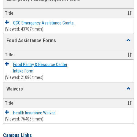
view
view
Emerg
Fundi
Title
Reque
Forms
QCC Emergency Assistance Grants
(Viewed: 43707 times)
Food Assistance Forms
Toggl
Food
Assis
Title
Forms
Food Pantry & Resource Center
Intake Form
(Viewed: 21086 times)
Waivers
Toggl
Waive
Title
Health Insurance Waiver
(Viewed: 76405 times)
Campus Links