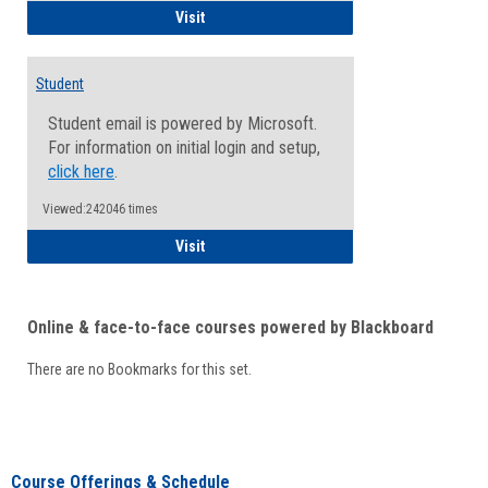
Faculty/Staff - Microsoft Online
Visit
Student
Student email is powered by Microsoft.
For information on initial login and setup,
click here
.
Viewed:242046 times
Student
Visit
Online & face-to-face courses powered by Blackboard
There are no Bookmarks for this set.
Course Offerings & Schedule