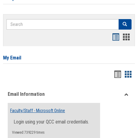
Search
Search
Bookmar
Book
list
card
view
view
My Email
Bookma
Boo
list
card
Email Information
view
view
Toggle
Email
Faculty/Staff - Microsoft Online
Inform
Login using your QCC email credentials.
Viewed:739229 times