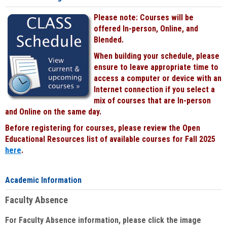
Please note: Courses will be
offered In-person, Online, and
Blended.
When building your schedule, please
ensure to leave appropriate time to
access a computer or device with an
Internet connection if you select a
mix of courses that are In-person
and Online on the same day.
Before registering for courses, please review the Open
Educational Resources list of available courses for Fall 2025
here
.
Academic Information
Faculty Absence
For Faculty Absence information, please click the image