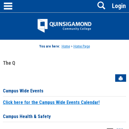
main navigation
Search
Skip
Login
to
content
Jenzabar
University
You are here:
Home
>
Home Page
The Q
Sen
Campus Wide Events
Click here for the Campus Wide Events Calendar!
Campus Health & Safety