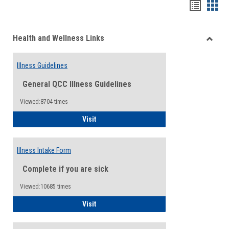
Bookma
Boo
list
card
Health and Wellness Links
view
view
Toggle
Health
Illness Guidelines
and
Wellne
General QCC Illness Guidelines
Links
Viewed:8704 times
Illness Guidelines
Visit
Illness Intake Form
Complete if you are sick
Viewed:10685 times
Illness Intake Form
Visit