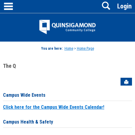
main navigation
Search
Skip
Login
to
content
Jenzabar
University
You are here:
Home
>
Home Page
The Q
Sen
Campus Wide Events
Click here for the Campus Wide Events Calendar!
Campus Health & Safety