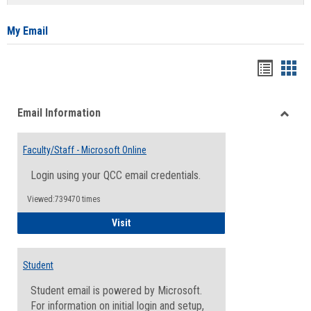
list
card
view
view
My Email
Bookma
Boo
list
card
Email Information
view
view
Toggle
Email
Faculty/Staff - Microsoft Online
Inform
Login using your QCC email credentials.
Viewed:739470 times
Faculty/Staff - Microsoft Online
Visit
Student
Student email is powered by Microsoft.
For information on initial login and setup,