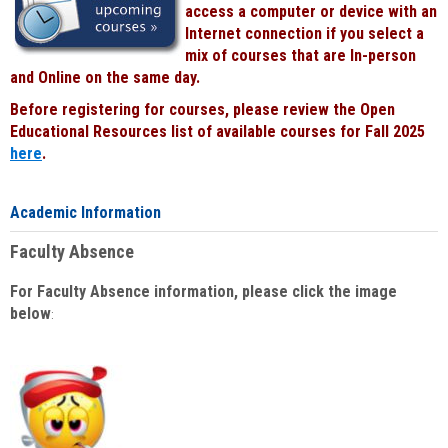
access a computer or device with an
Internet connection if you select a
mix of courses that are In-person
and Online on the same day.
Before registering for courses, please review the Open
Educational Resources list of available courses for Fall 2025
here
.
Academic Information
Faculty Absence
For Faculty Absence information, please click the image
below
: