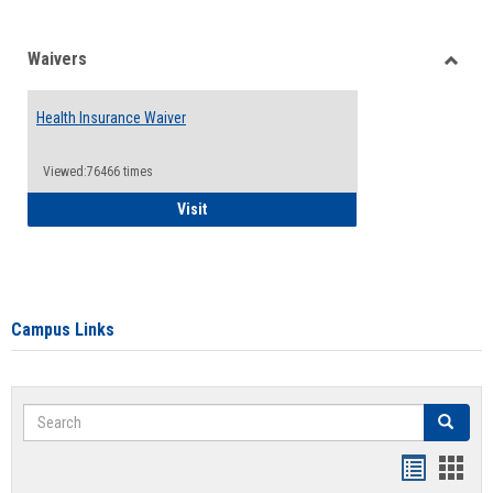
Waivers
Toggle
Waiver
Health Insurance Waiver
Viewed:76466 times
Health Insurance Waiver
Visit
Campus Links
Search
Search
Bookmar
Book