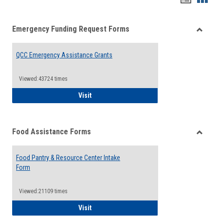
list
card
Emergency Funding Request Forms
view
view
Toggle
Emerg
QCC Emergency Assistance Grants
Fundin
Reque
Forms
Viewed:43724 times
QCC Emergency Assistance Grants
Visit
Food Assistance Forms
Toggle
Food
Food Pantry & Resource Center Intake
Assist
Form
Forms
Viewed:21109 times
Food Pantry & Resource Center Intake For
Visit