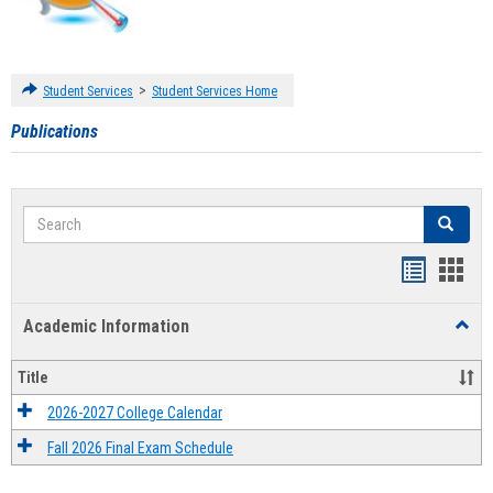
>
Student Services
Student Services Home
Publications
Search
Search
Handout
Hand
list
card
Academic Information
Toggl
view
view
Acad
Infor
Title
2026-2027 College Calendar
Fall 2026 Final Exam Schedule