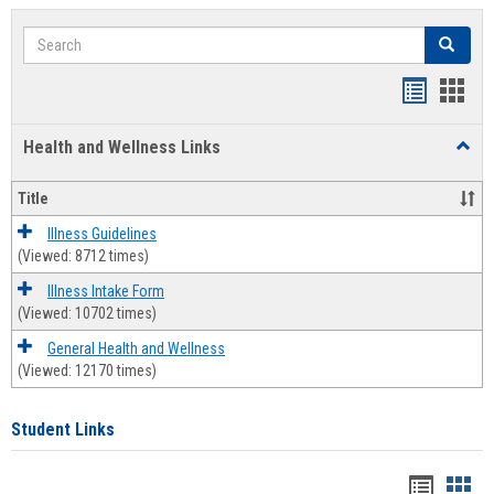
Search
Search
Bookmar
Book
list
card
Health and Wellness Links
Toggl
view
view
Health
and
Title
Welln
Links
Illness Guidelines
(Viewed: 8712 times)
Illness Intake Form
(Viewed: 10702 times)
General Health and Wellness
(Viewed: 12170 times)
Student Links
Bookma
Boo