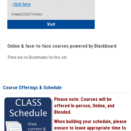
click here
.
Viewed:242274 times
Student
Visit
Online & face-to-face courses powered by Blackboard
There are no Bookmarks for this set.
Course Offerings & Schedule
Please note: Courses will be
offered In-person, Online, and
Blended.
When building your schedule, please
ensure to leave appropriate time to