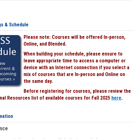
gs & Schedule
Please note: Courses will be offered In-person,
Online, and Blended.
When building your schedule, please ensure to
leave appropriate time to access a computer or
device with an Internet connection if you select a
mix of courses that are In-person and Online on
the same day.
Before registering for courses, please review the
al Resources list of available courses for Fall 2025
here
.
mation
ence