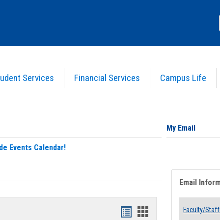
udent Services
Financial Services
Campus Life
My Email
de Events Calendar!
Email Infor
Bookmarks
Bookmarks
Faculty/Staff