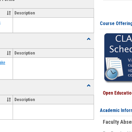
view
view
Emergency
Funding
Description
Request
Forms
s
Course Offerin
Toggle
Food
Assistance
Description
Forms
ake
Toggle
Waivers
Open Education
Description
Academic Infor
Faculty Abs