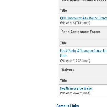
Title
QCC Emergency Assistance Grant
(Viewed: 43713 times)
Food Assistance Forms
Title
Food Pantry & Resource Center Int
Form
(Viewed: 21092 times)
Waivers
Title
Health Insurance Waiver
(Viewed: 76422 times)
Campus Links