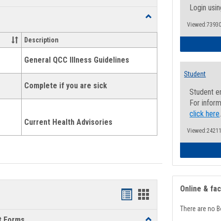
list
card
Login usin
Toggle
view
view
Viewed:73930
Health
and
Description
Wellness
Links
General QCC Illness Guidelines
Student
Complete if you are sick
Student e
For inform
click here
Current Health Advisories
Viewed:24211
Online & fa
Bookmarks
Bookmarks
There are no B
list
card
t Forms
Toggle