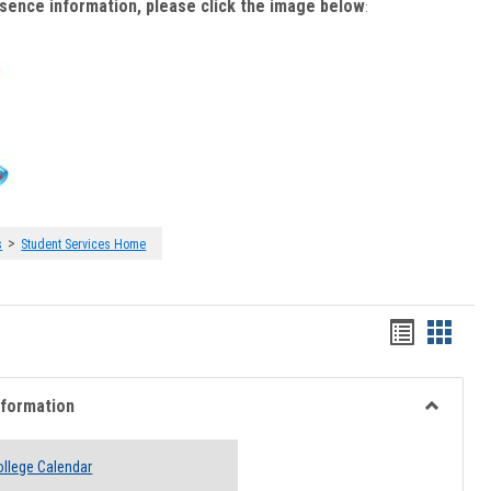
bsence information, please click the image below
:
>
s
Student Services Home
Handout
Hando
list
card
view
view
nformation
Toggle
Academi
llege Calendar
Informati