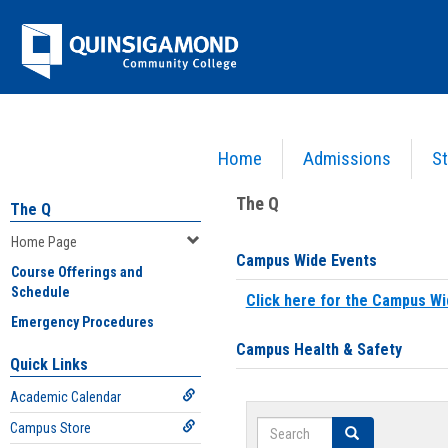
Skip
Jenzabar
to
content
University
Home
Admissions
St
You are here:
Home
>
Home Page
The Q
The Q
Home Page
Campus Wide Events
Course Offerings and
Schedule
Click here for the Campus Wi
Emergency Procedures
Campus Health & Safety
Quick Links
Academic Calendar
Search
Campus Store
Search