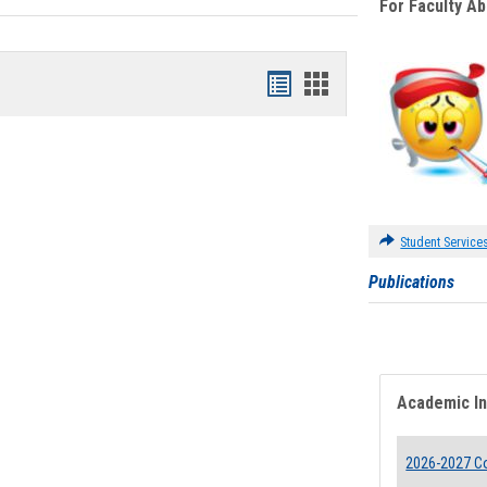
For Faculty A
Bookmarks
Bookmarks
list
card
view
view
Student Service
Publications
Academic I
2026-2027 Co