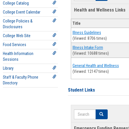
College Catalog
Health and Wellness Links
College Event Calendar
College Policies &
Title
Disclosures
Illness Guidelines
College Web Site
(Viewed: 8706 times)
Food Services
Illness Intake Form
(Viewed: 10688 times)
Health Information
Sessions
General Health and Wellness
Library
(Viewed: 12147 times)
Staff & Faculty Phone
Directory
Student Links
Search
Search
Emergency Funding Reques