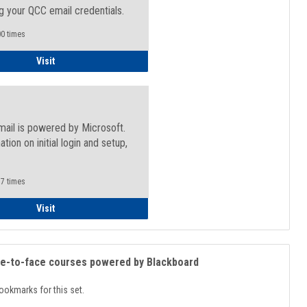
g your QCC email credentials.
0 times
Faculty/Staff - Microsoft Online
Visit
mail is powered by Microsoft.
ation on initial login and setup,
.
7 times
Student
Visit
ce-to-face courses powered by Blackboard
ookmarks for this set.