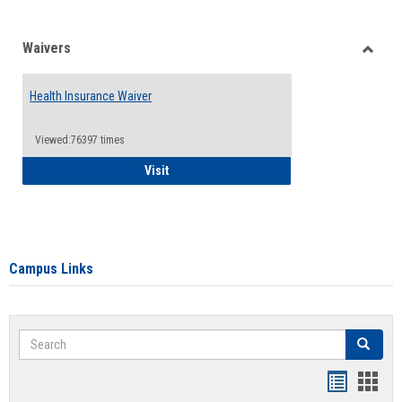
Waivers
Toggle
Waiver
Health Insurance Waiver
Viewed:76397 times
Health Insurance Waiver
Visit
Campus Links
Search
Search
Bookmar
Book