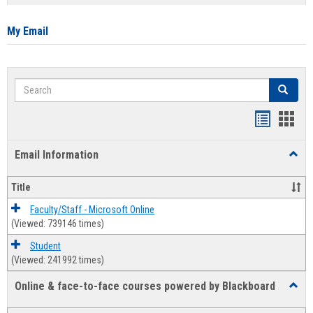
list
card
view
view
My Email
Search
Search
Bookmar
Book
list
card
Email Information
Toggl
view
view
Email
Infor
Title
Faculty/Staff - Microsoft Online
(Viewed: 739146 times)
Student
(Viewed: 241992 times)
Online & face-to-face courses powered by Blackboard
Toggl
Online