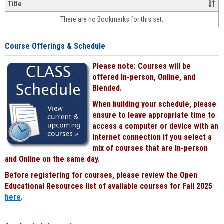
&
Title
face-
There are no Bookmarks for this set.
to-
face
cours
Course Offerings & Schedule
power
by
Please note: Courses will be
Black
offered In-person, Online, and
Blended.
When building your schedule, please
ensure to leave appropriate time to
access a computer or device with an
Internet connection if you select a
mix of courses that are In-person
and Online on the same day.
Before registering for courses, please review the Open
Educational Resources list of available courses for Fall 2025
here
.