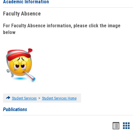
Academic Information
Faculty Absence
For Faculty Absence information, please click the image
below
:
>
Student Services
Student Services Home
Publications
Handou
Han