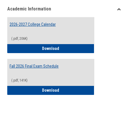
list
card
Academic Information
view
view
Toggle
Acade
2026-2027 College Calendar
Inform
(.pdf, 206K)
2026-2027 College Calendar
Download
Fall 2026 Final Exam Schedule
(.pdf, 141K)
Fall 2026 Final Exam Schedule
Download