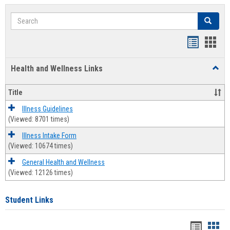
Search
Search
Bookmar
Book
list
card
Health and Wellness Links
Toggl
view
view
Health
and
Title
Welln
Links
Illness Guidelines
(Viewed: 8701 times)
Illness Intake Form
(Viewed: 10674 times)
General Health and Wellness
(Viewed: 12126 times)
Student Links
Bookma
Boo