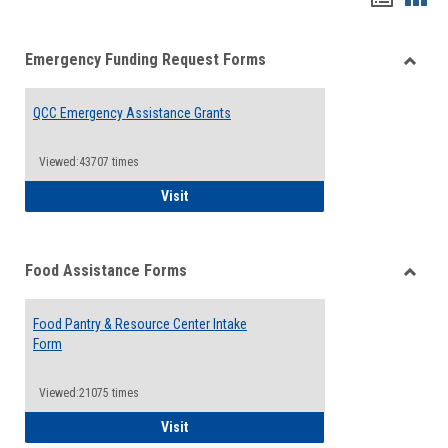
list
card
Emergency Funding Request Forms
view
view
Toggle
Emerg
QCC Emergency Assistance Grants
Fundin
Reque
Forms
Viewed:43707 times
QCC Emergency Assistance Grants
Visit
Food Assistance Forms
Toggle
Food
Food Pantry & Resource Center Intake
Assist
Form
Forms
Viewed:21075 times
Food Pantry & Resource Center Intake For
Visit