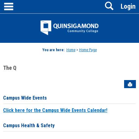
main navigation
Search
Skip
Login
to
content
Jenzabar
University
You are here:
Home
>
Home Page
The Q
Sen
Campus Wide Events
Click here for the Campus Wide Events Calendar!
Campus Health & Safety