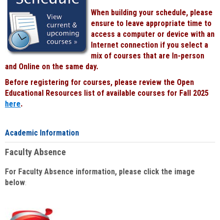
When building your schedule, please
ensure to leave appropriate time to
access a computer or device with an
Internet connection if you select a
mix of courses that are In-person
and Online on the same day.
Before registering for courses, please review the Open
Educational Resources list of available courses for Fall 2025
here
.
Academic Information
Faculty Absence
For Faculty Absence information, please click the image
below
: