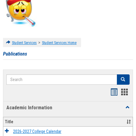
>
Student Services
Student Services Home
Publications
Search
Search
Handout
Hand
list
card
Academic Information
Toggl
view
view
Acad
Infor
Title
2026-2027 College Calendar