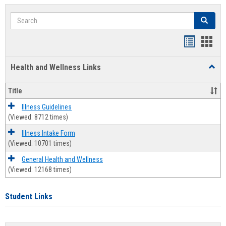
Search
Search
Bookmar
Book
list
card
Health and Wellness Links
Toggl
view
view
Health
and
Title
Welln
Links
Illness Guidelines
(Viewed: 8712 times)
Illness Intake Form
(Viewed: 10701 times)
General Health and Wellness
(Viewed: 12168 times)
Student Links