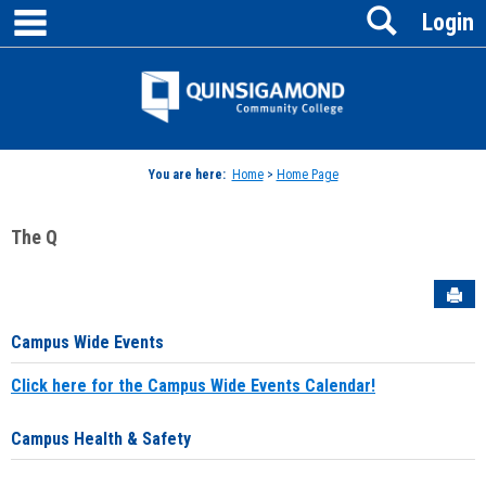
main navigation
Search
Skip
Login
to
content
Jenzabar
University
You are here:
Home
>
Home Page
The Q
Sen
Campus Wide Events
Click here for the Campus Wide Events Calendar!
Campus Health & Safety