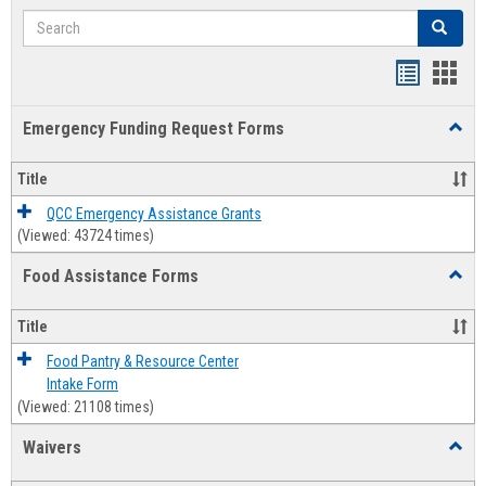
Search
Search
Bookmar
Book
list
card
Emergency Funding Request Forms
Toggl
view
view
Emerg
Fundi
Title
Reque
Forms
QCC Emergency Assistance Grants
(Viewed: 43724 times)
Food Assistance Forms
Toggl
Food
Assis
Title
Forms
Food Pantry & Resource Center
Intake Form
(Viewed: 21108 times)
Waivers
Toggl
Waive