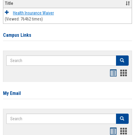
Title
Health Insurance Waiver
(Viewed: 76462 times)
Campus Links
Search
Search
Bookmar
Book
list
card
view
view
My Email
Search
Search
Bookmar
Book