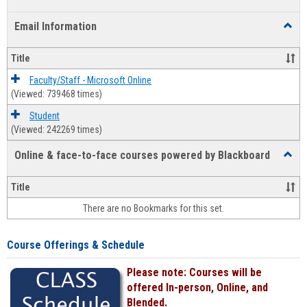
list
card
Email Information
Toggl
view
view
Email
Infor
Title
Faculty/Staff - Microsoft Online
(Viewed: 739468 times)
Student
(Viewed: 242269 times)
Online & face-to-face courses powered by Blackboard
Toggl
Online
&
Title
face-
There are no Bookmarks for this set.
to-
face
cours
Course Offerings & Schedule
power
by
Please note: Courses will be
Black
offered In-person, Online, and
Blended.