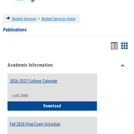
>
Student Services
Student Services Home
Publications
Handou
Han
list
card
Academic Information
view
view
Toggle
Acade
2026-2027 College Calendar
Inform
(.pdf, 206K)
2026-2027 College Calendar
Download
Fall 2026 Final Exam Schedule