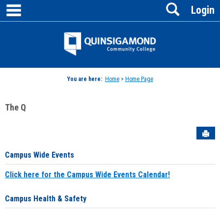
main navigation
Search
Skip
Login
to
content
Jenzabar
University
You are here:
Home
>
Home Page
The Q
Sen
Campus Wide Events
Click here for the Campus Wide Events Calendar!
Campus Health & Safety