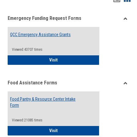
list
card
Emergency Funding Request Forms
view
view
Toggle
Emerg
QCC Emergency Assistance Grants
Fundin
Reque
Forms
Viewed:43707 times
QCC Emergency Assistance Grants
Visit
Food Assistance Forms
Toggle
Food
Food Pantry & Resource Center Intake
Assist
Form
Forms
Viewed:21085 times
Food Pantry & Resource Center Intake For
Visit