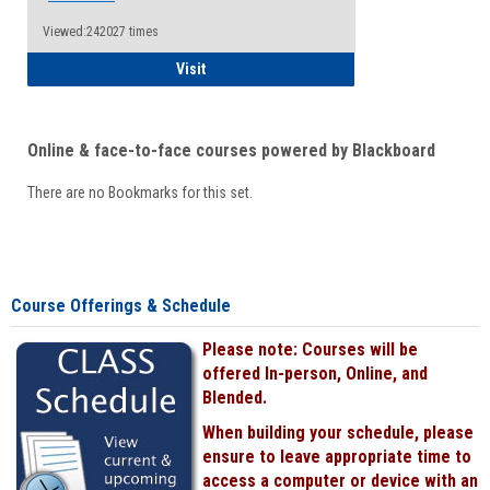
Viewed:242027 times
Student
Visit
Online & face-to-face courses powered by Blackboard
There are no Bookmarks for this set.
Course Offerings & Schedule
Please note: Courses will be
offered In-person, Online, and
Blended.
When building your schedule, please
ensure to leave appropriate time to
access a computer or device with an