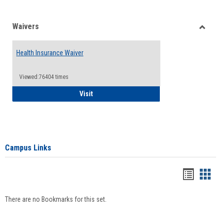
Waivers
Toggle
Waiver
Health Insurance Waiver
Viewed:76404 times
Health Insurance Waiver
Visit
Campus Links
Bookma
Boo
list
card
There are no Bookmarks for this set.
view
view