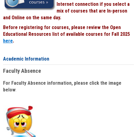
Internet connection if you select a
mix of courses that are In-person
and Online on the same day.
Before registering for courses, please review the Open
Educational Resources list of available courses for Fall 2025
here
.
Academic Information
Faculty Absence
For Faculty Absence information, please click the image
below
: