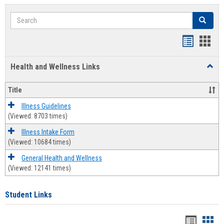
Search
Search
Bookmar
Book
list
card
Health and Wellness Links
Toggl
view
view
Health
and
Title
Welln
Links
Illness Guidelines
(Viewed: 8703 times)
Illness Intake Form
(Viewed: 10684 times)
General Health and Wellness
(Viewed: 12141 times)
Student Links
Bookma
Boo