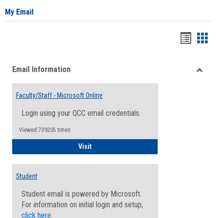
My Email
Bookma
Boo
list
card
Email Information
view
view
Toggle
Email
Faculty/Staff - Microsoft Online
Inform
Login using your QCC email credentials.
Viewed:739205 times
Faculty/Staff - Microsoft Online
Visit
Student
Student email is powered by Microsoft.
For information on initial login and setup,
click here
.