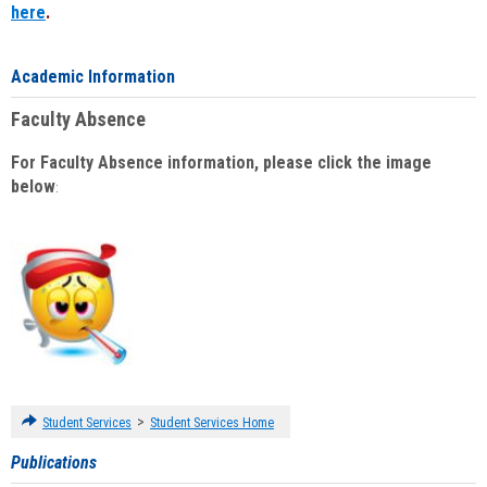
here
.
Academic Information
Faculty Absence
For Faculty Absence information, please click the image
below
:
>
Student Services
Student Services Home
Publications