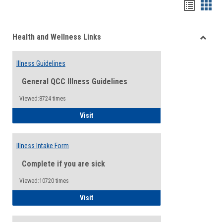
Bookma
Boo
list
card
Health and Wellness Links
view
view
Toggle
Health
Illness Guidelines
and
Wellne
General QCC Illness Guidelines
Links
Viewed:8724 times
Illness Guidelines
Visit
Illness Intake Form
Complete if you are sick
Viewed:10720 times
Illness Intake Form
Visit