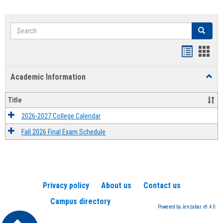
Search
Search
Handout
Hand
list
card
Academic Information
Toggl
view
view
Acad
Infor
Title
2026-2027 College Calendar
Fall 2026 Final Exam Schedule
Privacy policy
About us
Contact us
Campus directory
Powered by Jenzabar. v9.4.0