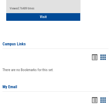
Viewed:76489 times
Health Insurance Waiver
Visit
Campus Links
Bookma
Boo
list
card
There are no Bookmarks for this set.
view
view
My Email
Bookma
Boo
list
card