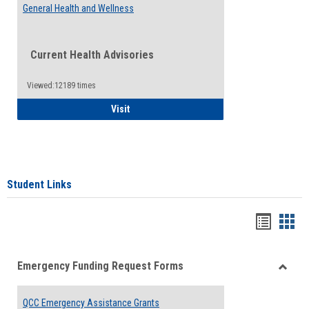
General Health and Wellness
Current Health Advisories
Viewed:12189 times
General Health and Wellness
Visit
Student Links
Bookma
Boo
list
card
Emergency Funding Request Forms
view
view
Toggle
Emerg
QCC Emergency Assistance Grants
Fundin