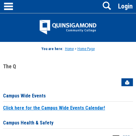
main navigation
Search
Skip
Login
to
content
Jenzabar
University
You are here:
Home
>
Home Page
The Q
Sen
Campus Wide Events
Click here for the Campus Wide Events Calendar!
Campus Health & Safety