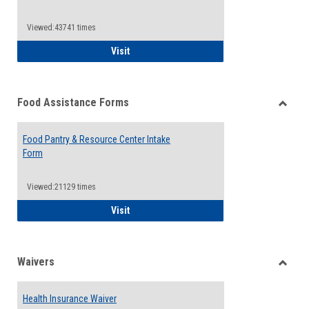
Reque
Forms
Viewed:43741 times
QCC Emergency Assistance Grants
Visit
Food Assistance Forms
Toggle
Food
Food Pantry & Resource Center Intake
Assist
Form
Forms
Viewed:21129 times
Food Pantry & Resource Center Intake For
Visit
Waivers
Toggle
Waiver
Health Insurance Waiver