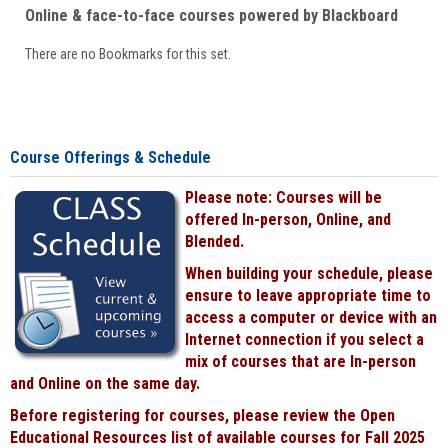
Online & face-to-face courses powered by Blackboard
There are no Bookmarks for this set.
Course Offerings & Schedule
Please note: Courses will be
offered In-person, Online, and
Blended.
When building your schedule, please
ensure to leave appropriate time to
access a computer or device with an
Internet connection if you select a
mix of courses that are In-person
and Online on the same day.
Before registering for courses, please review the Open
Educational Resources list of available courses for Fall 2025