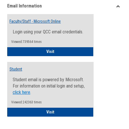
Email Information
view
view
Toggle
Email
Faculty/Staff - Microsoft Online
Inform
Login using your QCC email credentials.
Viewed:739564 times
Faculty/Staff - Microsoft Online
Visit
Student
Student email is powered by Microsoft.
For information on initial login and setup,
click here
.
Viewed:242363 times
Student
Visit