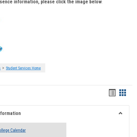
bsence information, please click the image below
:
>
s
Student Services Home
Handout
Hando
list
card
view
view
nformation
Toggle
Academi
llege Calendar
Informati