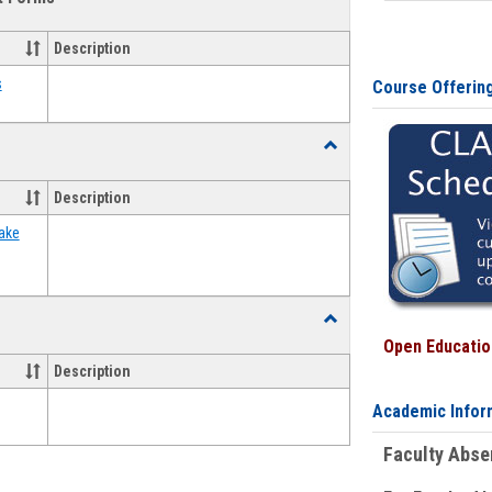
view
view
Emergency
Funding
Description
Request
Forms
s
Course Offerin
Toggle
Food
Assistance
Description
Forms
ake
Toggle
Waivers
Open Education
Description
Academic Infor
Faculty Abs