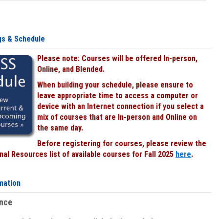
gs & Schedule
Please note: Courses will be offered In-person,
Online, and Blended.
When building your schedule, please ensure to
leave appropriate time to access a computer or
device with an Internet connection if you select a
mix of courses that are In-person and Online on
the same day.
Before registering for courses, please review the
al Resources list of available courses for Fall 2025
here
.
mation
ence