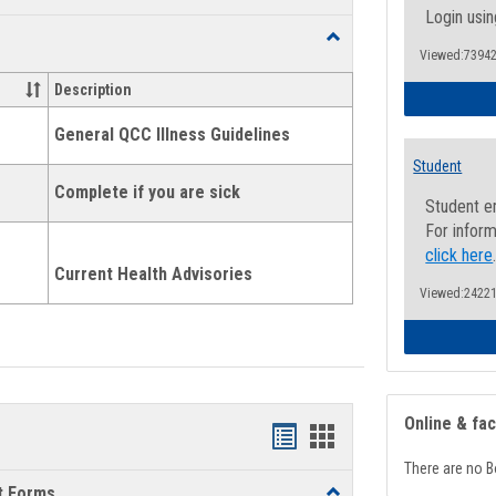
list
card
Login usin
Toggle
view
view
Viewed:73942
Health
and
Description
Wellness
Links
General QCC Illness Guidelines
Student
Complete if you are sick
Student e
For inform
click here
Current Health Advisories
Viewed:24221
Online & fa
Bookmarks
Bookmarks
There are no B
list
card
t Forms
Toggle