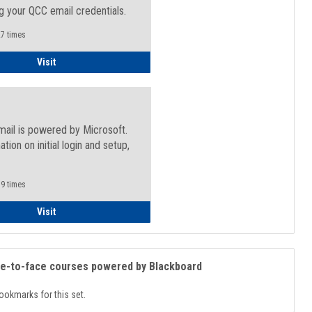
g your QCC email credentials.
7 times
Faculty/Staff - Microsoft Online
Visit
mail is powered by Microsoft.
ation on initial login and setup,
.
9 times
Student
Visit
ce-to-face courses powered by Blackboard
ookmarks for this set.