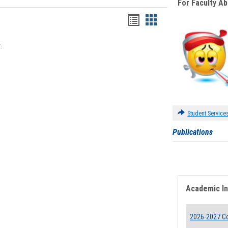
For Faculty A
Bookmarks
Bookmarks
list
card
.
view
view
Student Service
Publications
Academic I
2026-2027 Co