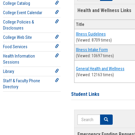
College Catalog
Health and Wellness Links
College Event Calendar
College Policies &
Title
Disclosures
Illness Guidelines
College Web Site
(Viewed: 8709 times)
Food Services
Illness Intake Form
(Viewed: 10697 times)
Health Information
Sessions
General Health and Wellness
Library
(Viewed: 12163 times)
Staff & Faculty Phone
Directory
Student Links
Search
Search
Emergency Funding Reques