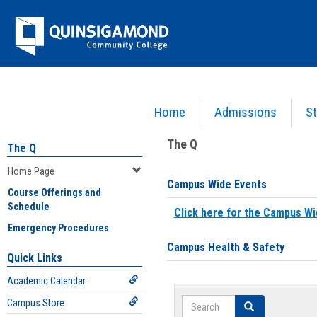
Skip
Jenzabar
to
content
University
Home
Admissions
St
You are here:
Home
>
Home Page
The Q
The Q
Home Page
Campus Wide Events
Course Offerings and
Schedule
Click here for the Campus Wi
Emergency Procedures
Campus Health & Safety
Quick Links
Academic Calendar
Search
Campus Store
Search