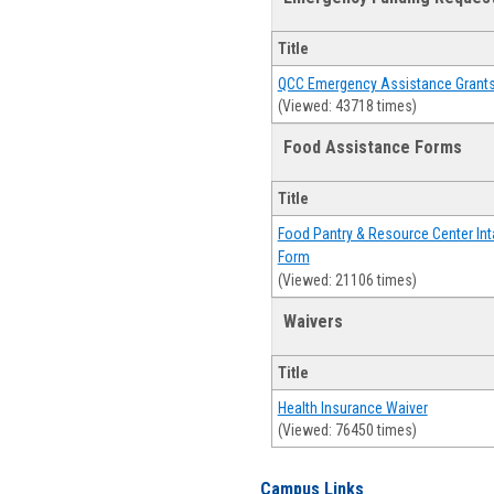
Title
QCC Emergency Assistance Grant
(Viewed: 43718 times)
Food Assistance Forms
Title
Food Pantry & Resource Center Int
Form
(Viewed: 21106 times)
Waivers
Title
Health Insurance Waiver
(Viewed: 76450 times)
Campus Links