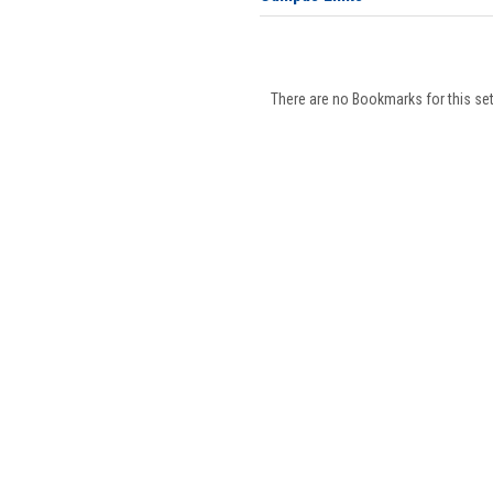
There are no Bookmarks for this set