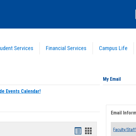
udent Services
Financial Services
Campus Life
My Email
de Events Calendar!
Email Infor
Bookmarks
Bookmarks
Faculty/Staff