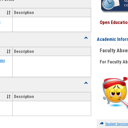
view
view
Emergency
Funding
Description
Request
Forms
s
Open Education
Toggle
Academic Infor
Food
Assistance
Faculty Abs
Description
Forms
ake
For Faculty A
Toggle
Waivers
Description
Student Service