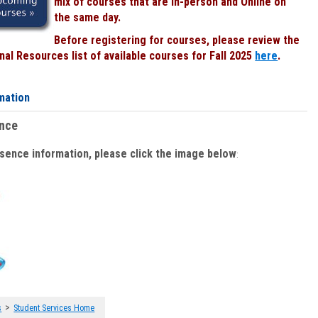
mix of courses that are In-person and Online on
the same day.
Before registering for courses, please review the
al Resources list of available courses for Fall 2025
here
.
mation
ence
bsence information, please click the image below
:
>
s
Student Services Home