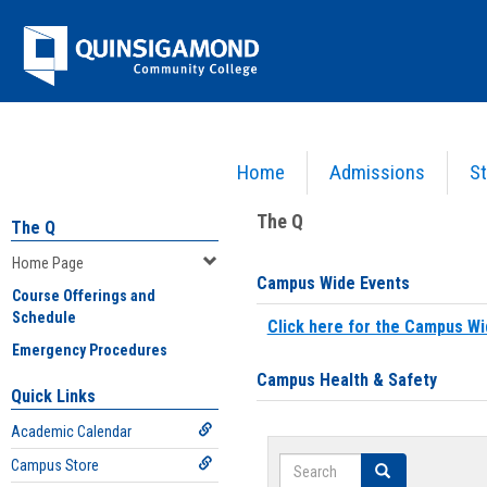
Skip
Jenzabar
to
content
University
Home
Admissions
St
You are here:
Home
>
Home Page
The Q
The Q
Home Page
Campus Wide Events
Course Offerings and
Schedule
Click here for the Campus Wi
Emergency Procedures
Campus Health & Safety
Quick Links
Academic Calendar
Search
Campus Store
Search