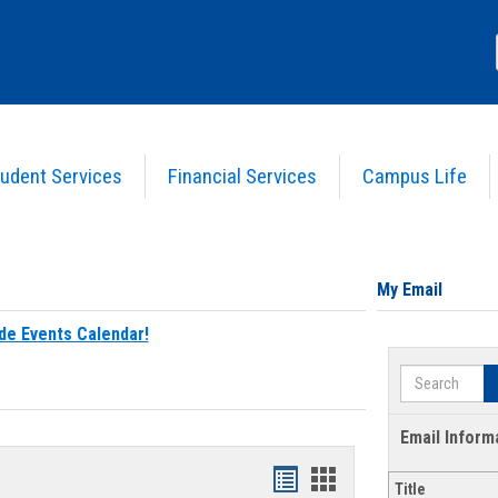
udent Services
Financial Services
Campus Life
My Email
de Events Calendar!
Search
Email Inform
Bookmarks
Bookmarks
Title