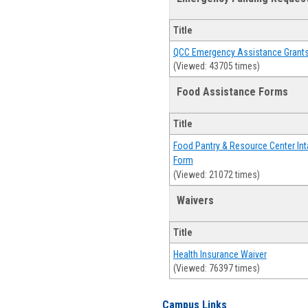
Title
QCC Emergency Assistance Grant
(Viewed: 43705 times)
Food Assistance Forms
Title
Food Pantry & Resource Center Int
Form
(Viewed: 21072 times)
Waivers
Title
Health Insurance Waiver
(Viewed: 76397 times)
Campus Links