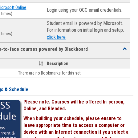
Microsoft Online
Login using your QCC email credentials.
 times)
Student email is powered by Microsoft.
For information on initial login and setup,
 times)
.
click here
ce-to-face courses powered by Blackboard
Toggle
Online
&
Description
face-
There are no Bookmarks for this set.
to-
face
courses
gs & Schedule
powered
by
Please note: Courses will be offered In-person,
Blackboa
Online, and Blended.
When building your schedule, please ensure to
leave appropriate time to access a computer or
device with an Internet connection if you select a