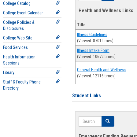
College Catalog
Health and Wellness Links
College Event Calendar
College Policies &
Title
Disclosures
Illness Guidelines
College Web Site
(Viewed: 8701 times)
Food Services
Illness Intake Form
(Viewed: 10672 times)
Health Information
Sessions
General Health and Wellness
Library
(Viewed: 12116 times)
Staff & Faculty Phone
Directory
Student Links
Search
Search
Emergency Funding Reques