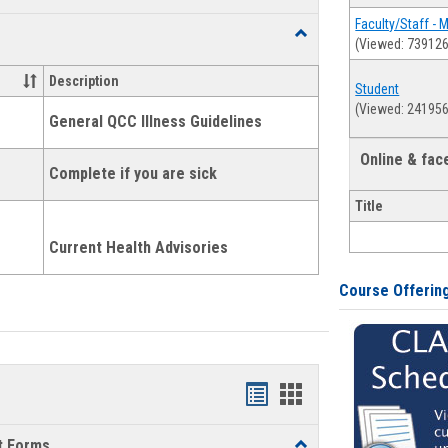
list
card
Faculty/Staff - 
Toggle
(Viewed: 739126
view
view
Health
and
Description
Student
Wellness
(Viewed: 241956
Links
General QCC Illness Guidelines
Online & fa
Complete if you are sick
Title
Current Health Advisories
Course Offerin
Bookmarks
Bookmarks
list
card
t Forms
Toggle