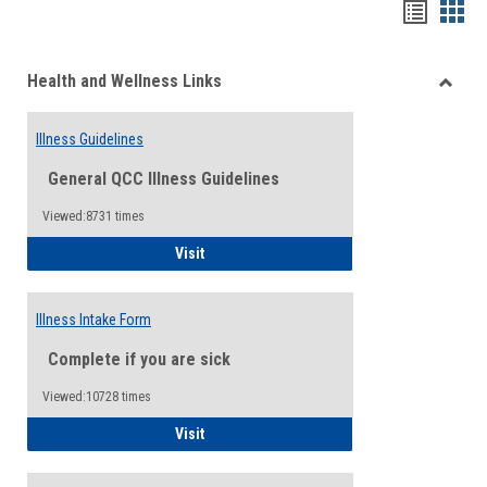
Bookma
Boo
list
card
Health and Wellness Links
view
view
Toggle
Health
Illness Guidelines
and
Wellne
General QCC Illness Guidelines
Links
Viewed:8731 times
Illness Guidelines
Visit
Illness Intake Form
Complete if you are sick
Viewed:10728 times
Illness Intake Form
Visit