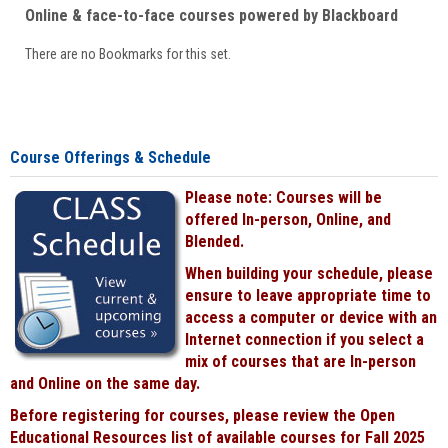
Online & face-to-face courses powered by Blackboard
There are no Bookmarks for this set.
Course Offerings & Schedule
Please note: Courses will be
offered In-person, Online, and
Blended.
When building your schedule, please
ensure to leave appropriate time to
access a computer or device with an
Internet connection if you select a
mix of courses that are In-person
and Online on the same day.
Before registering for courses, please review the Open
Educational Resources list of available courses for Fall 2025