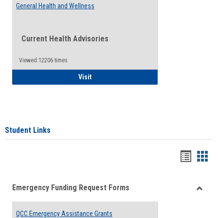
General Health and Wellness
Current Health Advisories
Viewed:12206 times
General Health and Wellness
Visit
Student Links
Bookma
Boo
list
card
Emergency Funding Request Forms
view
view
Toggle
Emerg
QCC Emergency Assistance Grants
Fundin