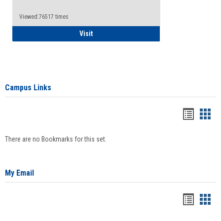
Viewed:76517 times
Health Insurance Waiver
Visit
Campus Links
Bookma
Boo
list
card
There are no Bookmarks for this set.
view
view
My Email
Bookma
Boo
list
card