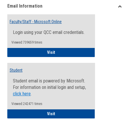
Email Information
view
view
Toggle
Email
Faculty/Staff - Microsoft Online
Inform
Login using your QCC email credentials.
Viewed:739659 times
Faculty/Staff - Microsoft Online
Visit
Student
Student email is powered by Microsoft.
For information on initial login and setup,
click here
.
Viewed:242471 times
Student
Visit