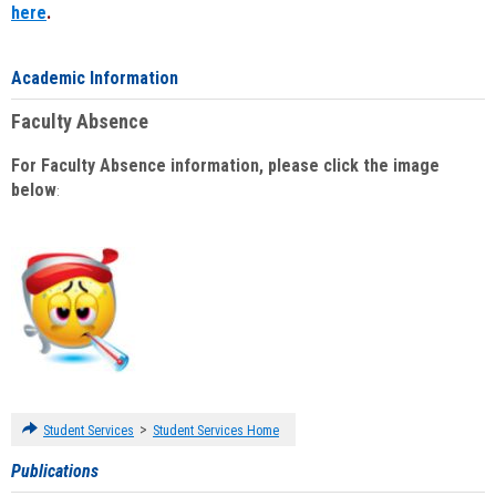
here
.
Academic Information
Faculty Absence
For Faculty Absence information, please click the image
below
:
>
Student Services
Student Services Home
Publications