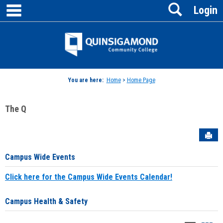
main navigation
Search
Skip
Login
to
content
Jenzabar
University
You are here:
Home
>
Home Page
The Q
Sen
Campus Wide Events
Click here for the Campus Wide Events Calendar!
Campus Health & Safety