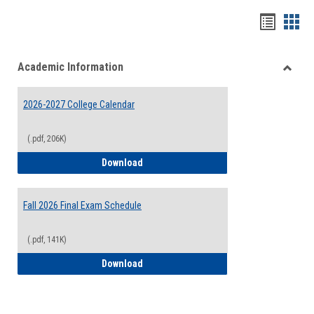
Handou
Han
list
card
Academic Information
view
view
Toggle
Acade
2026-2027 College Calendar
Inform
(.pdf, 206K)
2026-2027 College Calendar
Download
Fall 2026 Final Exam Schedule
(.pdf, 141K)
Fall 2026 Final Exam Schedule
Download