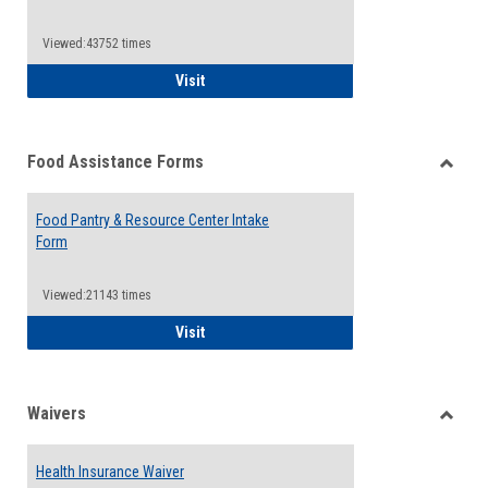
Reque
Forms
Viewed:43752 times
QCC Emergency Assistance Grants
Visit
Food Assistance Forms
Toggle
Food
Food Pantry & Resource Center Intake
Assist
Form
Forms
Viewed:21143 times
Food Pantry & Resource Center Intake For
Visit
Waivers
Toggle
Waiver
Health Insurance Waiver